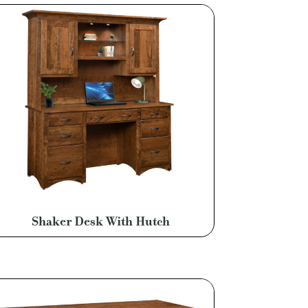
Shaker Desk With Hutch