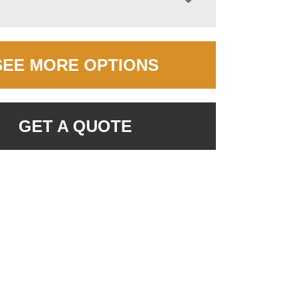
SEE MORE OPTIONS
GET A QUOTE