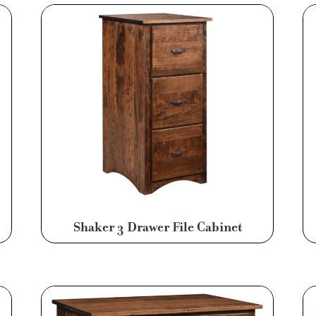
Shaker 3 Drawer File Cabinet