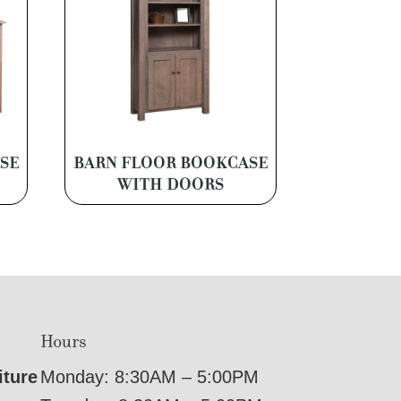
SE
BARN FLOOR BOOKCASE
WITH DOORS
Hours
iture
Monday: 8:30AM – 5:00PM