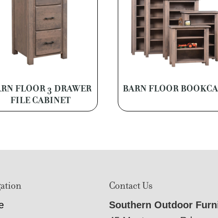
RN FLOOR 3 DRAWER
BARN FLOOR BOOKCA
FILE CABINET
ation
Contact Us
e
Southern Outdoor Furn