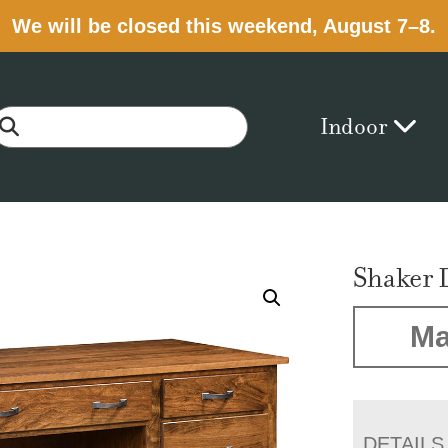
We will be closed this weekend, August 7–8.
Indoor
Shaker 
Ma
DETAILS