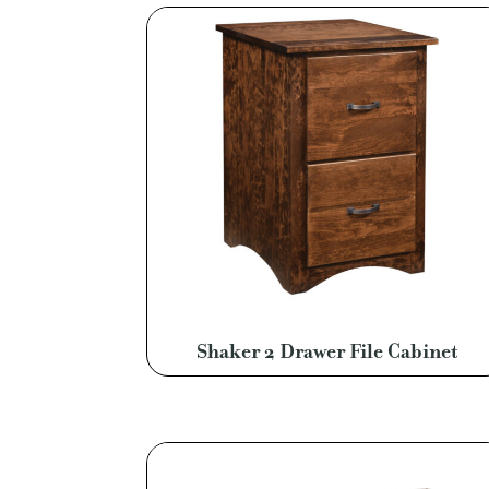
Shaker 2 Drawer File Cabinet