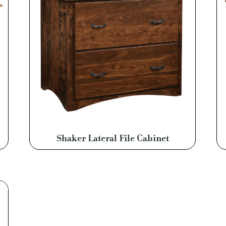
Shaker Lateral File Cabinet