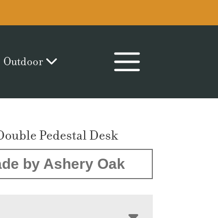
Outdoor
Double Pedestal Desk
de by Ashery Oak