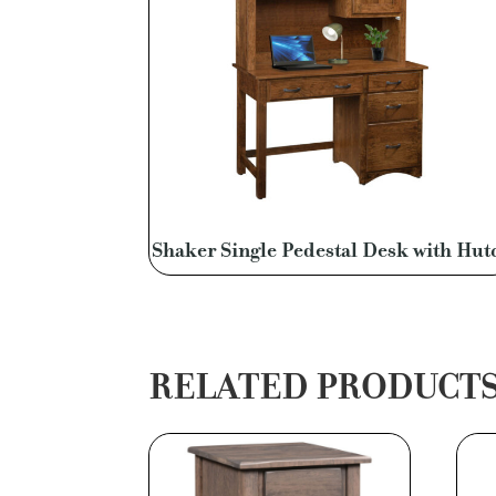
Shaker Single Pedestal Desk with Hut
RELATED PRODUCT