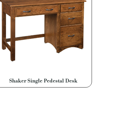
Shaker Single Pedestal Desk