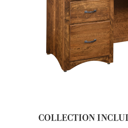
COLLECTION INCLU