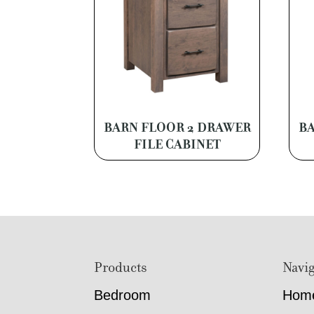
BARN FLOOR 2 DRAWER
BA
FILE CABINET
Footer
Products
Navig
Bedroom
Hom