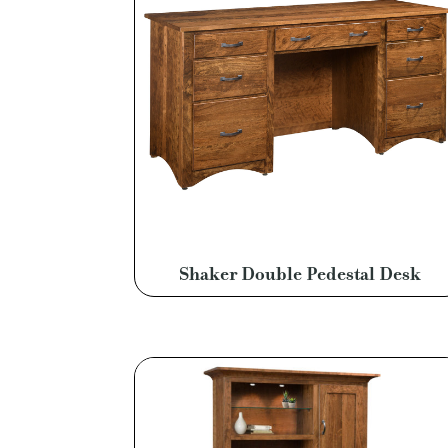
Shaker Double Pedestal Desk