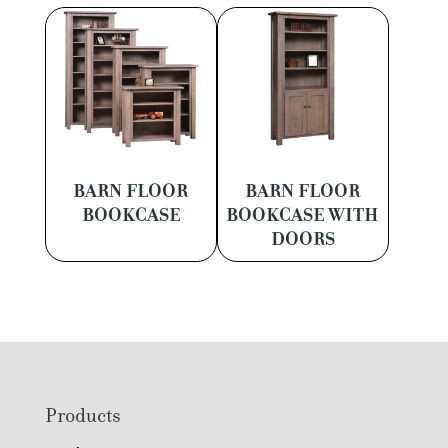
BARN FLOOR
BARN FLOOR
BOOKCASE
BOOKCASE WITH
DOORS
Footer
Products