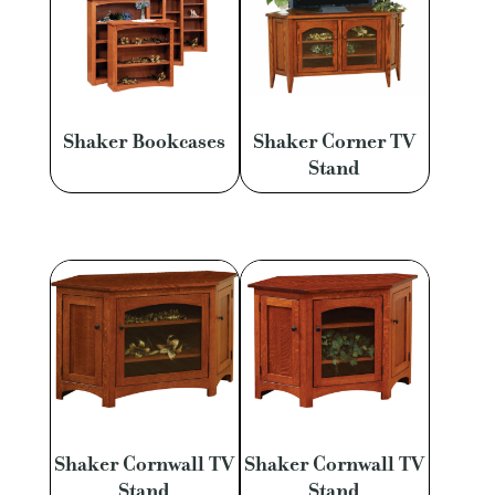
Shaker Bookcases
Shaker Corner TV
Stand
Shaker Cornwall TV
Shaker Cornwall TV
Stand
Stand