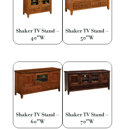
Shaker TV Stand –
Shaker TV Stand –
40″W
50″W
Shaker TV Stand –
Shaker TV Stand –
60″W
70″W