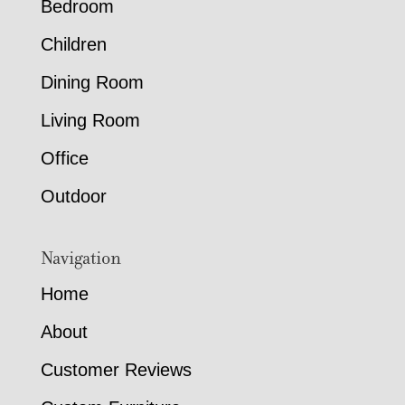
Bedroom
Children
Dining Room
Living Room
Office
Outdoor
Navigation
Home
About
Customer Reviews