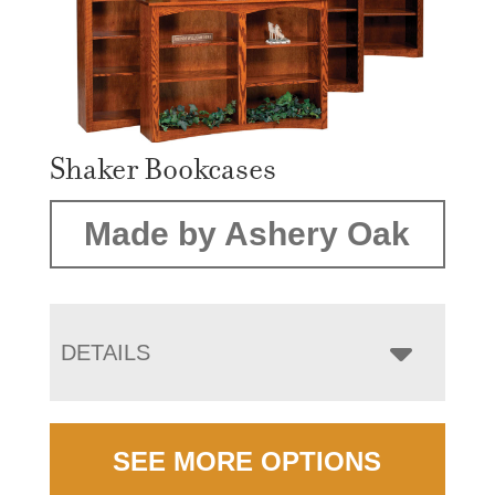
Shaker Bookcases
Made by Ashery Oak
DETAILS
SEE MORE OPTIONS