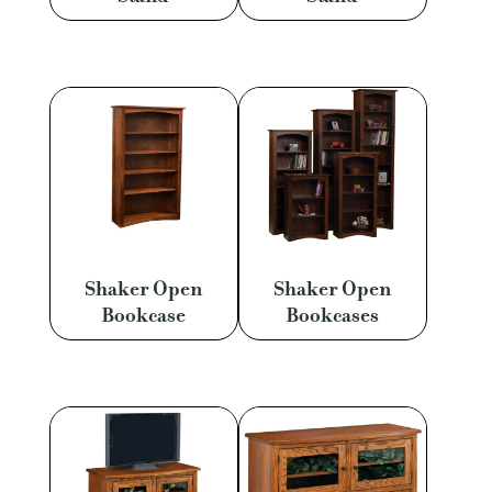
Shaker Open
Shaker Open
Bookcase
Bookcases