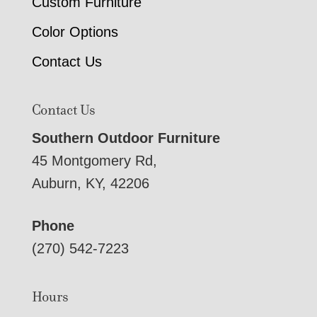
Custom Furniture
Color Options
Contact Us
Contact Us
Southern Outdoor Furniture
45 Montgomery Rd,
Auburn, KY, 42206
Phone
(270) 542-7223
Hours