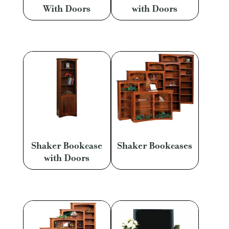
With Doors
with Doors
Shaker Bookcase
Shaker Bookcases
with Doors