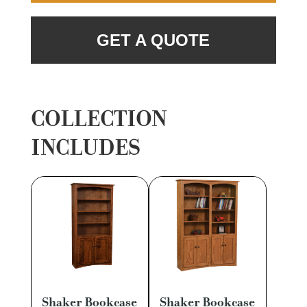
GET A QUOTE
COLLECTION
INCLUDES
Shaker Bookcase
Shaker Bookcase