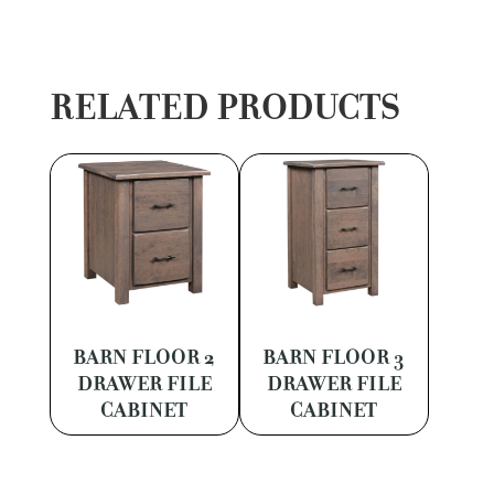
RELATED PRODUCTS
BARN FLOOR 2
BARN FLOOR 3
DRAWER FILE
DRAWER FILE
CABINET
CABINET