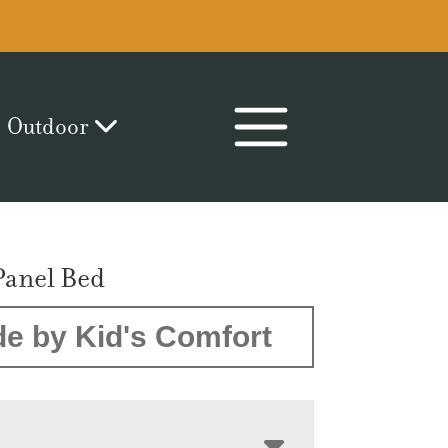
Outdoor
Panel Bed
e by Kid's Comfort