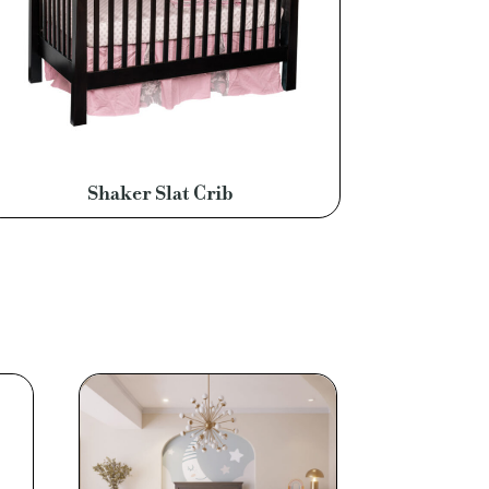
Shaker Slat Crib