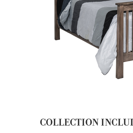
COLLECTION INCLU