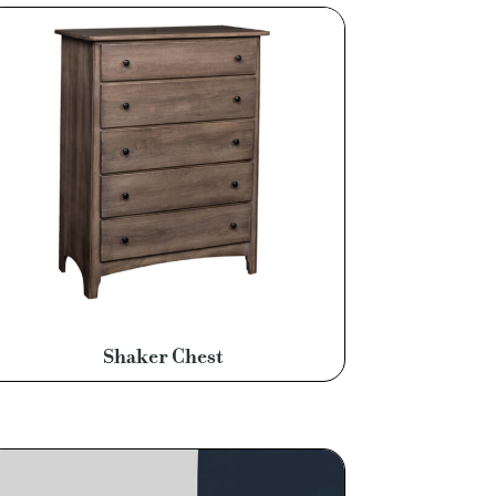
Shaker Chest