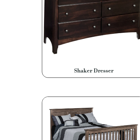
Shaker Dresser