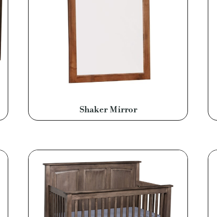
Shaker Mirror