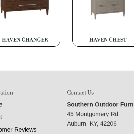
HAVEN CHANGER
HAVEN CHEST
ation
Contact Us
e
Southern Outdoor Furn
45 Montgomery Rd,
t
Auburn, KY, 42206
omer Reviews