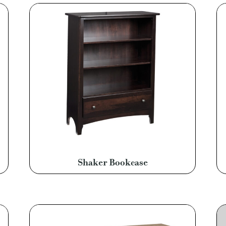
Shaker Bookcase