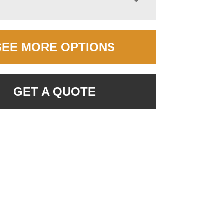
SEE MORE OPTIONS
GET A QUOTE