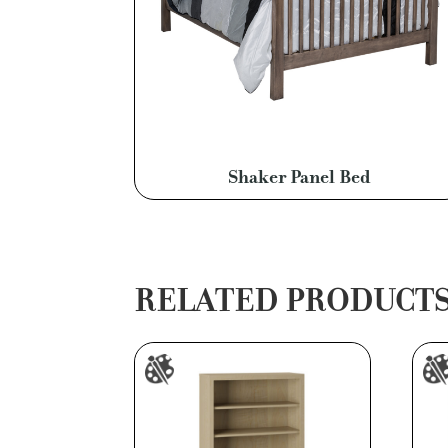
Shaker Panel Bed
RELATED PRODUCT