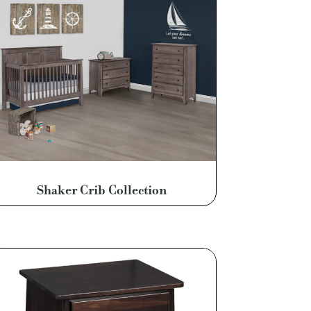
Shaker Crib Collection