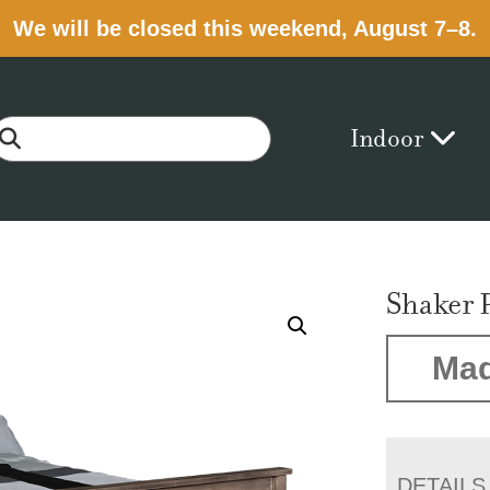
We will be closed this weekend, August 7–8.
Indoor
Shaker 
Mad
DETAILS