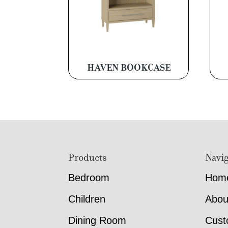
HAVEN BOOKCASE
Footer
Products
Navig
Bedroom
Hom
Children
Abou
Dining Room
Cust