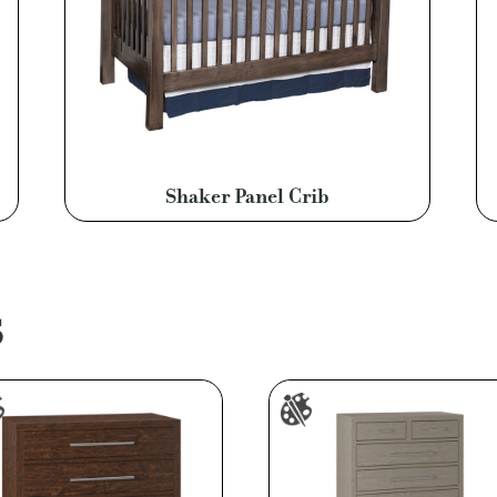
Shaker Panel Crib
S