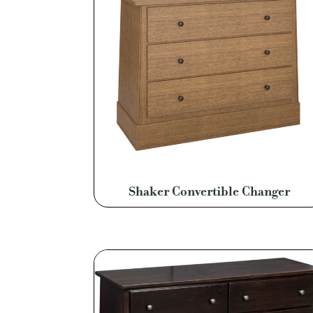
Shaker Convertible Changer