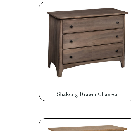
Shaker 3 Drawer Changer