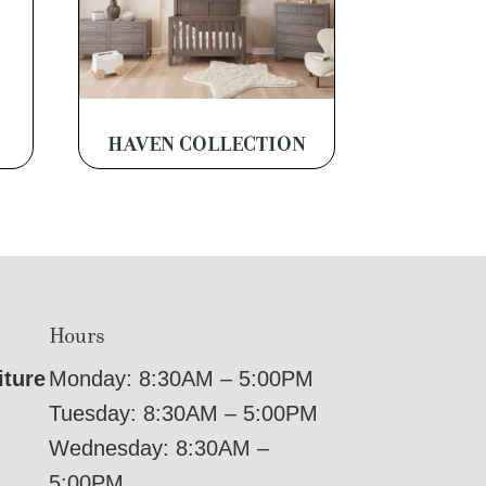
HAVEN COLLECTION
Hours
iture
Monday: 8:30AM – 5:00PM
Tuesday: 8:30AM – 5:00PM
Wednesday: 8:30AM –
5:00PM