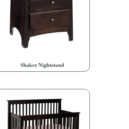
Shaker Nightstand