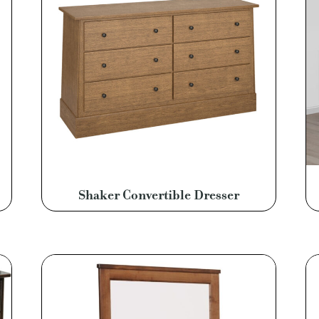
Shaker Convertible Dresser