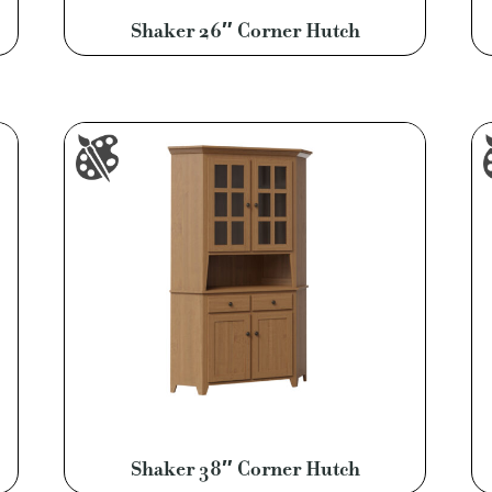
Shaker 26″ Corner Hutch
Shaker 38″ Corner Hutch