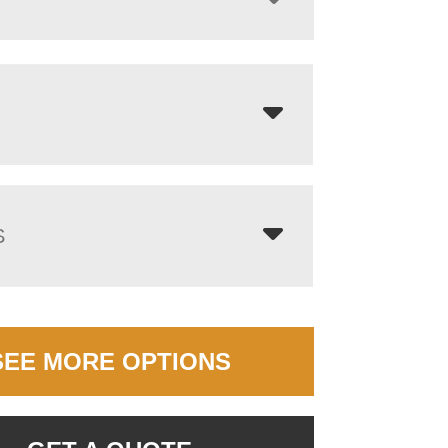
S
SEE MORE OPTIONS