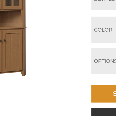
COLOR
OPTION