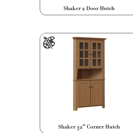
Shaker 2 Door Hutch
Shaker 32″ Corner Hutch