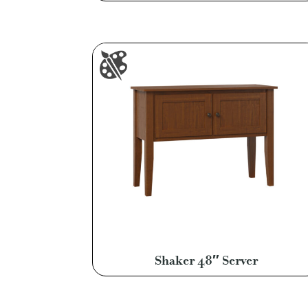
Shaker 48″ Server