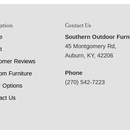
ation
Contact Us
e
Southern Outdoor Furn
45 Montgomery Rd,
t
Auburn, KY, 42206
omer Reviews
Phone
om Furniture
(270) 542-7223
r Options
act Us