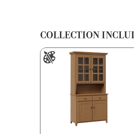
COLLECTION INCLU