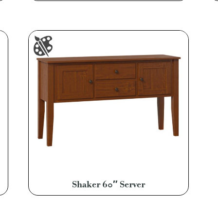
Shaker 60″ Server