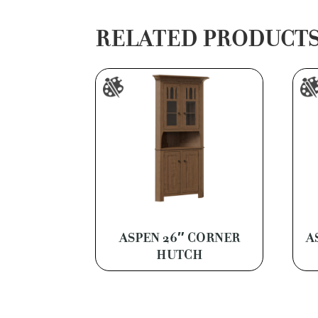
RELATED PRODUCT
ASPEN 26″ CORNER
A
HUTCH