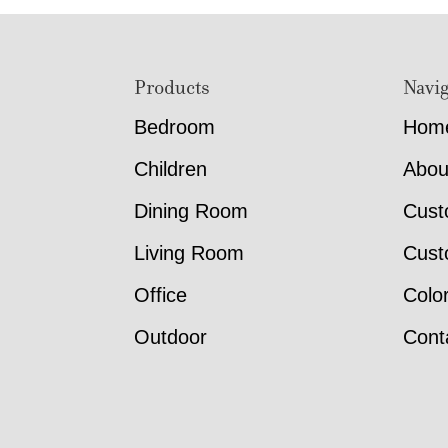
Footer
Products
Navig
Bedroom
Hom
Children
Abou
Dining Room
Cust
Living Room
Cust
Office
Colo
Outdoor
Cont