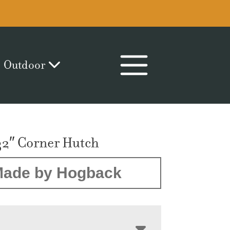
Outdoor
32″ Corner Hutch
ade by Hogback