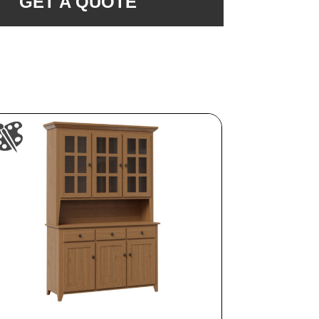
GET A QUOTE