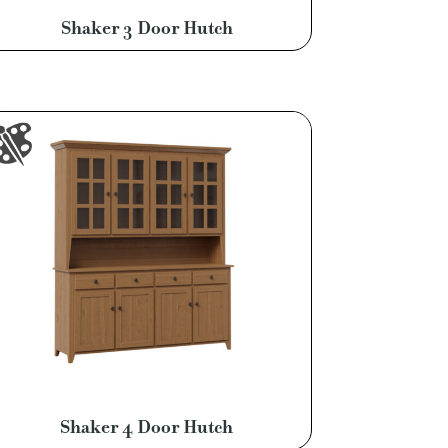
Shaker 3 Door Hutch
Shaker 4 Door Hutch