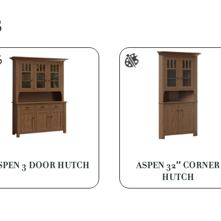
S
SPEN 3 DOOR HUTCH
ASPEN 32″ CORNER
HUTCH