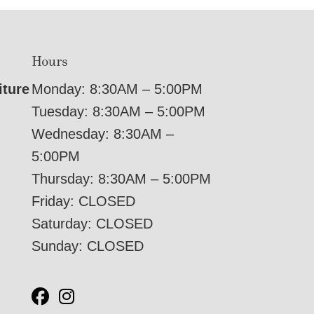
Hours
iture
Monday: 8:30AM – 5:00PM
Tuesday: 8:30AM – 5:00PM
Wednesday: 8:30AM –
5:00PM
Thursday: 8:30AM – 5:00PM
Friday: CLOSED
Saturday: CLOSED
Sunday: CLOSED