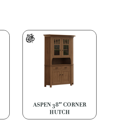
ASPEN 38″ CORNER
HUTCH