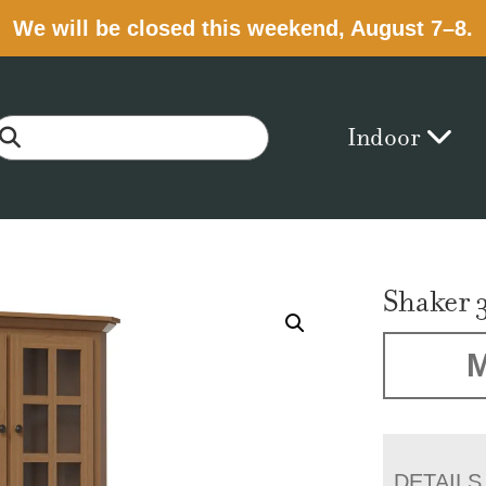
We will be closed this weekend, August 7–8.
Indoor
Shaker 
M
DETAILS