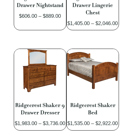
Drawer Nightstand
Drawer Lingerie
Chest
Price
$
606.00
–
$
889.00
Price
$
1,405.00
–
$
2,046.00
range:
range:
$606.00
$1,405.
through
through
$889.00
$2,046.
Ridgecrest Shaker 9
Ridgecrest Shaker
Drawer Dresser
Bed
Price
Price
$
1,983.00
–
$
3,736.00
$
1,535.00
–
$
2,922.00
range:
range: