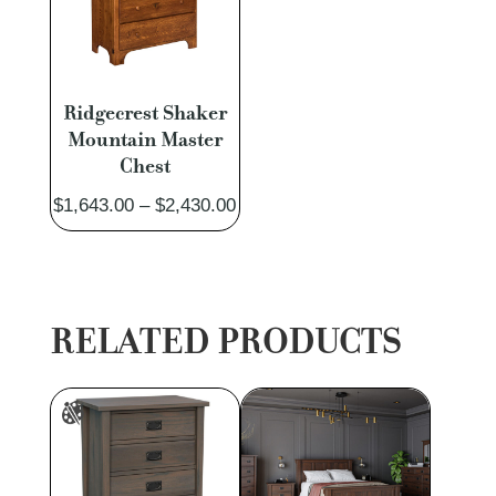
Ridgecrest Shaker
Mountain Master
Chest
Price
$
1,643.00
–
$
2,430.00
range:
$1,643.00
through
$2,430.00
RELATED PRODUCTS