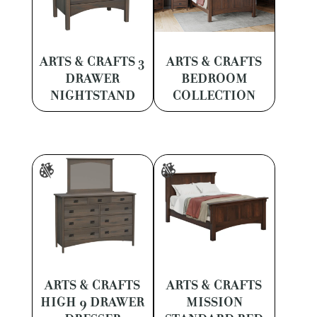
ARTS & CRAFTS 3
ARTS & CRAFTS
DRAWER
BEDROOM
NIGHTSTAND
COLLECTION
ARTS & CRAFTS
ARTS & CRAFTS
HIGH 9 DRAWER
MISSION