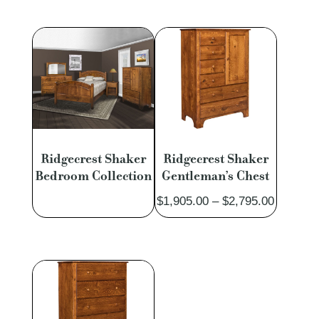
$1,983.00
$1,535.
through
through
$3,736.00
$2,922.
Ridgecrest Shaker
Ridgecrest Shaker
Bedroom Collection
Gentleman’s Chest
Price
$
1,905.00
–
$
2,795.00
range:
$1,905.
through
$2,795.