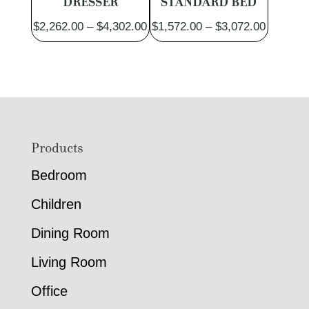
DRESSER
STANDARD BED
Price
Price
$
2,262.00
–
$
4,302.00
$
1,572.00
–
$
3,072.00
range:
range:
$2,262.00
$1,572.
through
through
$4,302.00
$3,072.
Footer
Products
Bedroom
Children
Dining Room
Living Room
Office