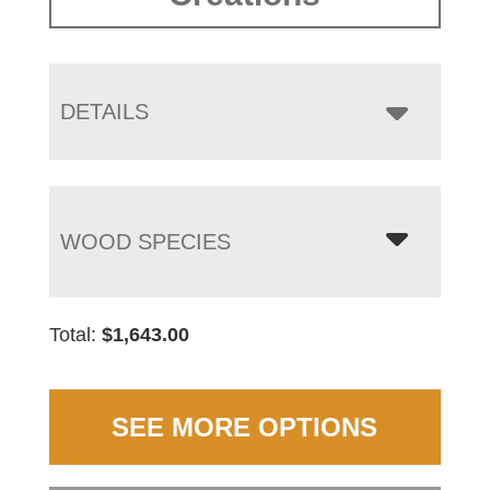
DETAILS
WOOD SPECIES
Total:
$
1,643.00
SEE MORE OPTIONS