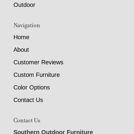
Outdoor
Navigation
Home
About
Customer Reviews
Custom Furniture
Color Options
Contact Us
Contact Us
Southern Outdoor Furniture