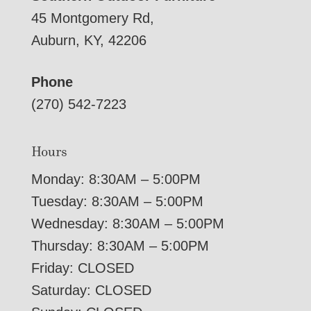
45 Montgomery Rd,
Auburn, KY, 42206
Phone
(270) 542-7223
Hours
Monday: 8:30AM – 5:00PM
Tuesday: 8:30AM – 5:00PM
Wednesday: 8:30AM – 5:00PM
Thursday: 8:30AM – 5:00PM
Friday: CLOSED
Saturday: CLOSED