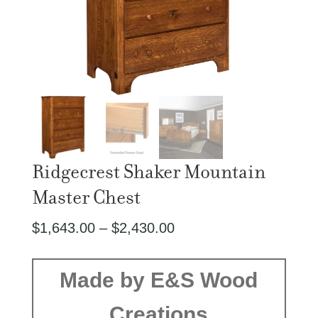
Ridgecrest Shaker Mountain
Master Chest
Price
$
1,643.00
–
$
2,430.00
range:
$1,643.00
Made by E&S Wood
through
Creations
$2,430.00