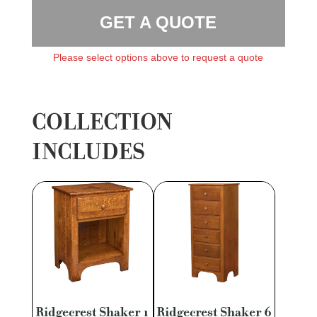
GET A QUOTE
Please select options above to request a quote
COLLECTION
INCLUDES
Ridgecrest Shaker 1
Ridgecrest Shaker 6