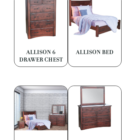
ALLISON 6
ALLISON BED
DRAWER CHEST