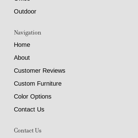
Outdoor
Navigation
Home
About
Customer Reviews
Custom Furniture
Color Options
Contact Us
Contact Us