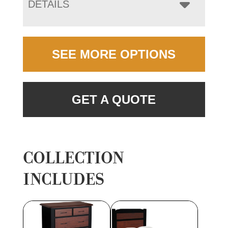
DETAILS
SEE MORE OPTIONS
GET A QUOTE
COLLECTION
INCLUDES