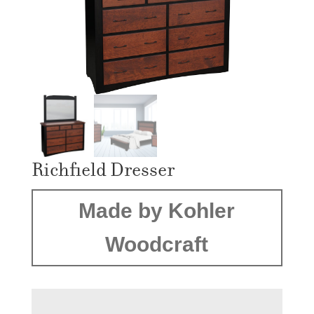
Richfield Dresser
Made by Kohler
Woodcraft