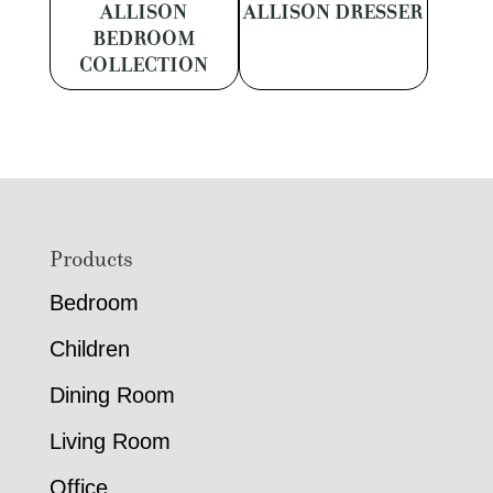
ALLISON
ALLISON DRESSER
BEDROOM
COLLECTION
Footer
Products
Bedroom
Children
Dining Room
Living Room
Office