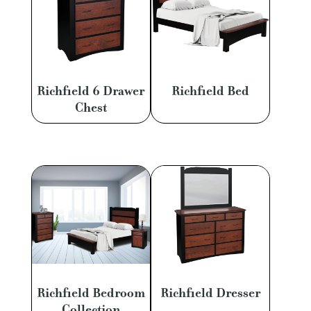
Richfield 6 Drawer
Richfield Bed
Chest
Richfield Bedroom
Richfield Dresser
Collection