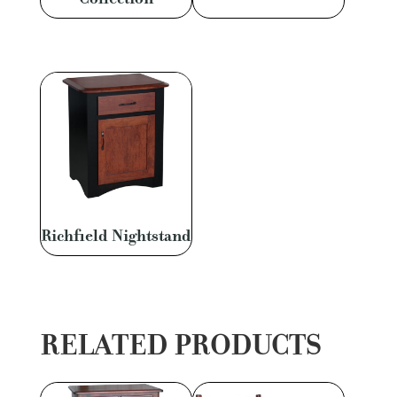
Richfield Nightstand
RELATED PRODUCTS