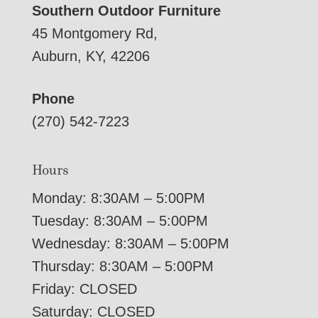
Southern Outdoor Furniture
45 Montgomery Rd,
Auburn, KY, 42206
Phone
(270) 542-7223
Hours
Monday: 8:30AM – 5:00PM
Tuesday: 8:30AM – 5:00PM
Wednesday: 8:30AM – 5:00PM
Thursday: 8:30AM – 5:00PM
Friday: CLOSED
Saturday: CLOSED