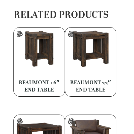
RELATED PRODUCTS
BEAUMONT 16″
BEAUMONT 22″
END TABLE
END TABLE