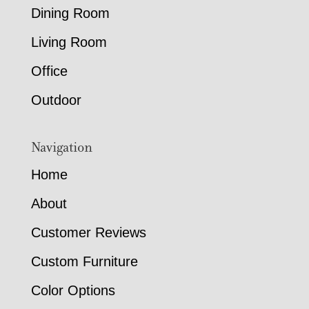
Dining Room
Living Room
Office
Outdoor
Navigation
Home
About
Customer Reviews
Custom Furniture
Color Options