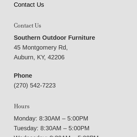
Contact Us
Contact Us
Southern Outdoor Furniture
45 Montgomery Rd,
Auburn, KY, 42206
Phone
(270) 542-7223
Hours
Monday: 8:30AM – 5:00PM
Tuesday: 8:30AM – 5:00PM