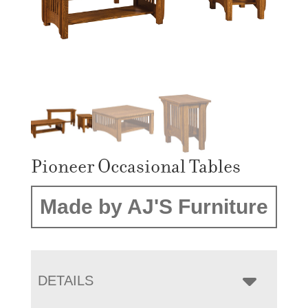
Pioneer Occasional Tables
Made by AJ'S Furniture
DETAILS