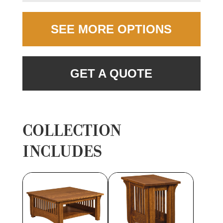
SEE MORE OPTIONS
GET A QUOTE
COLLECTION
INCLUDES