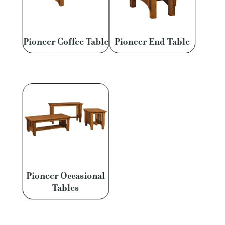
Pioneer Coffee Table
Pioneer End Table
Pioneer Occasional
Tables