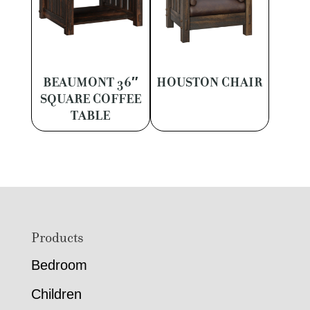
BEAUMONT 36″
HOUSTON CHAIR
SQUARE COFFEE
TABLE
Footer
Products
Bedroom
Children