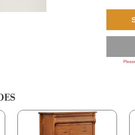
Please
DES