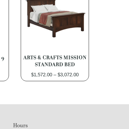
 9
ARTS & CRAFTS MISSION
STANDARD BED
Price
Price
$
1,572.00
–
$
3,072.00
range:
range:
$2,262.00
$1,572.00
through
through
$4,302.00
$3,072.00
Hours