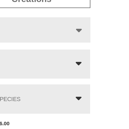
$4,768.00
PECIES
6.00