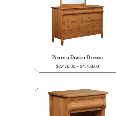
Pierre 9 Drawer Dresser
Price
$
2,476.00
–
$
4,768.00
range:
$2,476.0
through
$4,768.0