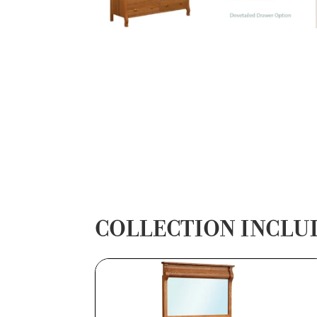
COLLECTION INCLU