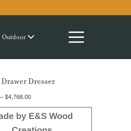
Outdoor
9 Drawer Dresser
Price
–
$
4,768.00
range:
$2,476.00
ade by E&S Wood
through
Creations