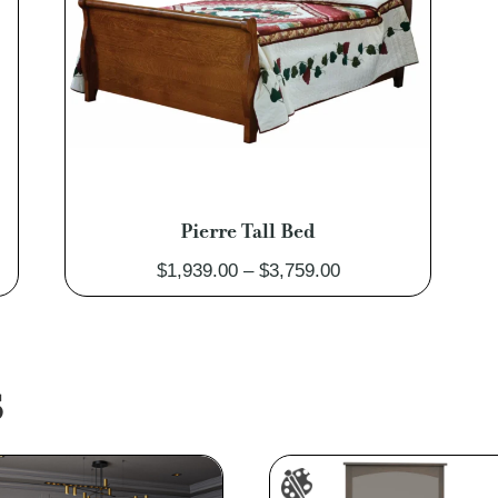
Pierre Tall Bed
Price
$
1,939.00
–
$
3,759.00
range:
$1,939.00
through
$3,759.00
S