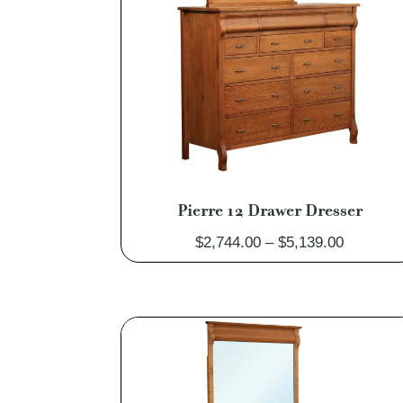
Pierre 12 Drawer Dresser
Price
$
2,744.00
–
$
5,139.00
range:
$2,744.0
through
$5,139.0