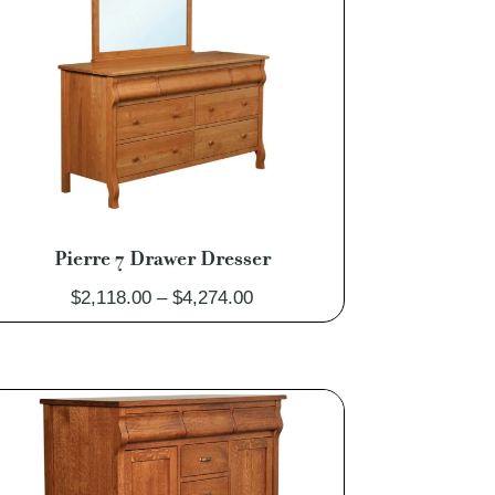
Pierre 7 Drawer Dresser
Price
$
2,118.00
–
$
4,274.00
range:
$2,118.00
through
$4,274.00