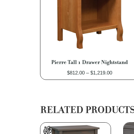
Pierre Tall 1 Drawer Nightstand
Price
$
812.00
–
$
1,219.00
range:
$812.00
through
$1,219.00
RELATED PRODUCT