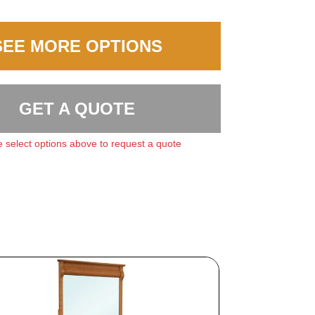
SEE MORE OPTIONS
GET A QUOTE
 select options above to request a quote