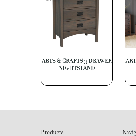
ARTS & CRAFTS 3 DRAWER
ART
NIGHTSTAND
Footer
Products
Navig