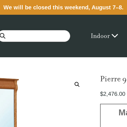
We will be closed this weekend, August 7–8.
Indoor
Pierre 
$
2,476.00
M