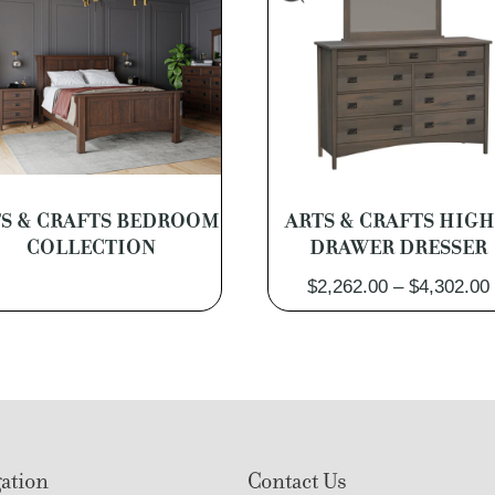
S & CRAFTS BEDROOM
ARTS & CRAFTS HIGH
COLLECTION
DRAWER DRESSER
$
2,262.00
–
$
4,302.00
ation
Contact Us