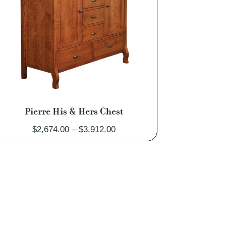
Pierre His & Hers Chest
Price
$
2,674.00
–
$
3,912.00
range:
$2,674.00
through
$3,912.00