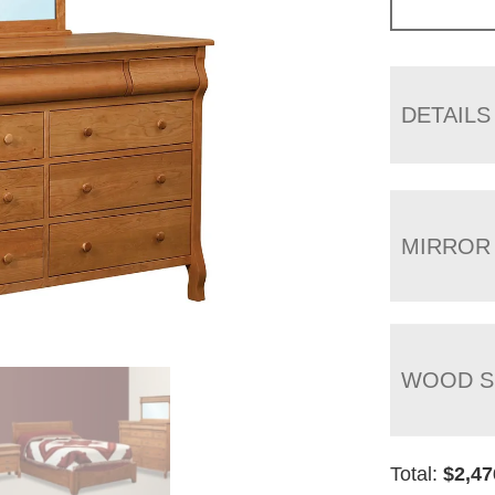
DETAILS
MIRROR
WOOD S
Total:
$
2,47