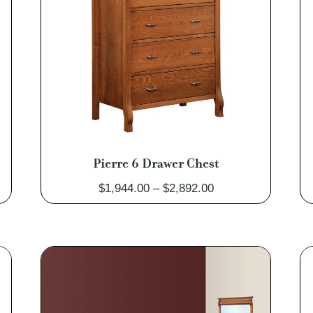
Pierre 6 Drawer Chest
Price
$
1,944.00
–
$
2,892.00
range:
0
$1,944.00
through
0
$2,892.00