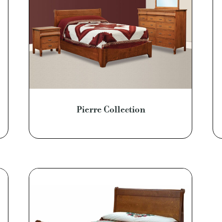
Pierre Collection
0
0