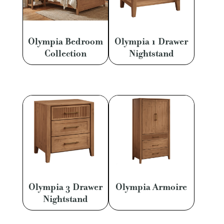
Olympia Bedroom
Olympia 1 Drawer
Collection
Nightstand
Olympia 3 Drawer
Olympia Armoire
Nightstand