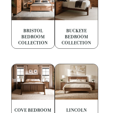
BRISTOL
BUCKEYE
BEDROOM
BEDROOM
COLLECTION
COLLECTION
COVE BEDROOM
LINCOLN