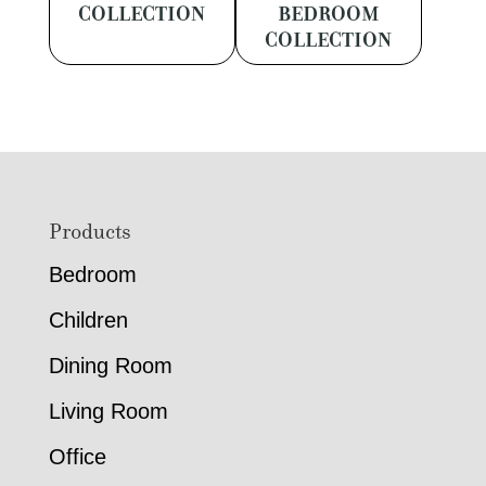
COLLECTION
BEDROOM
COLLECTION
Footer
Products
Bedroom
Children
Dining Room
Living Room
Office