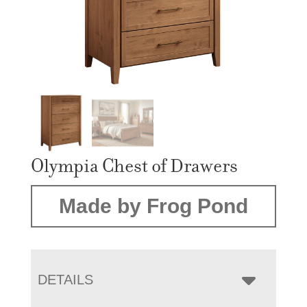
Olympia Chest of Drawers
Made by Frog Pond
DETAILS