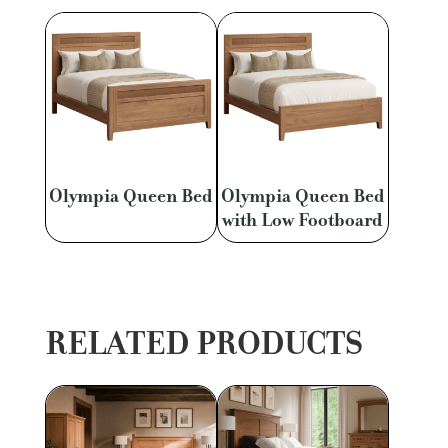
Olympia Queen Bed
Olympia Queen Bed
with Low Footboard
RELATED PRODUCTS