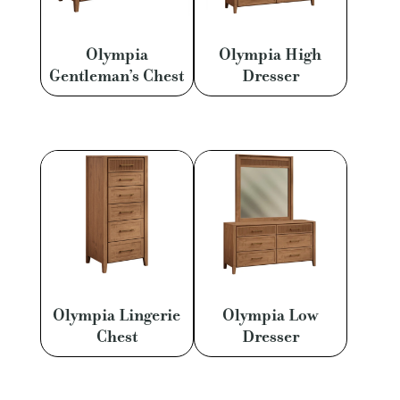
Olympia
Olympia High
Gentleman’s Chest
Dresser
Olympia Lingerie
Olympia Low
Chest
Dresser