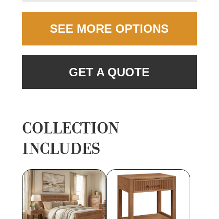
SEE MORE OPTIONS
GET A QUOTE
COLLECTION
INCLUDES