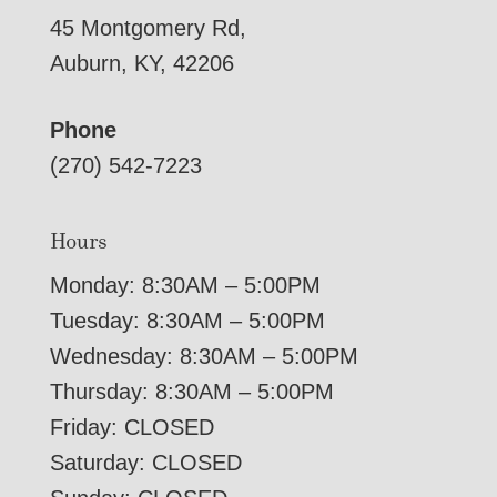
45 Montgomery Rd,
Auburn, KY, 42206
Phone
(270) 542-7223
Hours
Monday: 8:30AM – 5:00PM
Tuesday: 8:30AM – 5:00PM
Wednesday: 8:30AM – 5:00PM
Thursday: 8:30AM – 5:00PM
Friday: CLOSED
Saturday: CLOSED