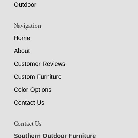
Outdoor
Navigation
Home
About
Customer Reviews
Custom Furniture
Color Options
Contact Us
Contact Us
Southern Outdoor Furniture