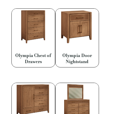
Olympia Chest of
Olympia Door
Drawers
Nightstand