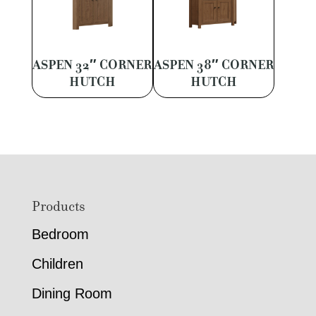
ASPEN 32″ CORNER
ASPEN 38″ CORNER
HUTCH
HUTCH
Footer
Products
Bedroom
Children
Dining Room