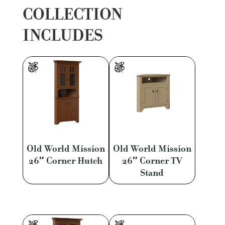
COLLECTION
INCLUDES
Old World Mission
Old World Mission
26″ Corner Hutch
26″ Corner TV
Stand