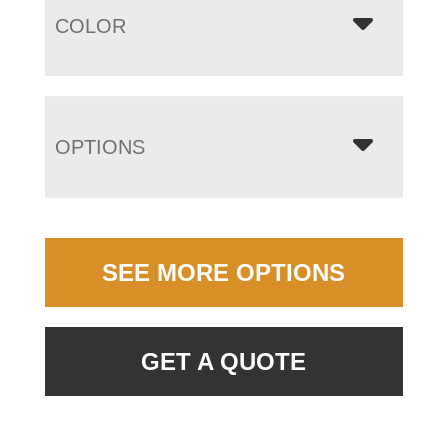
COLOR
OPTIONS
SEE MORE OPTIONS
GET A QUOTE