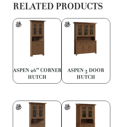
RELATED PRODUCTS
ASPEN 26″ CORNER
ASPEN 3 DOOR
HUTCH
HUTCH