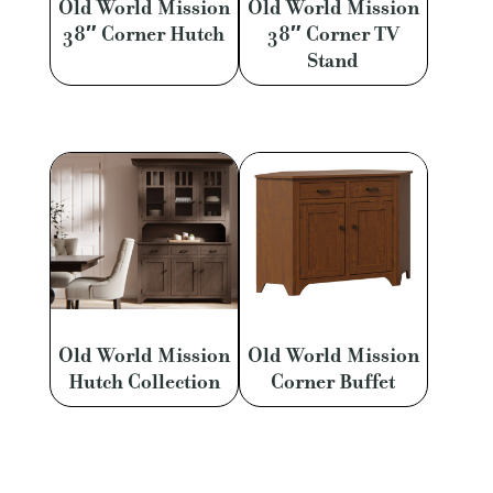
Old World Mission
Old World Mission
38″ Corner Hutch
38″ Corner TV
Stand
Old World Mission
Old World Mission
Hutch Collection
Corner Buffet