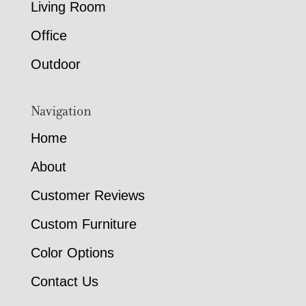
Living Room
Office
Outdoor
Navigation
Home
About
Customer Reviews
Custom Furniture
Color Options
Contact Us