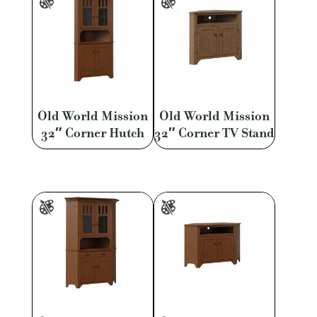
Old World Mission
Old World Mission
32″ Corner Hutch
32″ Corner TV Stand