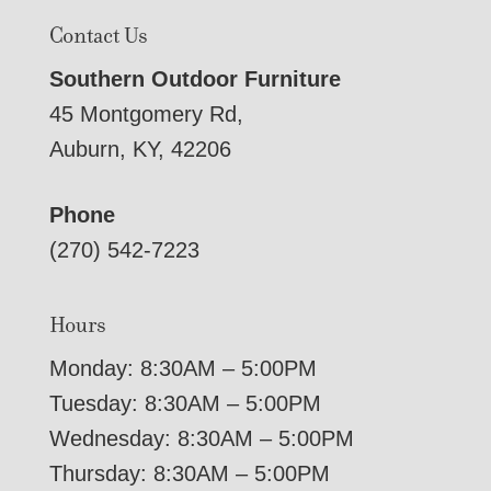
Contact Us
Southern Outdoor Furniture
45 Montgomery Rd,
Auburn, KY, 42206
Phone
(270) 542-7223
Hours
Monday: 8:30AM – 5:00PM
Tuesday: 8:30AM – 5:00PM
Wednesday: 8:30AM – 5:00PM
Thursday: 8:30AM – 5:00PM