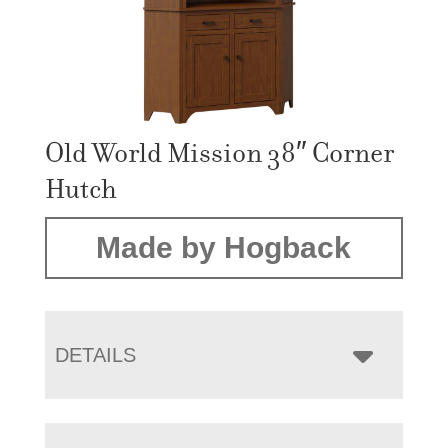
Old World Mission 38″ Corner
Hutch
Made by Hogback
DETAILS