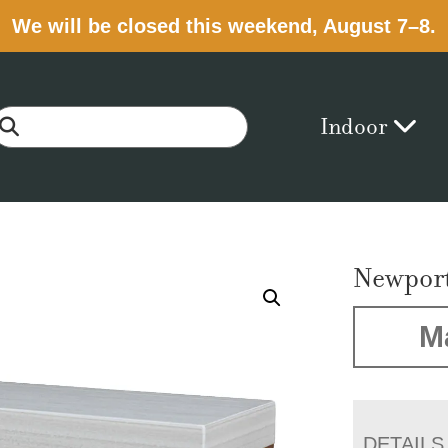
We will be closed this weekend, August 7–8.
Indoor
Newpor
M
DETAILS