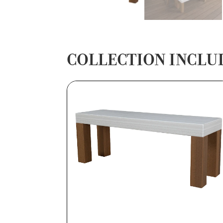
COLLECTION INCLU