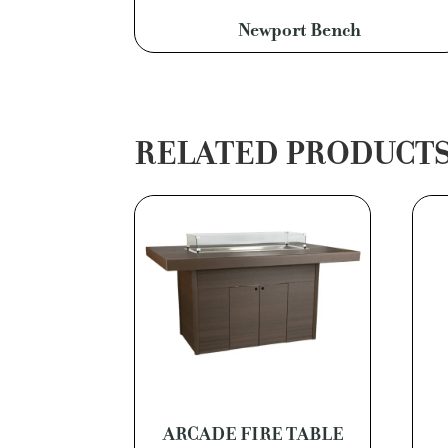
Newport Bench
RELATED PRODUCT
ARCADE FIRE TABLE