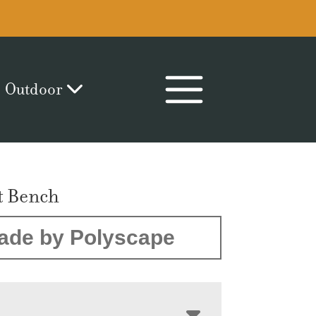
Outdoor
t Bench
ade by Polyscape