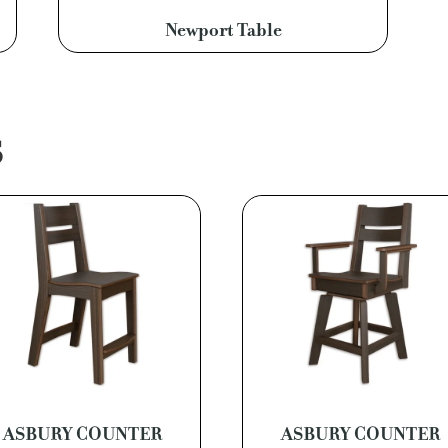
Newport Table
S
ASBURY COUNTER
ASBURY COUNTER