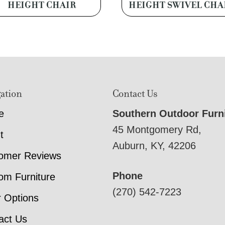
HEIGHT CHAIR
HEIGHT SWIVEL CHA
ation
Contact Us
e
Southern Outdoor Furn
45 Montgomery Rd,
t
Auburn, KY, 42206
omer Reviews
Phone
om Furniture
(270) 542-7223
r Options
act Us