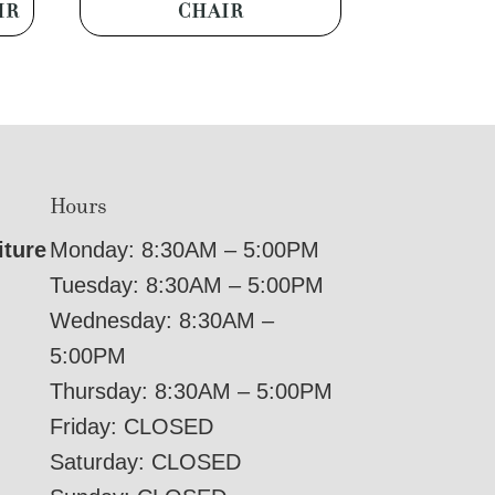
IR
CHAIR
Hours
iture
Monday: 8:30AM – 5:00PM
Tuesday: 8:30AM – 5:00PM
Wednesday: 8:30AM –
5:00PM
Thursday: 8:30AM – 5:00PM
Friday: CLOSED
Saturday: CLOSED