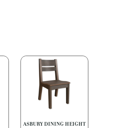
ASBURY DINING HEIGHT