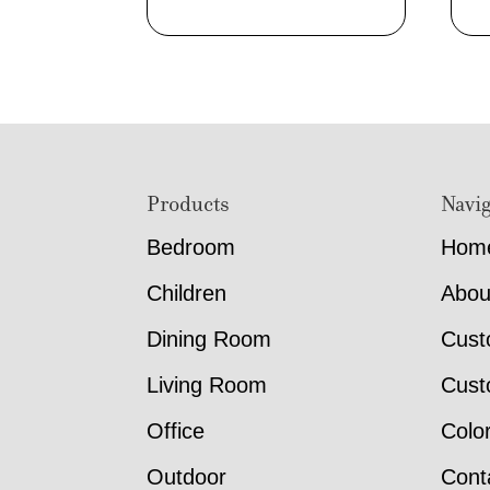
Footer
Products
Navig
Bedroom
Hom
Children
Abou
Dining Room
Cust
Living Room
Cust
Office
Colo
Outdoor
Cont