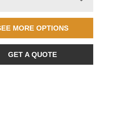
SEE MORE OPTIONS
GET A QUOTE