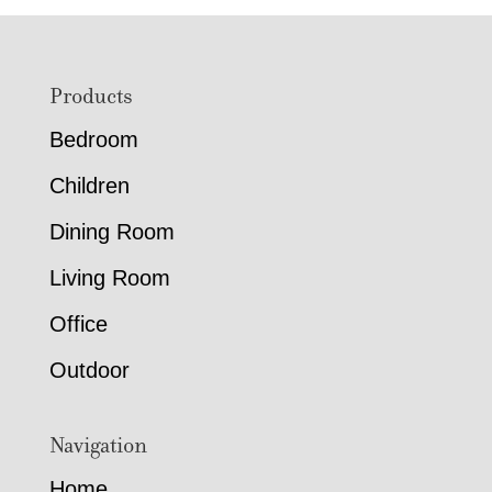
Footer
Products
Bedroom
Children
Dining Room
Living Room
Office
Outdoor
Navigation
Home