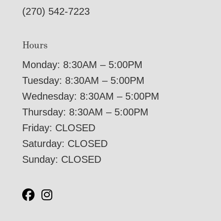
(270) 542-7223
Hours
Monday: 8:30AM – 5:00PM
Tuesday: 8:30AM – 5:00PM
Wednesday: 8:30AM – 5:00PM
Thursday: 8:30AM – 5:00PM
Friday: CLOSED
Saturday: CLOSED
Sunday: CLOSED