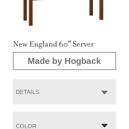
New England 60″ Server
Made by Hogback
DETAILS
COLOR