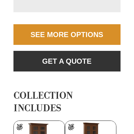
SEE MORE OPTIONS
GET A QUOTE
COLLECTION
INCLUDES