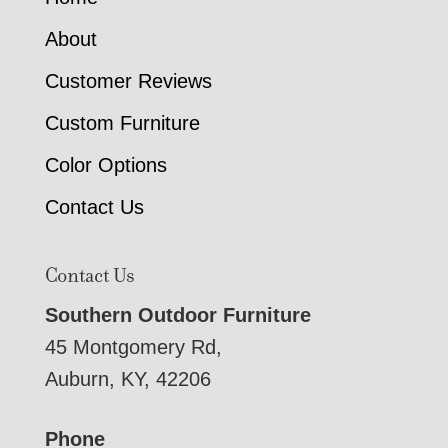
About
Customer Reviews
Custom Furniture
Color Options
Contact Us
Contact Us
Southern Outdoor Furniture
45 Montgomery Rd,
Auburn, KY, 42206
Phone