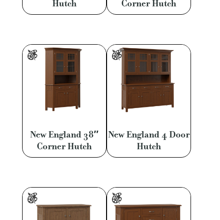
Hutch
Corner Hutch
New England 38″
New England 4 Door
Corner Hutch
Hutch