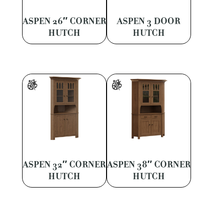
ASPEN 26″ CORNER
ASPEN 3 DOOR
HUTCH
HUTCH
ASPEN 32″ CORNER
ASPEN 38″ CORNER
HUTCH
HUTCH