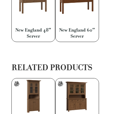
New England 48″
New England 60″
Server
Server
RELATED PRODUCTS