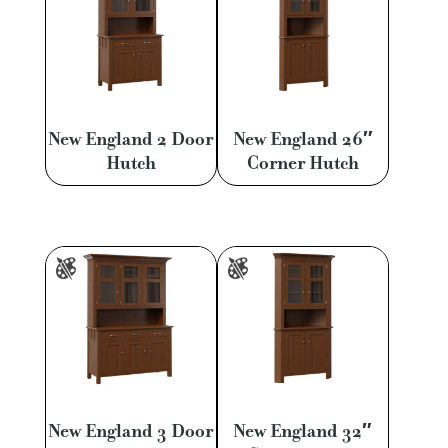
New England 2 Door
New England 26″
Hutch
Corner Hutch
New England 3 Door
New England 32″