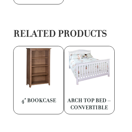
RELATED PRODUCTS
4′ BOOKCASE
ARCH TOP BED –
CONVERTIBLE