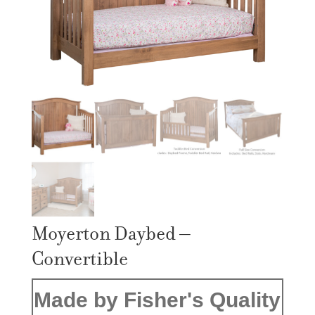
Moyerton Daybed –
Convertible
Made by Fisher's Quality