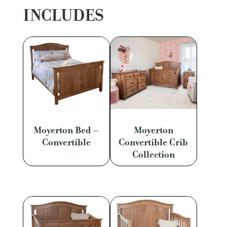
INCLUDES
Moyerton Bed –
Moyerton
Convertible
Convertible Crib
Collection