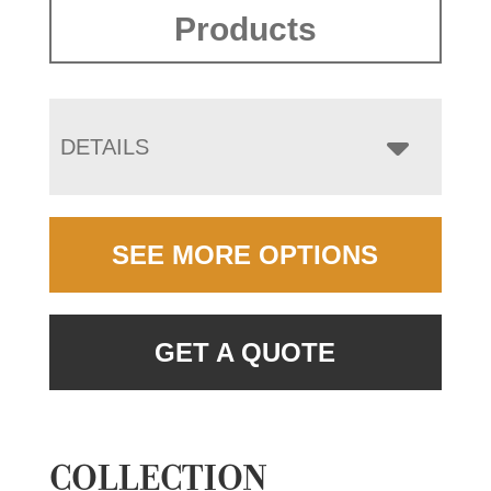
Products
DETAILS
SEE MORE OPTIONS
GET A QUOTE
COLLECTION