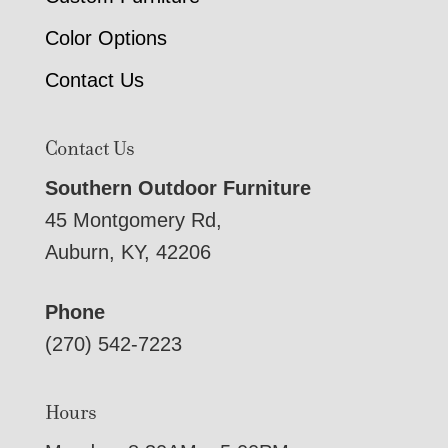
Color Options
Contact Us
Contact Us
Southern Outdoor Furniture
45 Montgomery Rd,
Auburn, KY, 42206
Phone
(270) 542-7223
Hours