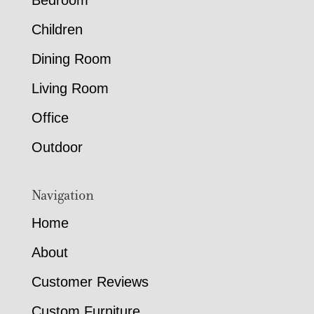
Bedroom
Children
Dining Room
Living Room
Office
Outdoor
Navigation
Home
About
Customer Reviews
Custom Furniture