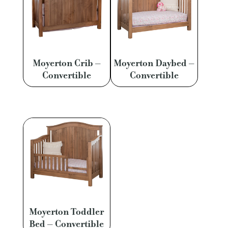
Moyerton Crib –
Moyerton Daybed –
Convertible
Convertible
Moyerton Toddler
Bed – Convertible