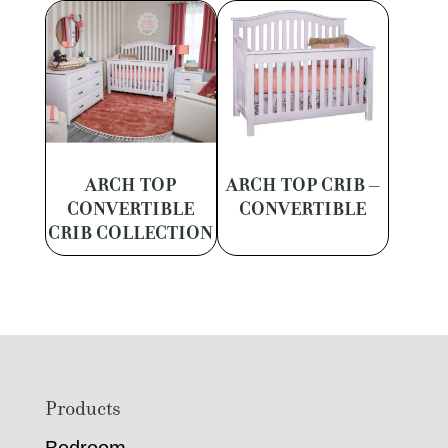
ARCH TOP
ARCH TOP CRIB –
CONVERTIBLE
CONVERTIBLE
CRIB COLLECTION
Footer
Products