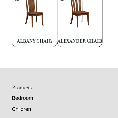
ALBANY CHAIR
ALEXANDER CHAIR
Footer
Products
Bedroom
Children