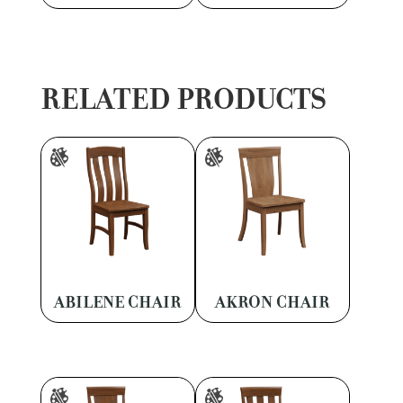
RELATED PRODUCTS
ABILENE CHAIR
AKRON CHAIR