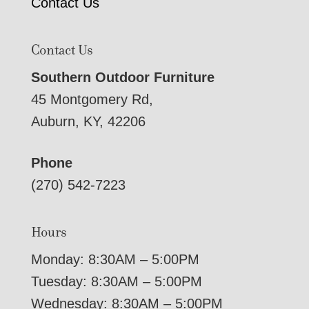
Contact Us
Contact Us
Southern Outdoor Furniture
45 Montgomery Rd,
Auburn, KY, 42206
Phone
(270) 542-7223
Hours
Monday: 8:30AM – 5:00PM
Tuesday: 8:30AM – 5:00PM
Wednesday: 8:30AM – 5:00PM