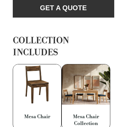
GET A QUOTE
COLLECTION
INCLUDES
Mesa Chair
Mesa Chair
Collection