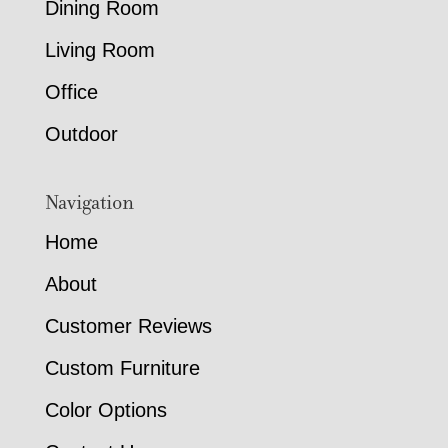
Dining Room
Living Room
Office
Outdoor
Navigation
Home
About
Customer Reviews
Custom Furniture
Color Options