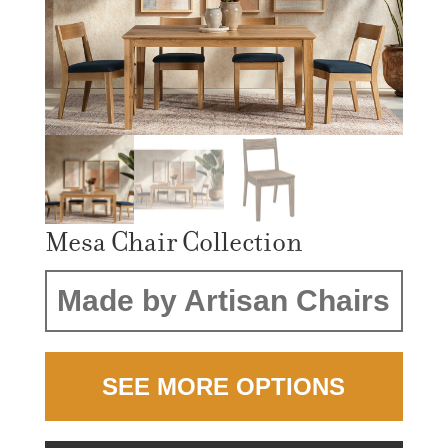
Mesa Chair Collection
Made by Artisan Chairs
SEE MORE OPTIONS