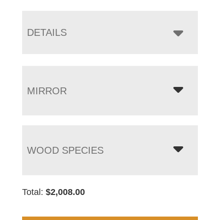
DETAILS
MIRROR
WOOD SPECIES
Total:
$
2,008.00