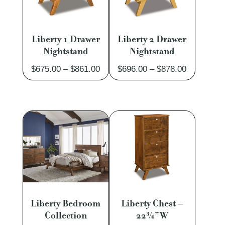
Liberty 1 Drawer
Liberty 2 Drawer
Nightstand
Nightstand
Price
Price
$
675.00
–
$
861.00
$
696.00
–
$
878.00
range:
range:
$675.00
$696.00
through
through
$861.00
$878.00
Liberty Bedroom
Liberty Chest –
Collection
22¾”W