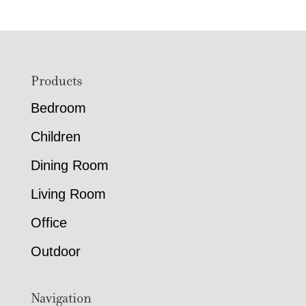
through
through
$1,211.00
$2,619.
Footer
Products
Bedroom
Children
Dining Room
Living Room
Office
Outdoor
Navigation