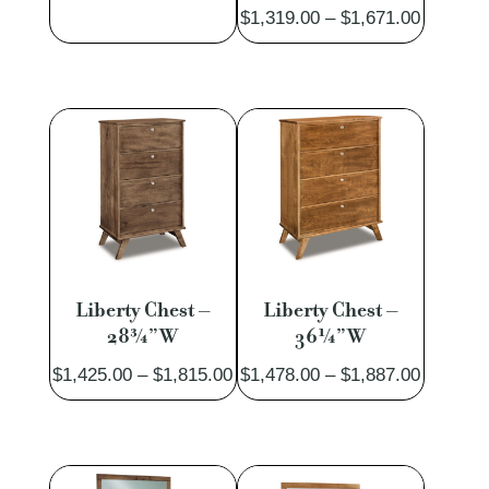
Price
$
1,319.00
–
$
1,671.00
range:
$1,319.
through
$1,671.
Liberty Chest –
Liberty Chest –
28¾”W
36¼”W
Price
Price
$
1,425.00
–
$
1,815.00
$
1,478.00
–
$
1,887.00
range:
range:
$1,425.00
$1,478.
through
through