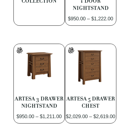
COLLECTION
1 DOOR
NIGHTSTAND
Price
$
950.00
–
$
1,222.00
range:
$950.00
through
$1,222.0
ARTESA 3 DRAWER
ARTESA 5 DRAWER
NIGHTSTAND
CHEST
Price
Price
$
950.00
–
$
1,211.00
$
2,029.00
–
$
2,619.00
range:
range:
$950.00
$2,029.