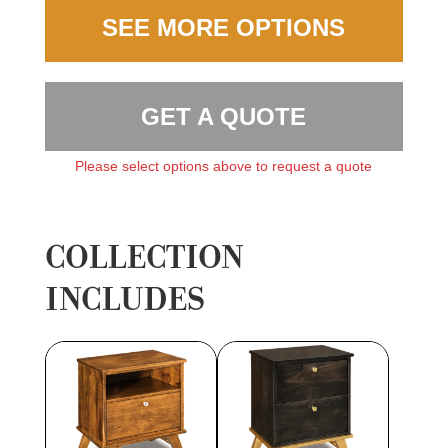
SEE MORE OPTIONS
GET A QUOTE
Please select options above to request a quote
COLLECTION
INCLUDES