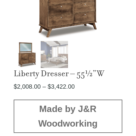
Liberty Dresser – 55½”W
Price
$
2,008.00
–
$
3,422.00
range:
$2,008.00
Made by J&R
through
Woodworking
$3,422.00