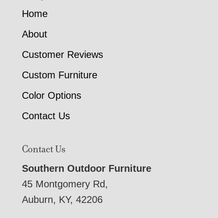
Home
About
Customer Reviews
Custom Furniture
Color Options
Contact Us
Contact Us
Southern Outdoor Furniture
45 Montgomery Rd,
Auburn, KY, 42206