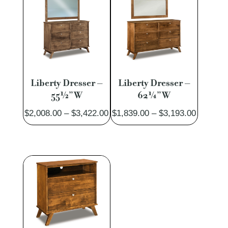
$1,815.00
$1,887.
Liberty Dresser –
Liberty Dresser –
55½”W
62¼”W
Price
Price
$
2,008.00
–
$
3,422.00
$
1,839.00
–
$
3,193.00
range:
range:
$2,008.00
$1,839.
through
through
$3,422.00
$3,193.