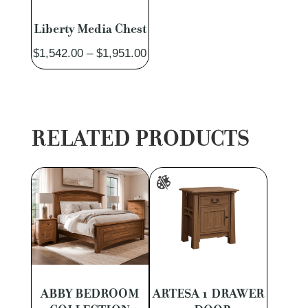
Liberty Media Chest
Price
$
1,542.00
–
$
1,951.00
range:
$1,542.00
through
$1,951.00
RELATED PRODUCTS
ABBY BEDROOM
ARTESA 1 DRAWER