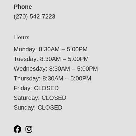
Phone
(270) 542-7223
Hours
Monday: 8:30AM – 5:00PM
Tuesday: 8:30AM – 5:00PM
Wednesday: 8:30AM – 5:00PM
Thursday: 8:30AM – 5:00PM
Friday: CLOSED
Saturday: CLOSED
Sunday: CLOSED