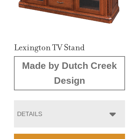
Lexington TV Stand
Made by Dutch Creek
Design
DETAILS