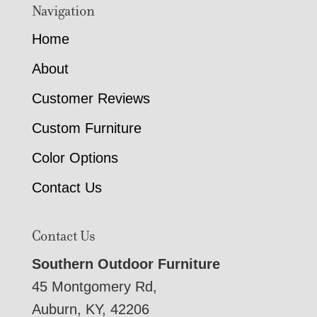
Navigation
Home
About
Customer Reviews
Custom Furniture
Color Options
Contact Us
Contact Us
Southern Outdoor Furniture
45 Montgomery Rd,
Auburn, KY, 42206