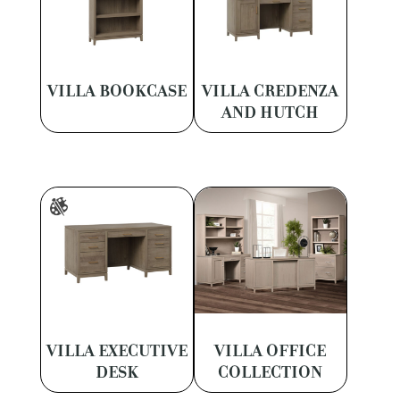
VILLA BOOKCASE
VILLA CREDENZA
AND HUTCH
VILLA EXECUTIVE
VILLA OFFICE
DESK
COLLECTION