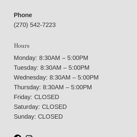
Phone
(270) 542-7223
Hours
Monday: 8:30AM – 5:00PM
Tuesday: 8:30AM – 5:00PM
Wednesday: 8:30AM – 5:00PM
Thursday: 8:30AM – 5:00PM
Friday: CLOSED
Saturday: CLOSED
Sunday: CLOSED