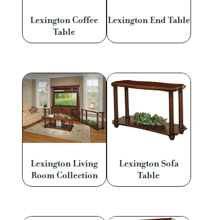
Lexington Coffee
Lexington End Table
Table
Lexington Living
Lexington Sofa
Room Collection
Table