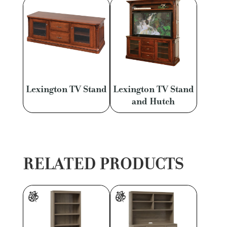
Lexington TV Stand
Lexington TV Stand
and Hutch
RELATED PRODUCTS