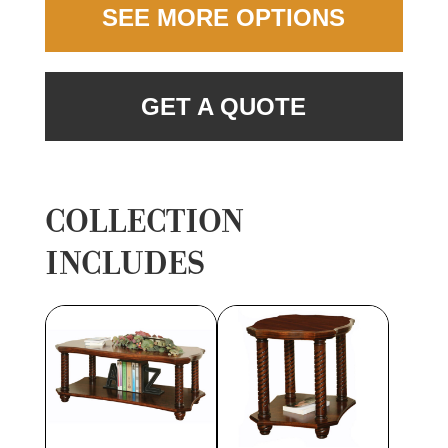
SEE MORE OPTIONS
GET A QUOTE
COLLECTION
INCLUDES