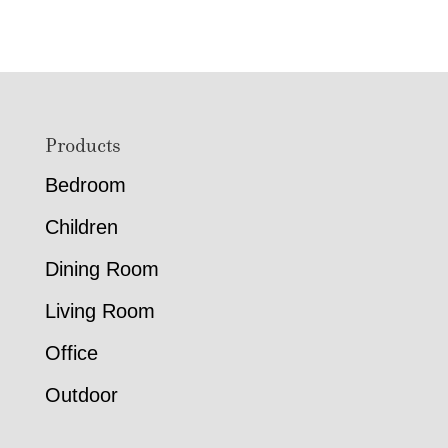
Footer
Products
Bedroom
Children
Dining Room
Living Room
Office
Outdoor