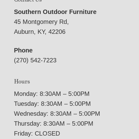
Southern Outdoor Furniture
45 Montgomery Rd,
Auburn, KY, 42206
Phone
(270) 542-7223
Hours
Monday: 8:30AM – 5:00PM
Tuesday: 8:30AM – 5:00PM
Wednesday: 8:30AM – 5:00PM
Thursday: 8:30AM – 5:00PM
Friday: CLOSED