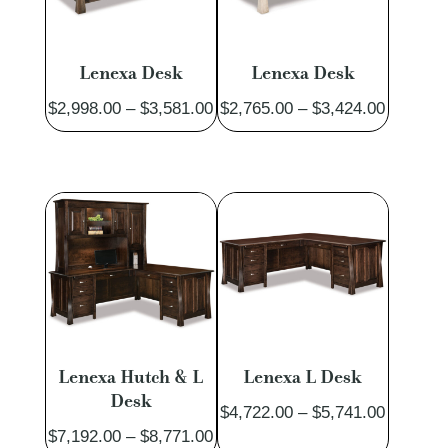
Lenexa Desk
Lenexa Desk
Price
Price
$
2,998.00
–
$
3,581.00
$
2,765.00
–
$
3,424.00
range:
range:
$2,998.00
$2,765.
through
through
$3,581.00
$3,424.
Lenexa Hutch & L
Lenexa L Desk
Desk
Price
$
4,722.00
–
$
5,741.00
Price
$
7,192.00
–
$
8,771.00
range: