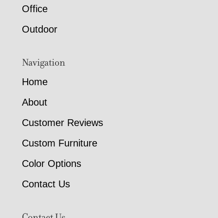
Office
Outdoor
Navigation
Home
About
Customer Reviews
Custom Furniture
Color Options
Contact Us
Contact Us