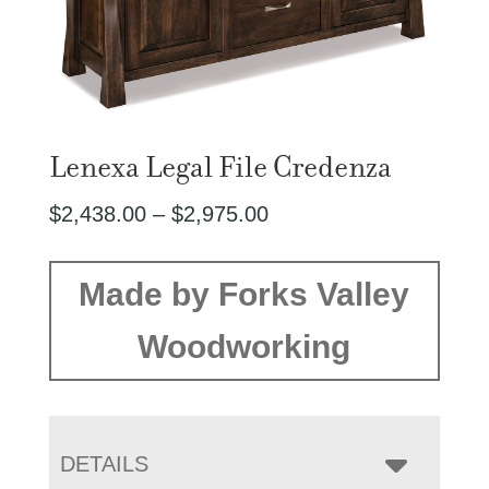
Lenexa Legal File Credenza
Price
$
2,438.00
–
$
2,975.00
range:
$2,438.00
Made by Forks Valley
through
Woodworking
$2,975.00
DETAILS