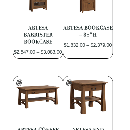
ARTESA
ARTESA BOOKCASE
BARRISTER
– 80″H
BOOKCASE
Price
$
1,832.00
–
$
2,379.00
Price
$
2,547.00
–
$
3,083.00
range:
range:
$1,832.
$2,547.00
through
through
$2,379.
$3,083.00
ARTESA COFFEE
ARTESA END