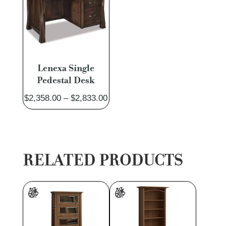
Lenexa Single
Pedestal Desk
Price
$
2,358.00
–
$
2,833.00
range:
$2,358.00
through
$2,833.00
RELATED PRODUCTS