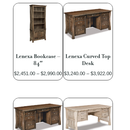
through
through
$1,709.00
$3,164.
Lenexa Bookcase –
Lenexa Curved Top
84″
Desk
Price
Price
$
2,451.00
–
$
2,990.00
$
3,240.00
–
$
3,922.00
range:
range:
$2,451.00
$3,240.
through
through
$2,990.00
$3,922.