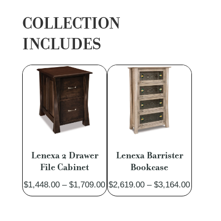
COLLECTION
INCLUDES
Lenexa 2 Drawer
Lenexa Barrister
File Cabinet
Bookcase
Price
Price
$
1,448.00
–
$
1,709.00
$
2,619.00
–
$
3,164.00
range:
range:
$1,448.00
$2,619.