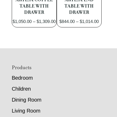
TABLE WITH
TABLE WITH
DRAWER
DRAWER
Price
Price
$
1,050.00
–
$
1,309.00
$
844.00
–
$
1,014.00
range:
range:
$1,050.00
$844.00
through
through
$1,309.00
$1,014.0
Footer
Products
Bedroom
Children
Dining Room
Living Room