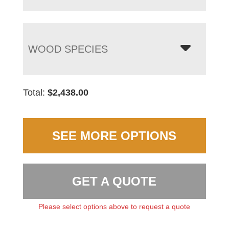
WOOD SPECIES
Total:
$
2,438.00
SEE MORE OPTIONS
GET A QUOTE
Please select options above to request a quote