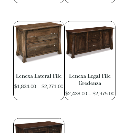
range:
$4,722.
$7,192.00
through
through
$5,741.
$8,771.00
Lenexa Lateral File
Lenexa Legal File
Credenza
Price
$
1,834.00
–
$
2,271.00
Price
$
2,438.00
–
$
2,975.00
range:
range:
$1,834.00
$2,438.
through
through
$2,271.00
$2,975.