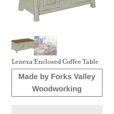
Lenexa Enclosed Coffee Table
Made by Forks Valley
Woodworking