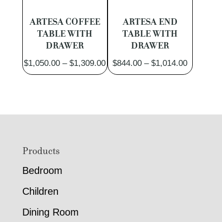
ARTESA COFFEE
ARTESA END
TABLE WITH
TABLE WITH
DRAWER
DRAWER
Price
Price
$
1,050.00
–
$
1,309.00
$
844.00
–
$
1,014.00
range:
range:
$1,050.00
$844.00
through
through
$1,309.00
$1,014.0
Footer
Products
Bedroom
Children
Dining Room