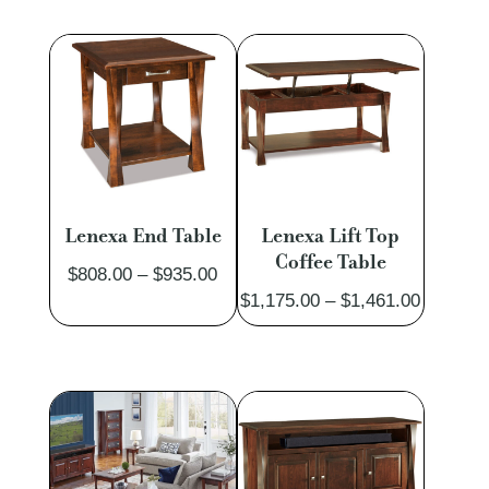
$1,639.00
$1,605.
through
through
$1,998.00
$1,978.
Lenexa End Table
Lenexa Lift Top
Coffee Table
Price
$
808.00
–
$
935.00
Price
$
1,175.00
–
$
1,461.00
range:
range:
$808.00
$1,175.
through
through
$935.00
$1,461.