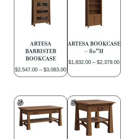
ARTESA
ARTESA BOOKCASE
BARRISTER
– 80″H
BOOKCASE
Price
$
1,832.00
–
$
2,379.00
Price
$
2,547.00
–
$
3,083.00
range:
range:
$1,832.
$2,547.00
through
through
$2,379.
$3,083.00