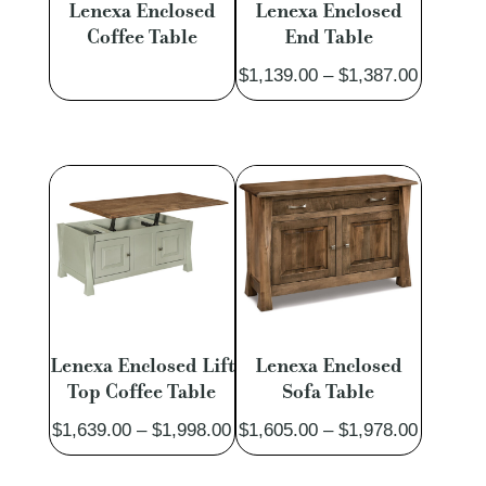
Lenexa Enclosed
Lenexa Enclosed
Coffee Table
End Table
Price
$
1,139.00
–
$
1,387.00
range:
$1,139.
through
$1,387.
Lenexa Enclosed Lift
Lenexa Enclosed
Top Coffee Table
Sofa Table
Price
Price
$
1,639.00
–
$
1,998.00
$
1,605.00
–
$
1,978.00
range:
range: