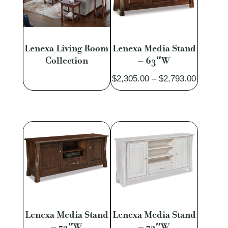
Lenexa Living Room
Lenexa Media Stand
Collection
– 63″W
Price
$
2,305.00
–
$
2,793.00
range:
$2,305.
through
$2,793.
Lenexa Media Stand
Lenexa Media Stand
– 72″W
– 73″W