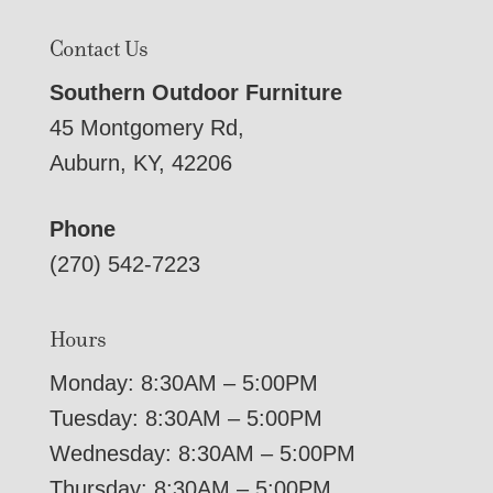
Contact Us
Southern Outdoor Furniture
45 Montgomery Rd,
Auburn, KY, 42206
Phone
(270) 542-7223
Hours
Monday: 8:30AM – 5:00PM
Tuesday: 8:30AM – 5:00PM
Wednesday: 8:30AM – 5:00PM
Thursday: 8:30AM – 5:00PM