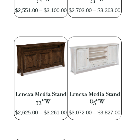
Price
Price
$
2,551.00
–
$
3,100.00
$
2,703.00
–
$
3,363.00
range:
range:
$2,551.00
$2,703.
through
through
$3,100.00
$3,363.
Lenexa Media Stand
Lenexa Media Stand
– 73″W
– 85″W
Price
Price
$
2,625.00
–
$
3,261.00
$
3,072.00
–
$
3,827.00
range:
range:
$2,625.00
$3,072.
through
through