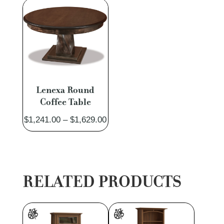
$3,261.00
$3,827.
Lenexa Round
Coffee Table
Price
$
1,241.00
–
$
1,629.00
range:
$1,241.00
through
$1,629.00
RELATED PRODUCTS