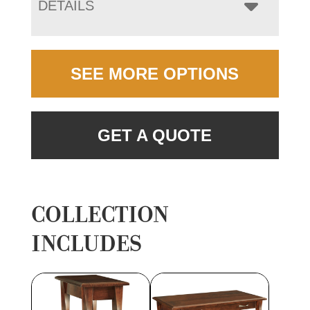
DETAILS
SEE MORE OPTIONS
GET A QUOTE
COLLECTION
INCLUDES