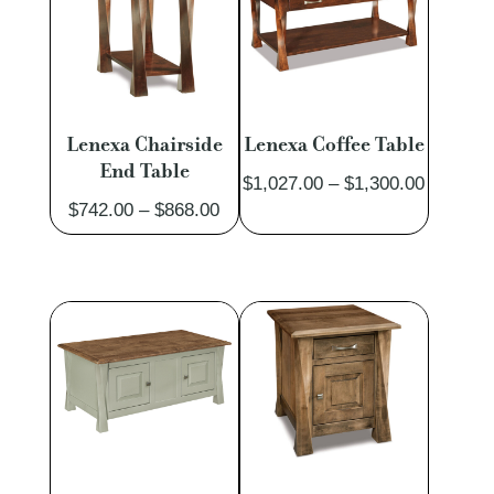
Lenexa Chairside
Lenexa Coffee Table
End Table
Price
$
1,027.00
–
$
1,300.00
Price
$
742.00
–
$
868.00
range:
range:
$1,027.
$742.00
through
through
$1,300.
$868.00