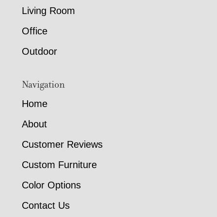
Living Room
Office
Outdoor
Navigation
Home
About
Customer Reviews
Custom Furniture
Color Options
Contact Us