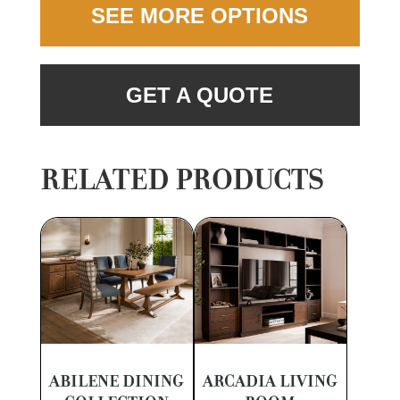
SEE MORE OPTIONS
GET A QUOTE
RELATED PRODUCTS
ABILENE DINING
ARCADIA LIVING