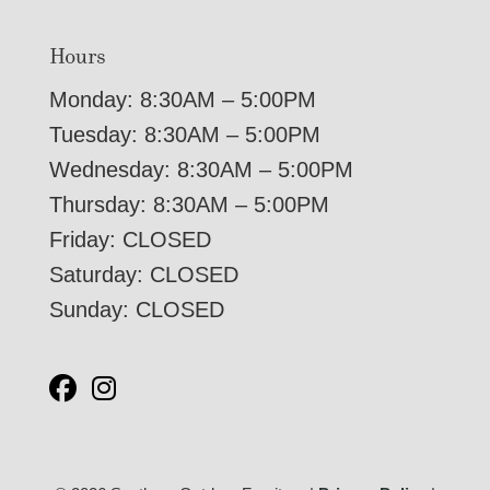
Hours
Monday: 8:30AM – 5:00PM
Tuesday: 8:30AM – 5:00PM
Wednesday: 8:30AM – 5:00PM
Thursday: 8:30AM – 5:00PM
Friday: CLOSED
Saturday: CLOSED
Sunday: CLOSED