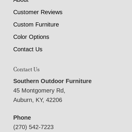
Customer Reviews
Custom Furniture
Color Options
Contact Us
Contact Us
Southern Outdoor Furniture
45 Montgomery Rd,
Auburn, KY, 42206
Phone
(270) 542-7223