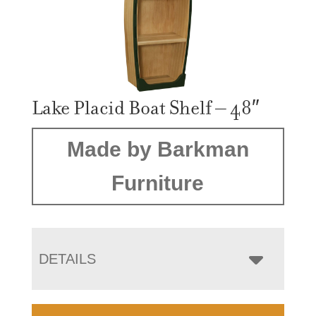
Lake Placid Boat Shelf – 48″
Made by Barkman
Furniture
DETAILS