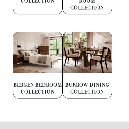
COLLECTION
ROOM
COLLECTION
BERGEN BEDROOM
BURROW DINING
COLLECTION
COLLECTION