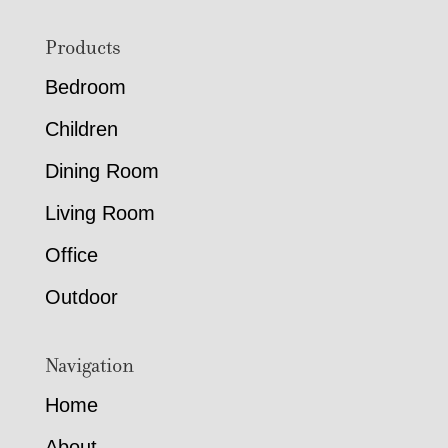
Footer
Products
Bedroom
Children
Dining Room
Living Room
Office
Outdoor
Navigation
Home
About