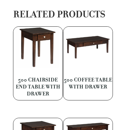
RELATED PRODUCTS
500 CHAIRSIDE
500 COFFEE TABLE
END TABLE WITH
WITH DRAWER
DRAWER