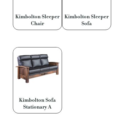
Kimbolton Sleeper
Kimbolton Sleeper
Chair
Sofa
Kimbolton Sofa
Stationary A