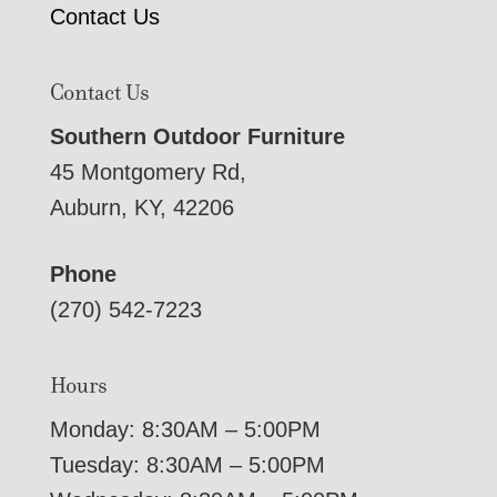
Contact Us
Contact Us
Southern Outdoor Furniture
45 Montgomery Rd,
Auburn, KY, 42206
Phone
(270) 542-7223
Hours
Monday: 8:30AM – 5:00PM
Tuesday: 8:30AM – 5:00PM