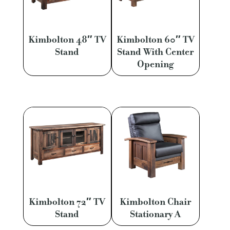
Kimbolton 48″ TV
Kimbolton 60″ TV
Stand
Stand With Center
Opening
Kimbolton 72″ TV
Kimbolton Chair
Stand
Stationary A