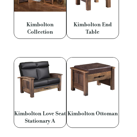
Kimbolton
Kimbolton End
Collection
Table
Kimbolton Love Seat
Kimbolton Ottoman
Stationary A