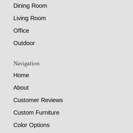
Dining Room
Living Room
Office
Outdoor
Navigation
Home
About
Customer Reviews
Custom Furniture
Color Options