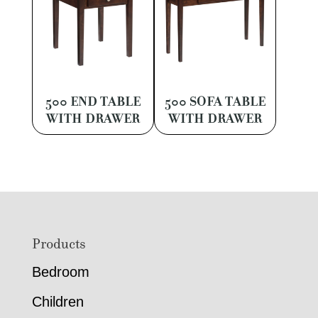
500 END TABLE
500 SOFA TABLE
WITH DRAWER
WITH DRAWER
Footer
Products
Bedroom
Children