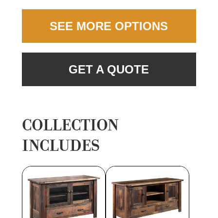
SEE MORE OPTIONS
GET A QUOTE
COLLECTION
INCLUDES