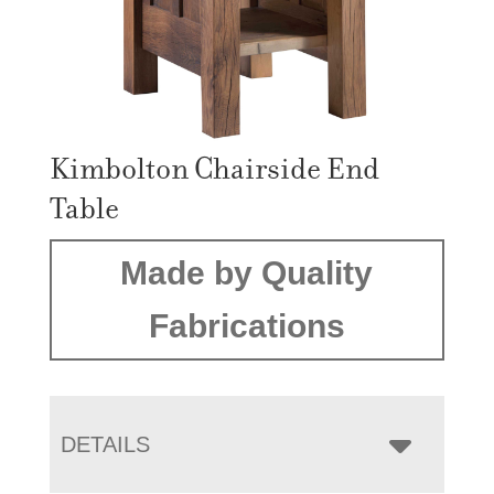
Kimbolton Chairside End
Table
Made by Quality
Fabrications
DETAILS