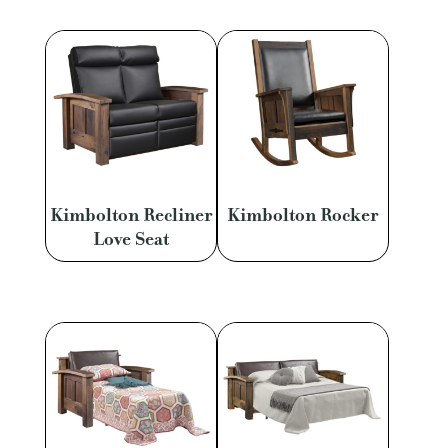
Kimbolton Recliner
Kimbolton Rocker
Love Seat