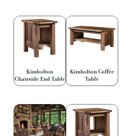
Kimbolton
Kimbolton Coffee
Chairside End Table
Table