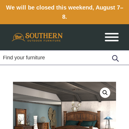
We will be closed this weekend, August 7–
8.
Skip
Skip
Skip
to
to
to
primary
main
footer
navigation
content