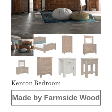
Kenton Bedroom
Made by Farmside Wood