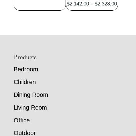
Price
$
2,142.00
–
$
2,328.00
range:
$2,142.
through
$2,328.
Footer
Products
Bedroom
Children
Dining Room
Living Room
Office
Outdoor