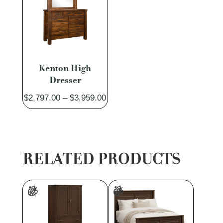
Kenton High
Dresser
Price
$
2,797.00
–
$
3,959.00
range:
$2,797.00
through
$3,959.00
RELATED PRODUCTS