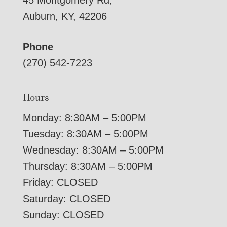
45 Montgomery Rd,
Auburn, KY, 42206
Phone
(270) 542-7223
Hours
Monday: 8:30AM – 5:00PM
Tuesday: 8:30AM – 5:00PM
Wednesday: 8:30AM – 5:00PM
Thursday: 8:30AM – 5:00PM
Friday: CLOSED
Saturday: CLOSED
Sunday: CLOSED