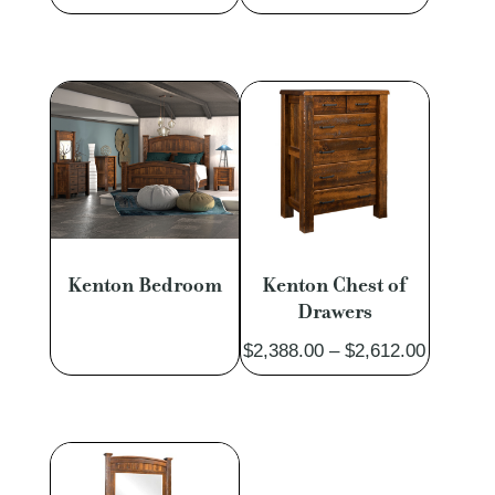
range:
$1,188.
$1,031.00
through
through
$1,302.
$1,130.00
Kenton Bedroom
Kenton Chest of
Drawers
Price
$
2,388.00
–
$
2,612.00
range:
$2,388.
through
$2,612.