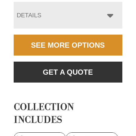
DETAILS
SEE MORE OPTIONS
GET A QUOTE
COLLECTION
INCLUDES