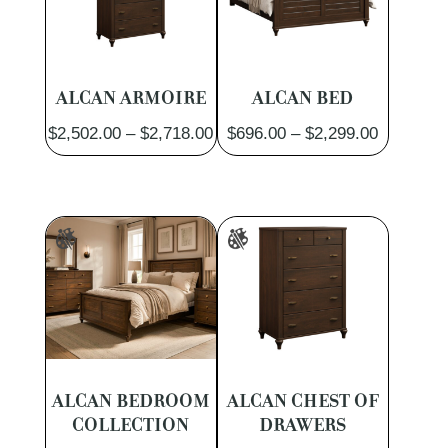
ALCAN ARMOIRE
ALCAN BED
Price
Price
$
2,502.00
–
$
2,718.00
$
696.00
–
$
2,299.00
range:
range:
$2,502.00
$696.00
through
through
$2,718.00
$2,299.0
ALCAN BEDROOM
ALCAN CHEST OF
COLLECTION
DRAWERS