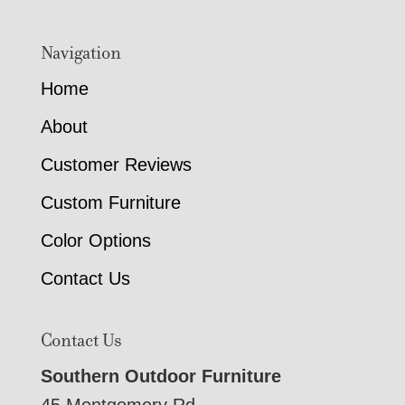
Navigation
Home
About
Customer Reviews
Custom Furniture
Color Options
Contact Us
Contact Us
Southern Outdoor Furniture