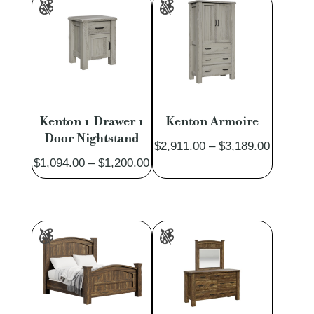
Kenton 1 Drawer 1
Kenton Armoire
Door Nightstand
Price
$
2,911.00
–
$
3,189.00
Price
$
1,094.00
–
$
1,200.00
range:
range:
$2,911.
$1,094.00
through
through
$3,189.
$1,200.00