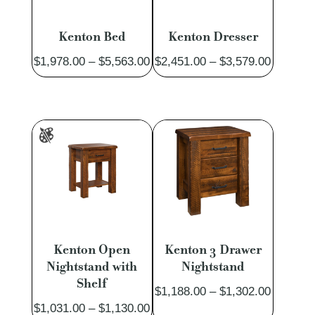
Kenton Bed
Kenton Dresser
Price
Price
$
1,978.00
–
$
5,563.00
$
2,451.00
–
$
3,579.00
range:
range:
$1,978.00
$2,451.
through
through
$5,563.00
$3,579.
Kenton Open
Kenton 3 Drawer
Nightstand with
Nightstand
Shelf
Price
$
1,188.00
–
$
1,302.00
Price
$
1,031.00
–
$
1,130.00
range: