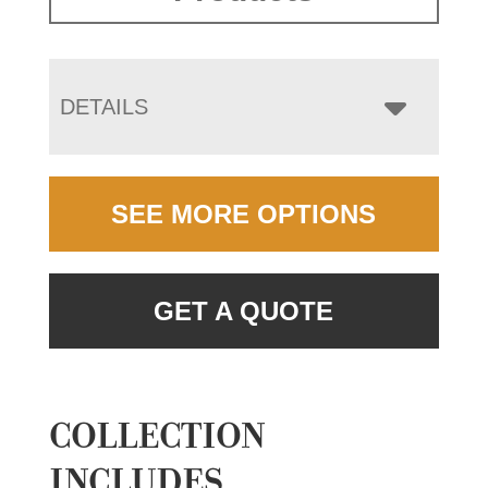
DETAILS
SEE MORE OPTIONS
GET A QUOTE
COLLECTION
INCLUDES