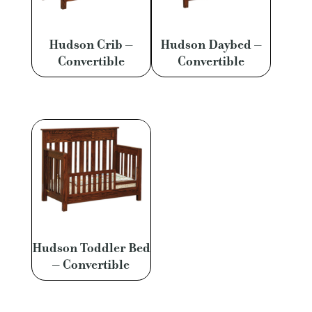
Hudson Crib –
Hudson Daybed –
Convertible
Convertible
Hudson Toddler Bed
– Convertible