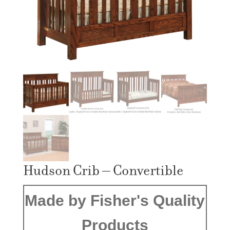
Hudson Crib – Convertible
Made by Fisher's Quality
Products