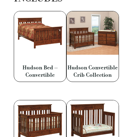
Hudson Bed –
Hudson Convertible
Convertible
Crib Collection