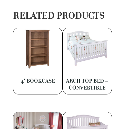
RELATED PRODUCTS
4′ BOOKCASE
ARCH TOP BED –
CONVERTIBLE