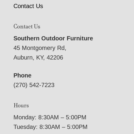
Contact Us
Contact Us
Southern Outdoor Furniture
45 Montgomery Rd,
Auburn, KY, 42206
Phone
(270) 542-7223
Hours
Monday: 8:30AM – 5:00PM
Tuesday: 8:30AM – 5:00PM