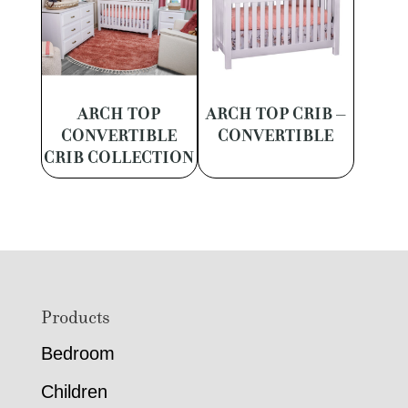
ARCH TOP
ARCH TOP CRIB –
CONVERTIBLE
CONVERTIBLE
CRIB COLLECTION
Footer
Products
Bedroom
Children