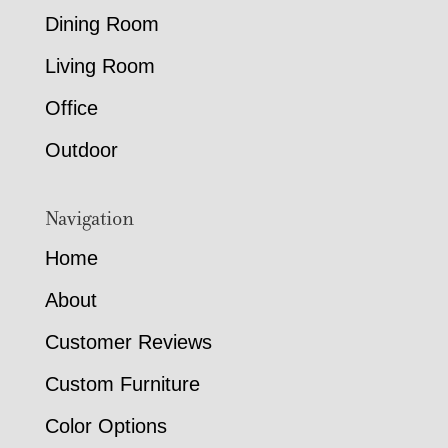
Dining Room
Living Room
Office
Outdoor
Navigation
Home
About
Customer Reviews
Custom Furniture
Color Options