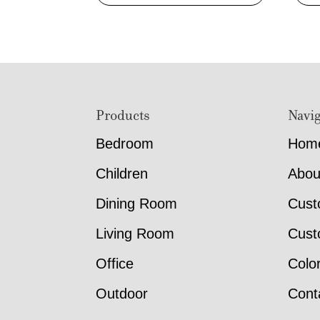
Footer
Products
Navig
Bedroom
Hom
Children
Abou
Dining Room
Cust
Living Room
Cust
Office
Colo
Outdoor
Cont