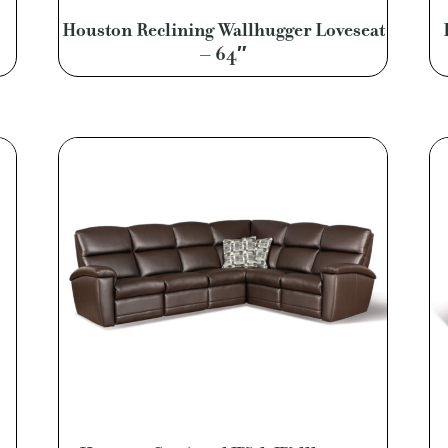
Houston Reclining Wallhugger Loveseat
– 64″