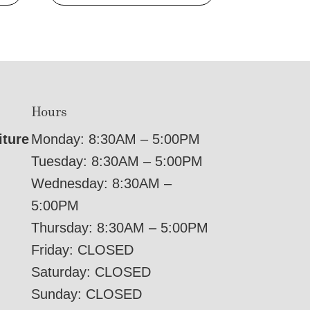
Hours
iture
Monday: 8:30AM – 5:00PM
Tuesday: 8:30AM – 5:00PM
Wednesday: 8:30AM –
5:00PM
Thursday: 8:30AM – 5:00PM
Friday: CLOSED
Saturday: CLOSED
Sunday: CLOSED