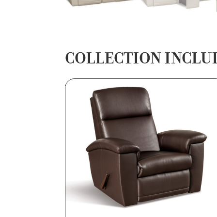
COLLECTION INCLU