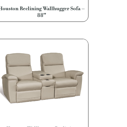
Houston Reclining Wallhugger Sofa –
88″