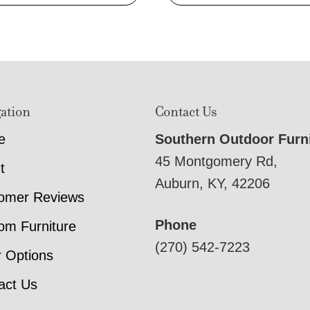
ation
Contact Us
e
Southern Outdoor Furn
45 Montgomery Rd,
t
Auburn, KY, 42206
omer Reviews
Phone
om Furniture
(270) 542-7223
r Options
act Us