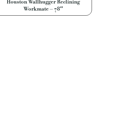
Houston Wallhugger Reclining
Workmate – 78″