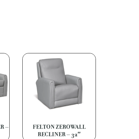
R –
FELTON ZEROWALL
RECLINER – 32″