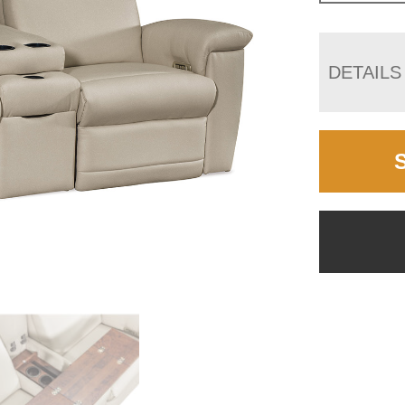
DETAILS