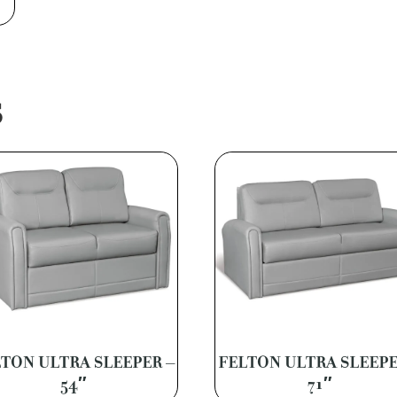
S
TON ULTRA SLEEPER –
FELTON ULTRA SLEEPE
54″
71″