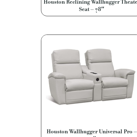
Houston Reclining Wallhugger Theat
Seat – 78″
Houston Wallhugger Universal Pro –