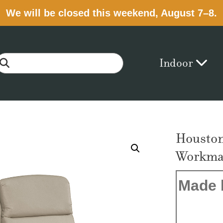
We will be closed this weekend, August 7–8.
Indoor
Houston
Workmat
Made 