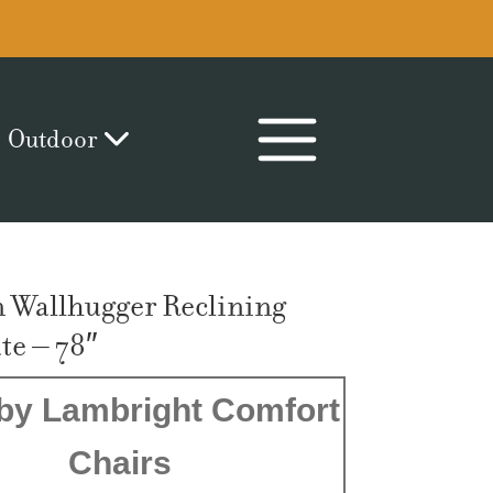
Outdoor
 Wallhugger Reclining
e – 78″
by Lambright Comfort
Chairs