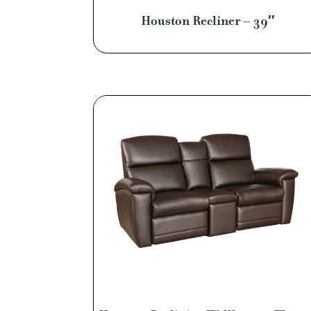
Houston Recliner – 39″