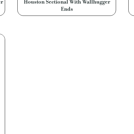
er
Houston Sectional With Wallhugger
Ends