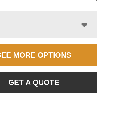
SEE MORE OPTIONS
GET A QUOTE