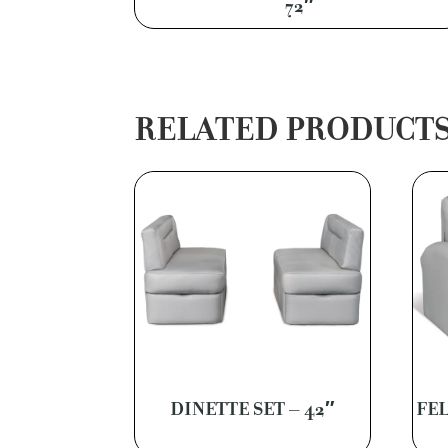
72″
RELATED PRODUCT
DINETTE SET – 42″
FEL