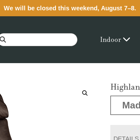
We will be closed this weekend, August 7–8.
Indoor
Highlan
Mad
DETAILS