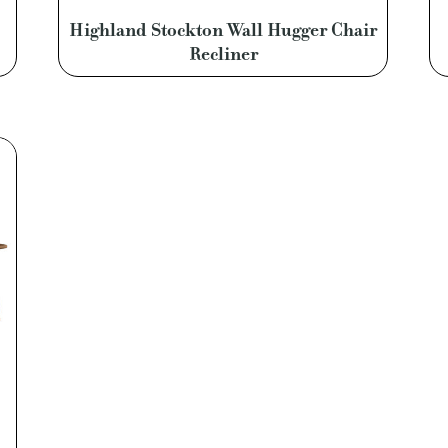
Highland Stockton Wall Hugger Chair
Recliner