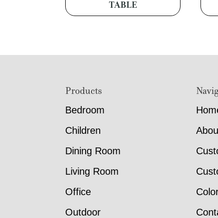
TABLE
Footer
Products
Navig
Bedroom
Hom
Children
Abou
Dining Room
Cust
Living Room
Cust
Office
Colo
Outdoor
Cont