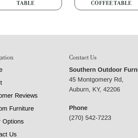
TABLE
COFFEE TABLE
ation
Contact Us
e
Southern Outdoor Furn
45 Montgomery Rd,
t
Auburn, KY, 42206
omer Reviews
Phone
om Furniture
(270) 542-7223
r Options
act Us