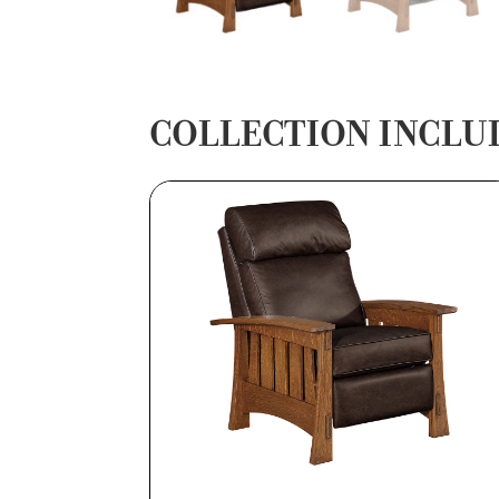
COLLECTION INCLU