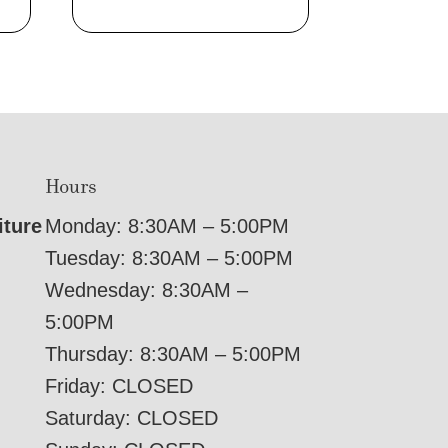
Hours
iture
Monday: 8:30AM – 5:00PM
Tuesday: 8:30AM – 5:00PM
Wednesday: 8:30AM –
5:00PM
Thursday: 8:30AM – 5:00PM
Friday: CLOSED
Saturday: CLOSED