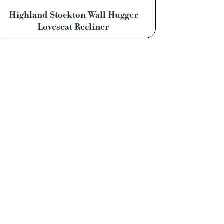
Highland Stockton Wall Hugger
Loveseat Recliner