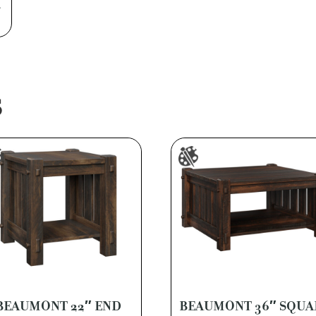
a
S
BEAUMONT 22″ END
BEAUMONT 36″ SQUA