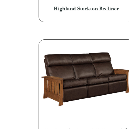
Highland Stockton Recliner