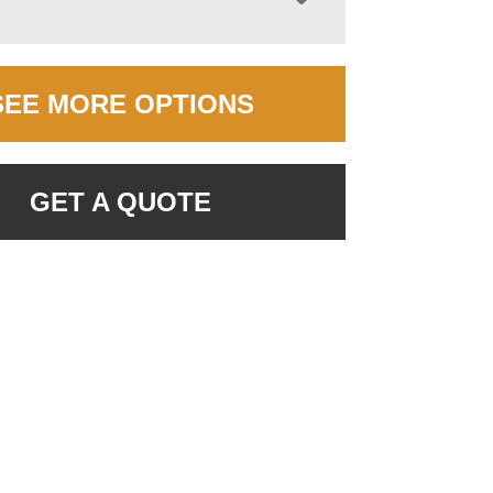
SEE MORE OPTIONS
GET A QUOTE