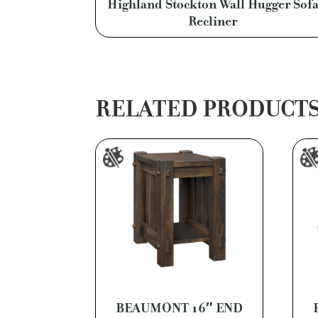
Highland Stockton Wall Hugger Sof
Recliner
RELATED PRODUCT
BEAUMONT 16″ END