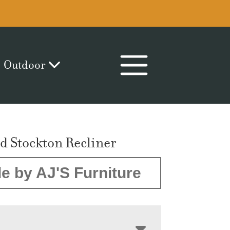
Outdoor
d Stockton Recliner
e by AJ'S Furniture