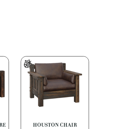
RE
HOUSTON CHAIR