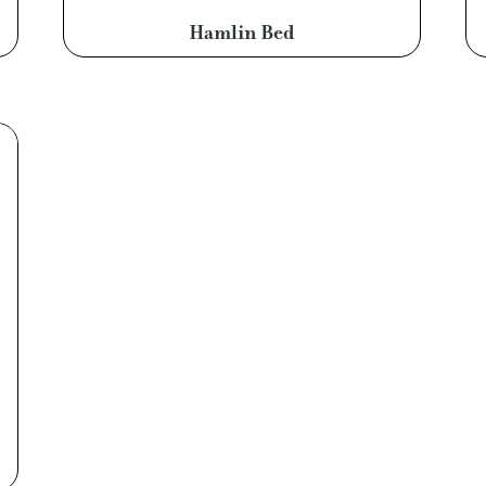
Hamlin Bed