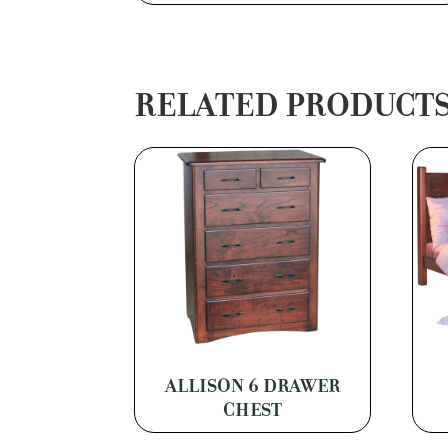
RELATED PRODUCT
ALLISON 6 DRAWER
CHEST