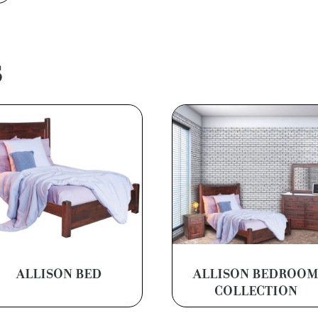
S
ALLISON BED
ALLISON BEDROO
COLLECTION