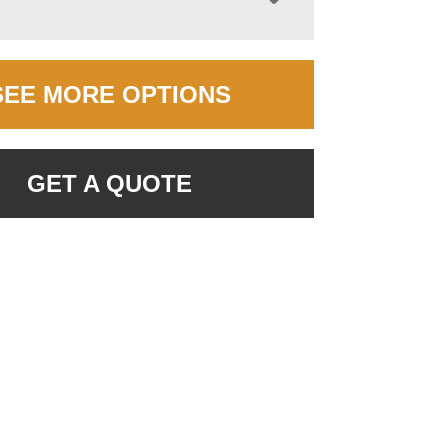
SEE MORE OPTIONS
GET A QUOTE