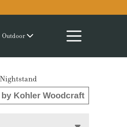
Outdoor
Nightstand
by Kohler Woodcraft