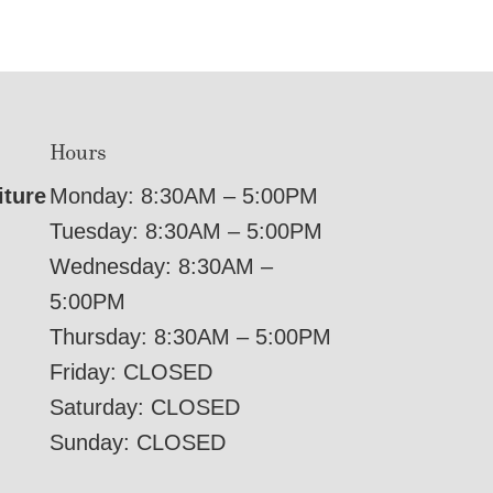
Hours
iture
Monday: 8:30AM – 5:00PM
Tuesday: 8:30AM – 5:00PM
Wednesday: 8:30AM –
5:00PM
Thursday: 8:30AM – 5:00PM
Friday: CLOSED
Saturday: CLOSED
Sunday: CLOSED