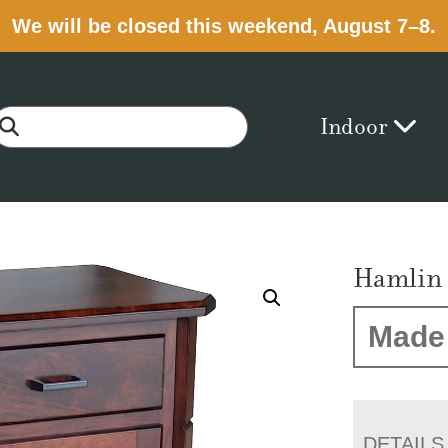
We will be closed this weekend, August 7–8.
Indoor
Hamlin 
Made 
DETAILS