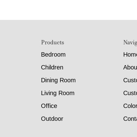
Footer
Products
Navig
Bedroom
Hom
Children
Abou
Dining Room
Cust
Living Room
Cust
Office
Colo
Outdoor
Cont