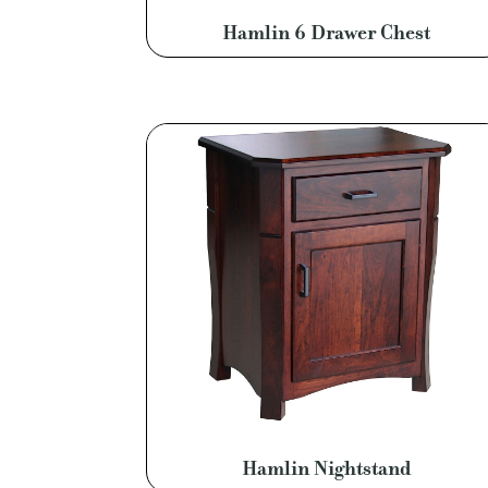
Hamlin 6 Drawer Chest
Hamlin Nightstand