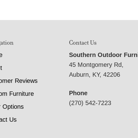
ation
Contact Us
e
Southern Outdoor Furn
45 Montgomery Rd,
t
Auburn, KY, 42206
omer Reviews
Phone
om Furniture
(270) 542-7223
r Options
act Us