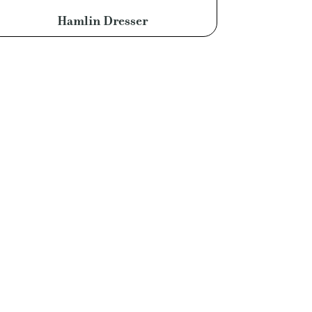
Hamlin Dresser