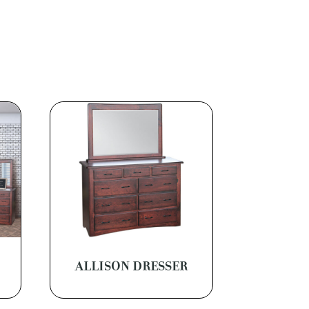
M
ALLISON DRESSER