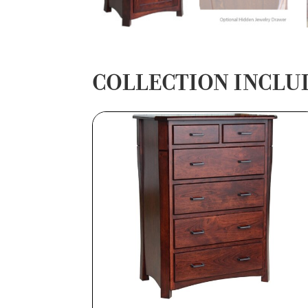
COLLECTION INCLU