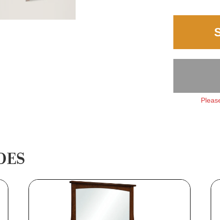
Please
DES