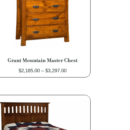
Grant Mountain Master Chest
Price
$
2,185.00
–
$
3,297.00
range:
$2,185.00
through
$3,297.00