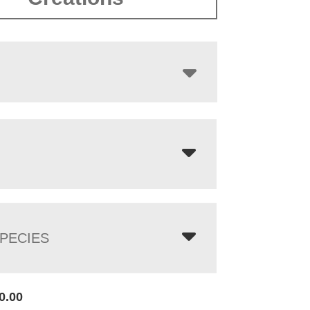
$5,353.00
PECIES
0.00