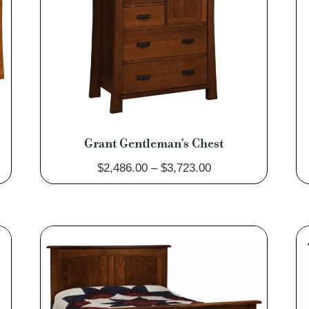
Grant Gentleman’s Chest
Price
$
2,486.00
–
$
3,723.00
range:
0
$2,486.00
through
0
$3,723.00