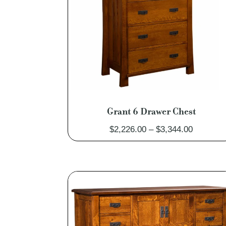
Grant 6 Drawer Chest
Price
$
2,226.00
–
$
3,344.00
range:
$2,226.0
through
$3,344.0