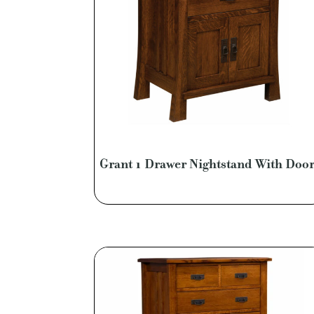
Grant 1 Drawer Nightstand With Doo