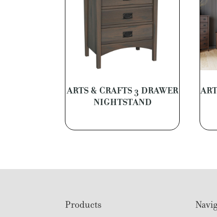
ARTS & CRAFTS 3 DRAWER
ART
NIGHTSTAND
Footer
Products
Navig