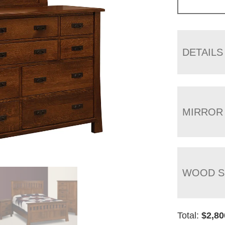
DETAILS
MIRROR
WOOD S
Total:
$
2,80