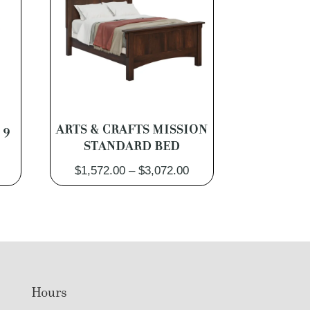
 9
ARTS & CRAFTS MISSION
STANDARD BED
Price
Price
$
1,572.00
–
$
3,072.00
range:
range:
$2,262.00
$1,572.00
through
through
$4,302.00
$3,072.00
Hours