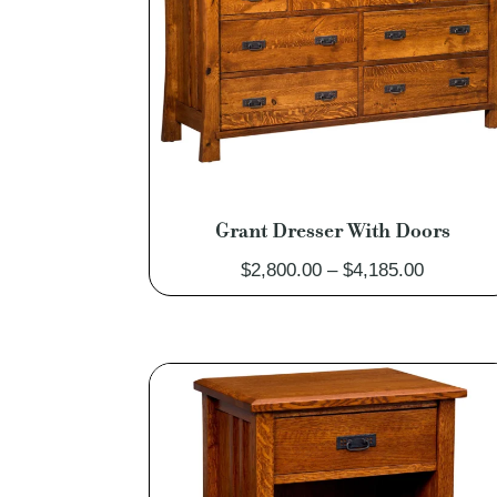
Grant Dresser With Doors
Price
$
2,800.00
–
$
4,185.00
range:
$2,800.0
through
$4,185.0