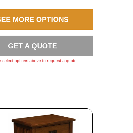
SEE MORE OPTIONS
GET A QUOTE
 select options above to request a quote