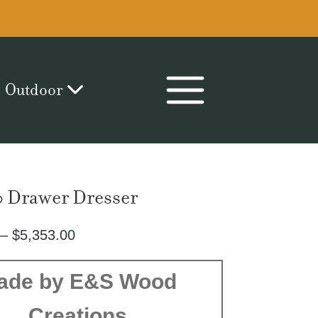
Outdoor
0 Drawer Dresser
Price
–
$
5,353.00
range:
$2,800.00
ade by E&S Wood
through
Creations