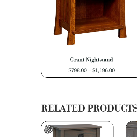
Grant Nightstand
Price
$
798.00
–
$
1,196.00
range:
$798.00
through
$1,196.00
RELATED PRODUCT