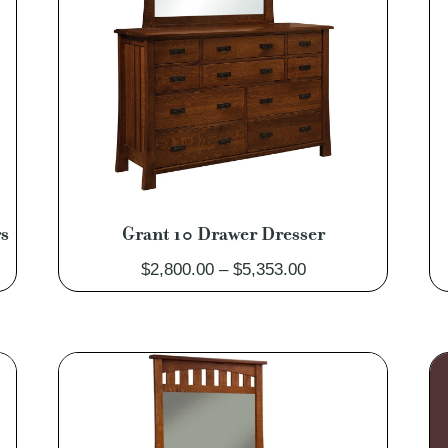
rs
Grant 10 Drawer Dresser
Price
$
2,800.00
–
$
5,353.00
range:
$2,800.00
through
$5,353.00