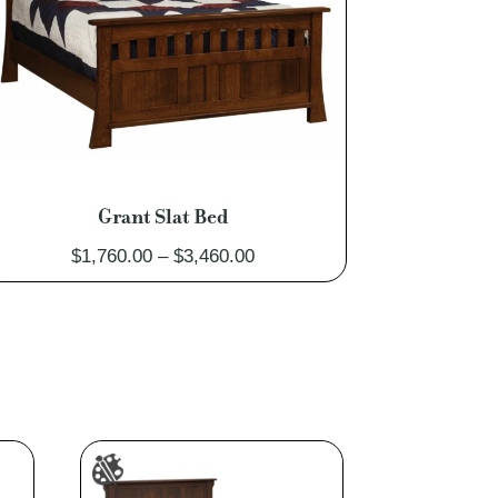
Grant Slat Bed
Price
$
1,760.00
–
$
3,460.00
range:
$1,760.00
through
$3,460.00