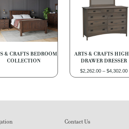
S & CRAFTS BEDROOM
ARTS & CRAFTS HIGH
COLLECTION
DRAWER DRESSER
$
2,262.00
–
$
4,302.00
ation
Contact Us