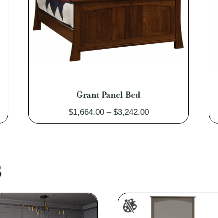
Grant Panel Bed
Price
$
1,664.00
–
$
3,242.00
range:
$1,664.00
through
$3,242.00
S