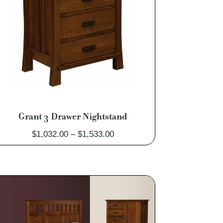
Grant 3 Drawer Nightstand
Price
$
1,032.00
–
$
1,533.00
range:
$1,032.00
through
$1,533.00