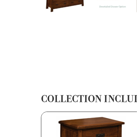
COLLECTION INCLU