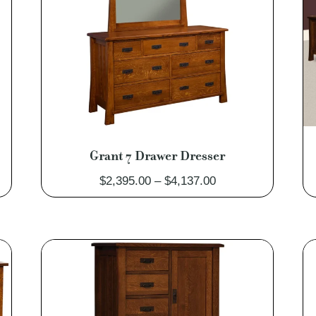
Grant 7 Drawer Dresser
Price
$
2,395.00
–
$
4,137.00
range:
0
$2,395.00
through
0
$4,137.00