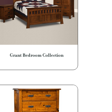
Grant Bedroom Collection