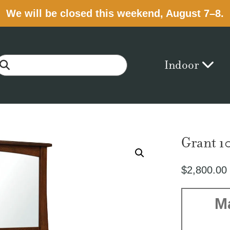
We will be closed this weekend, August 7–8.
Indoor
Grant 1
$
2,800.00
M