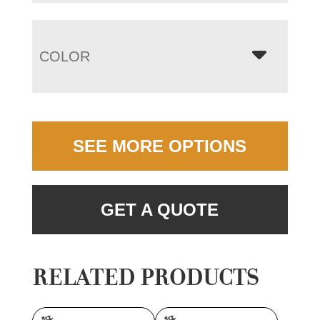
COLOR
SEE MORE OPTIONS
GET A QUOTE
RELATED PRODUCTS