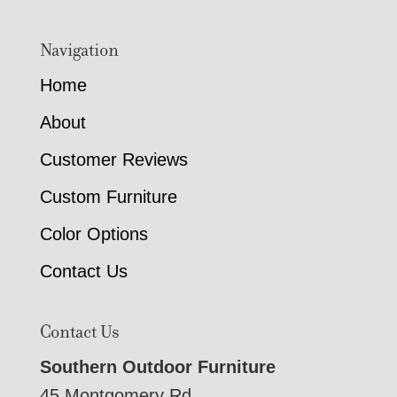
Navigation
Home
About
Customer Reviews
Custom Furniture
Color Options
Contact Us
Contact Us
Southern Outdoor Furniture
45 Montgomery Rd,