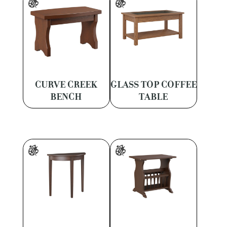
CURVE CREEK
GLASS TOP COFFEE
BENCH
TABLE