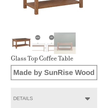
Glass Top Coffee Table
Made by SunRise Wood
DETAILS