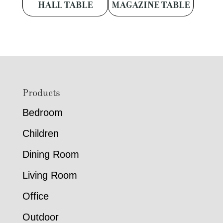
HALL TABLE
MAGAZINE TABLE
Footer
Products
Bedroom
Children
Dining Room
Living Room
Office
Outdoor