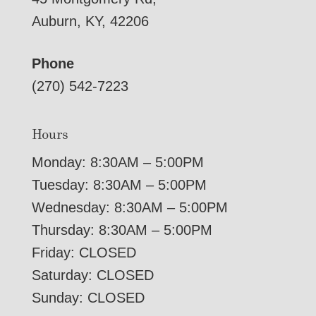
Auburn, KY, 42206
Phone
(270) 542-7223
Hours
Monday: 8:30AM – 5:00PM
Tuesday: 8:30AM – 5:00PM
Wednesday: 8:30AM – 5:00PM
Thursday: 8:30AM – 5:00PM
Friday: CLOSED
Saturday: CLOSED
Sunday: CLOSED