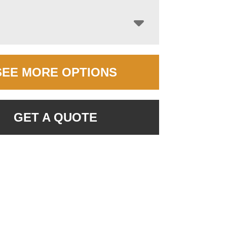
SEE MORE OPTIONS
GET A QUOTE