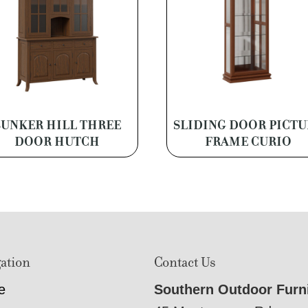
BUNKER HILL THREE
SLIDING DOOR PICTU
DOOR HUTCH
FRAME CURIO
ation
Contact Us
e
Southern Outdoor Furn