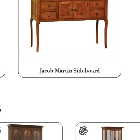
Jacob Martin Sideboard
S