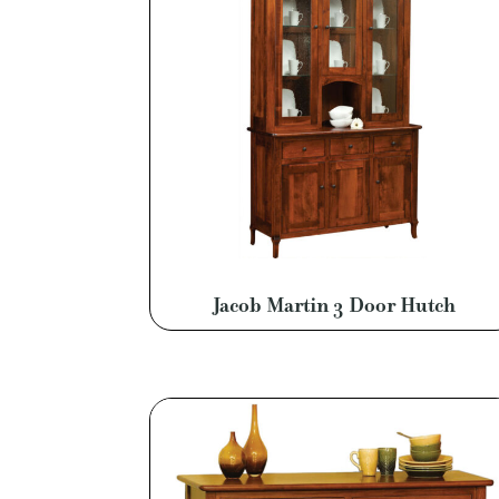
Jacob Martin 3 Door Hutch