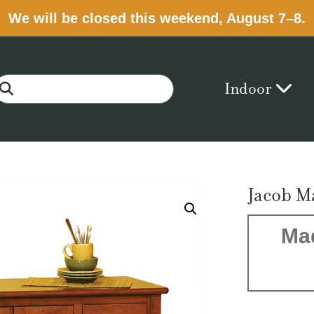
We will be closed this weekend, August 7–8.
Indoor
Jacob M
Ma