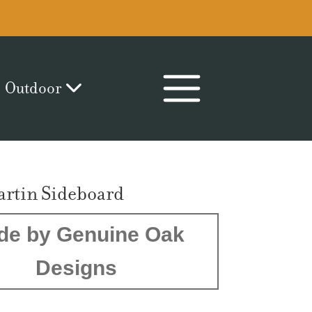
Outdoor
artin Sideboard
de by Genuine Oak
Designs