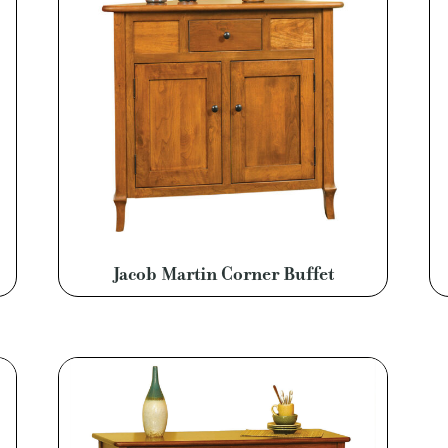
Jacob Martin Corner Buffet