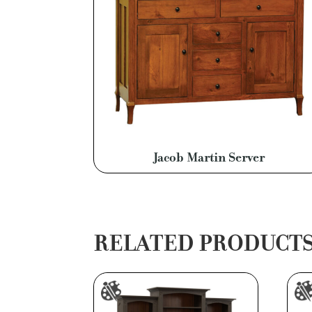
Jacob Martin Server
RELATED PRODUCT