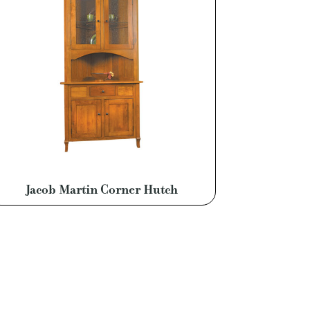
Jacob Martin Corner Hutch