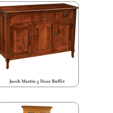
Jacob Martin 3 Door Buffet