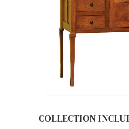
COLLECTION INCLU