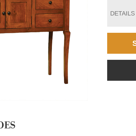
DETAILS
DES