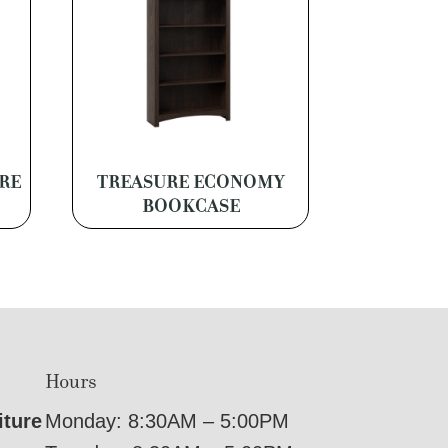
RE
TREASURE ECONOMY
BOOKCASE
Hours
iture
Monday: 8:30AM – 5:00PM