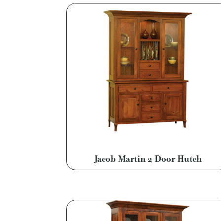
Jacob Martin 2 Door Hutch