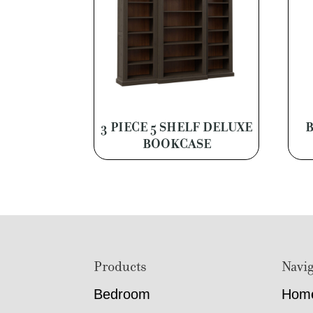
3 PIECE 5 SHELF DELUXE
BOOKCASE
Footer
Products
Navig
Bedroom
Hom