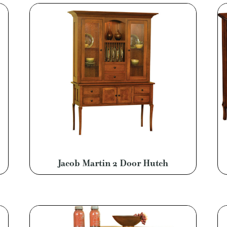
Jacob Martin 2 Door Hutch