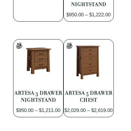
NIGHTSTAND
Price
$
950.00
–
$
1,222.00
range:
$950.00
through
$1,222.0
ARTESA 3 DRAWER
ARTESA 5 DRAWER
NIGHTSTAND
CHEST
Price
Price
$
950.00
–
$
1,211.00
$
2,029.00
–
$
2,619.00
range:
range:
$950.00
$2,029.