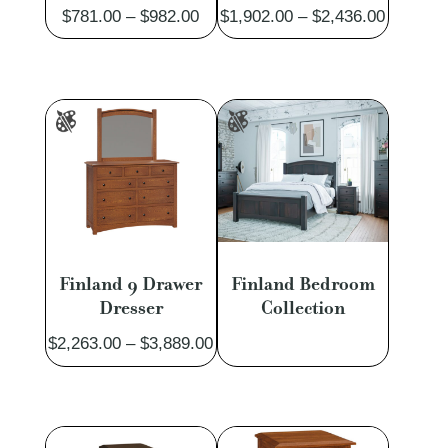
Price
Price
$
781.00
–
$
982.00
$
1,902.00
–
$
2,436.00
range:
range:
$781.00
$1,902.
through
through
$982.00
$2,436.
Finland 9 Drawer
Finland Bedroom
Dresser
Collection
Price
$
2,263.00
–
$
3,889.00
range:
$2,263.00
through