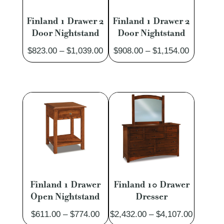
Finland 1 Drawer 2
Finland 1 Drawer 2
Door Nightstand
Door Nightstand
Price
Price
$
823.00
–
$
1,039.00
$
908.00
–
$
1,154.00
range:
range:
$823.00
$908.00
through
through
$1,039.00
$1,154.0
Finland 1 Drawer
Finland 10 Drawer
Open Nightstand
Dresser
Price
Price
$
611.00
–
$
774.00
$
2,432.00
–
$
4,107.00