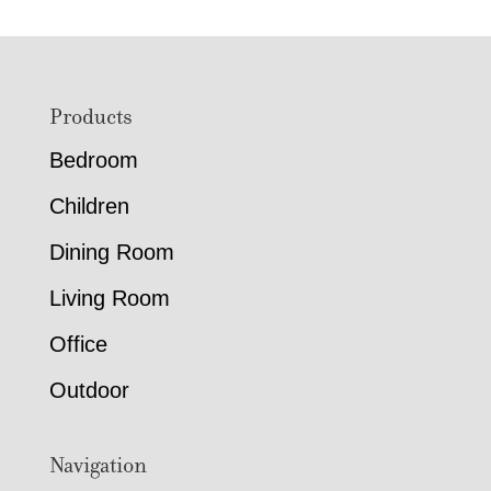
through
through
$1,211.00
$2,619.
Footer
Products
Bedroom
Children
Dining Room
Living Room
Office
Outdoor
Navigation