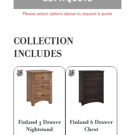
Please select options above to request a quote
COLLECTION
INCLUDES
Finland 3 Drawer
Finland 6 Drawer
Nightstand
Chest