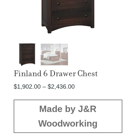
Finland 6 Drawer Chest
Price
$
1,902.00
–
$
2,436.00
range:
$1,902.00
Made by J&R
through
Woodworking
$2,436.00