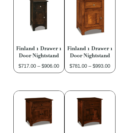
$3,889.00
Finland 1 Drawer 1
Finland 1 Drawer 1
Door Nightstand
Door Nightstand
Price
Price
$
717.00
–
$
906.00
$
781.00
–
$
993.00
range:
range:
$717.00
$781.00
through
through
$906.00
$993.00