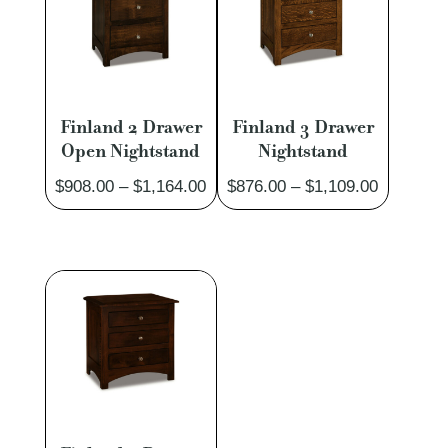
Finland 2 Drawer
Finland 3 Drawer
Open Nightstand
Nightstand
Price
Price
$
908.00
–
$
1,164.00
$
876.00
–
$
1,109.00
range:
range:
$908.00
$876.00
through
through
$1,164.00
$1,109.0