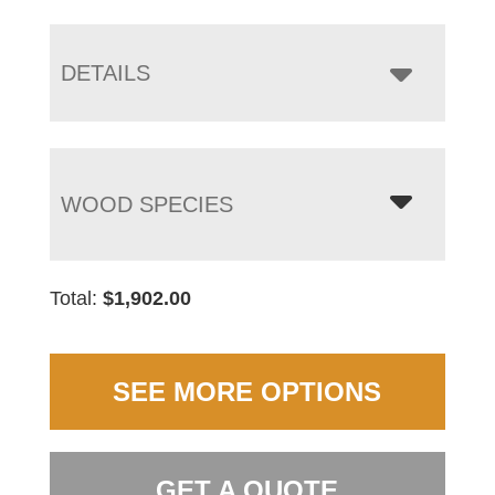
DETAILS
WOOD SPECIES
Total:
$
1,902.00
SEE MORE OPTIONS
GET A QUOTE