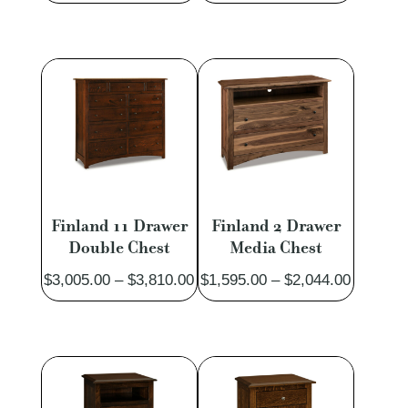
range:
range:
$611.00
$2,432.
through
through
$774.00
$4,107.
Finland 11 Drawer
Finland 2 Drawer
Double Chest
Media Chest
Price
Price
$
3,005.00
–
$
3,810.00
$
1,595.00
–
$
2,044.00
range:
range:
$3,005.00
$1,595.
through
through
$3,810.00
$2,044.