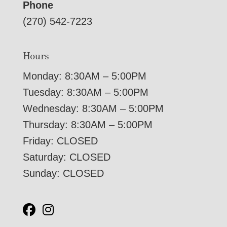
Phone
(270) 542-7223
Hours
Monday: 8:30AM – 5:00PM
Tuesday: 8:30AM – 5:00PM
Wednesday: 8:30AM – 5:00PM
Thursday: 8:30AM – 5:00PM
Friday: CLOSED
Saturday: CLOSED
Sunday: CLOSED