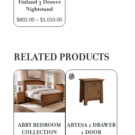
Finland 3 Drawer
Nightstand
Price
$
802.00
–
$
1,010.00
range:
$802.00
through
$1,010.00
RELATED PRODUCTS
ABBY BEDROOM
ARTESA 1 DRAWER
COLLECTION
1 DOOR