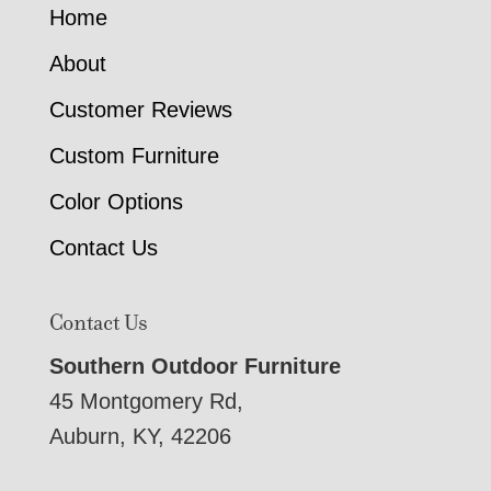
Home
About
Customer Reviews
Custom Furniture
Color Options
Contact Us
Contact Us
Southern Outdoor Furniture
45 Montgomery Rd,
Auburn, KY, 42206