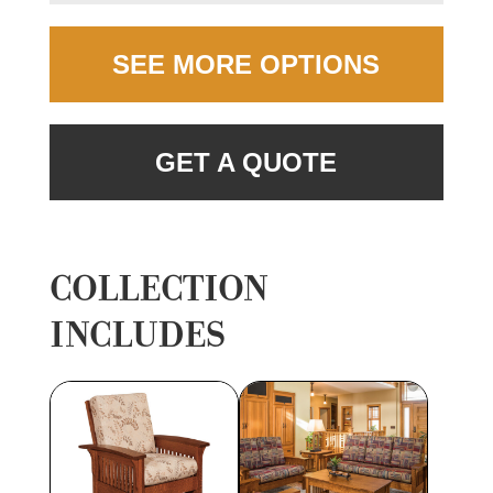
SEE MORE OPTIONS
GET A QUOTE
COLLECTION
INCLUDES