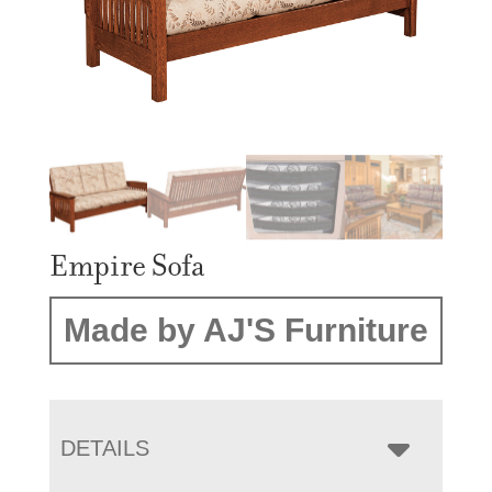
Empire Sofa
Made by AJ'S Furniture
DETAILS