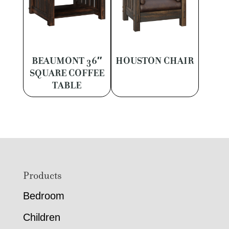
BEAUMONT 36″
HOUSTON CHAIR
SQUARE COFFEE
TABLE
Footer
Products
Bedroom
Children