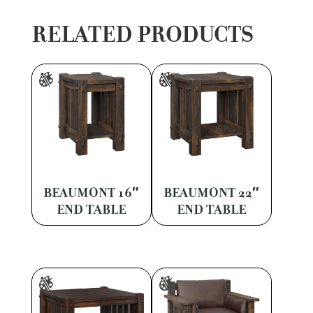
RELATED PRODUCTS
BEAUMONT 16″
BEAUMONT 22″
END TABLE
END TABLE