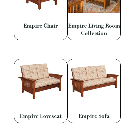
Empire Chair
Empire Living Room
Collection
Empire Loveseat
Empire Sofa