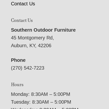
Contact Us
Contact Us
Southern Outdoor Furniture
45 Montgomery Rd,
Auburn, KY, 42206
Phone
(270) 542-7223
Hours
Monday: 8:30AM – 5:00PM
Tuesday: 8:30AM – 5:00PM