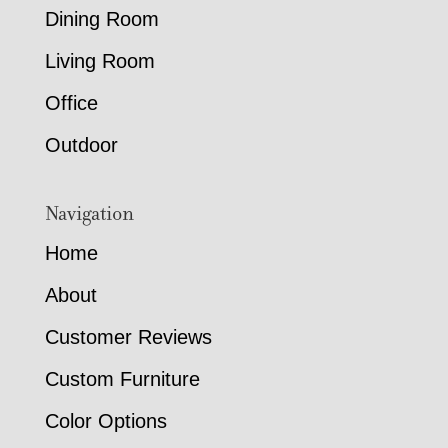
Dining Room
Living Room
Office
Outdoor
Navigation
Home
About
Customer Reviews
Custom Furniture
Color Options