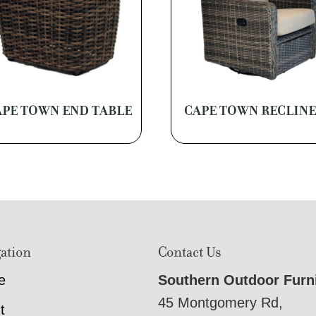
APE TOWN END TABLE
CAPE TOWN RECLIN
ation
Contact Us
e
Southern Outdoor Furn
45 Montgomery Rd,
t