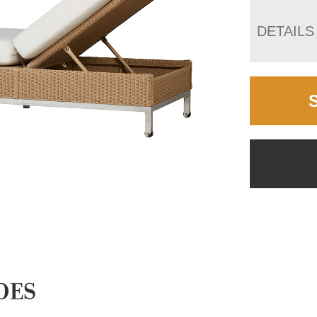
DETAILS
DES