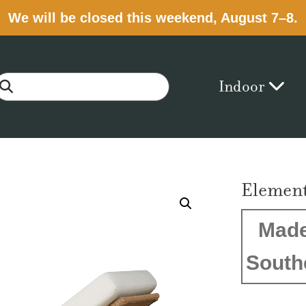
We will be closed this weekend, August 7–8.
Indoor
Element
Made
South