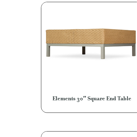
Elements 30″ Square End Table