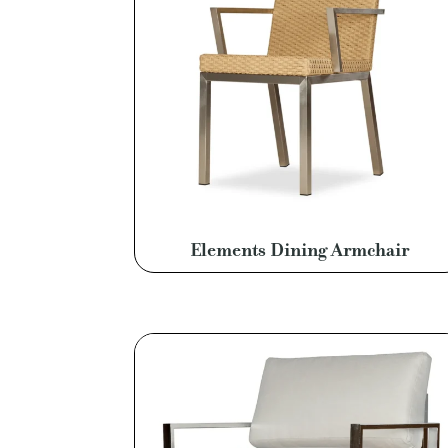
Elements Dining Armchair