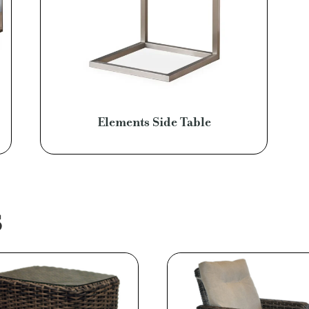
Elements Side Table
S