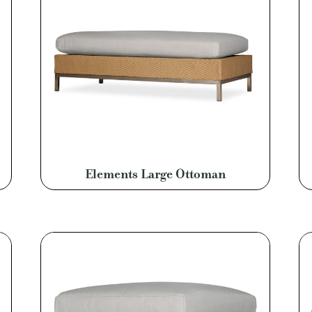
Elements Large Ottoman