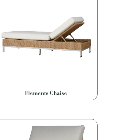
Elements Chaise