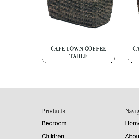
CAPE TOWN COFFEE
C
TABLE
Footer
Products
Navig
Bedroom
Hom
Children
Abou