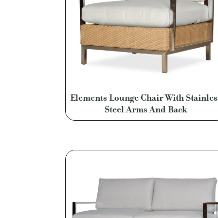
Elements Lounge Chair With Stainles
Steel Arms And Back