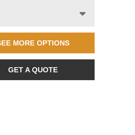
SEE MORE OPTIONS
GET A QUOTE