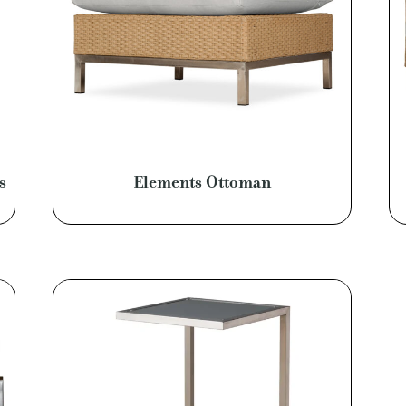
s
Elements Ottoman