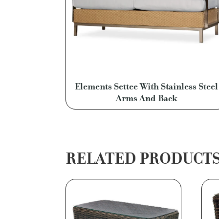
Elements Settee With Stainless Steel
Arms And Back
RELATED PRODUCT