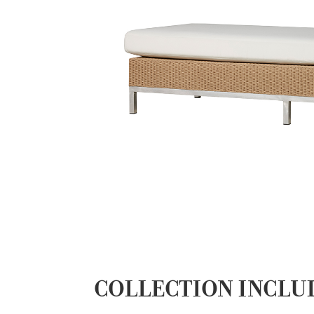
COLLECTION INCLU