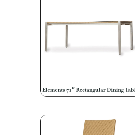
Elements 71″ Rectangular Dining Tab