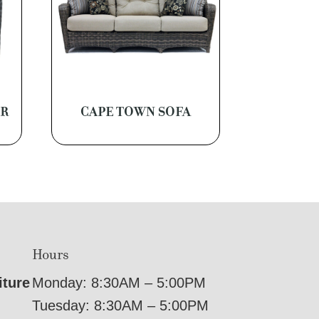
ER
CAPE TOWN SOFA
Hours
iture
Monday: 8:30AM – 5:00PM
Tuesday: 8:30AM – 5:00PM