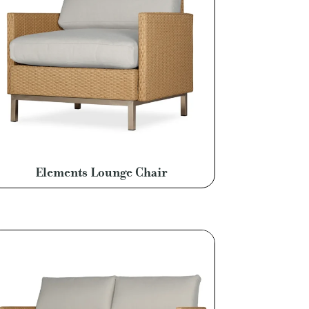
Elements Lounge Chair