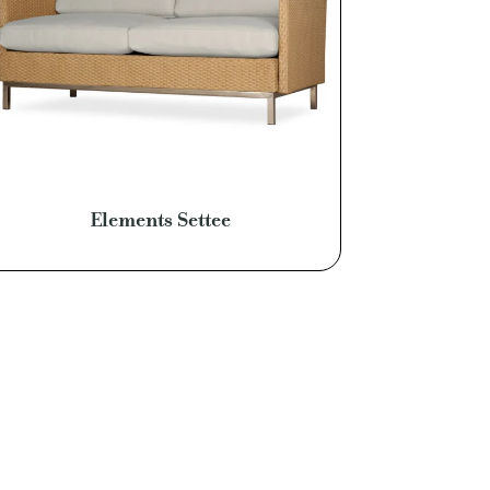
Elements Settee