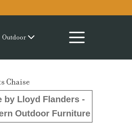
Outdoor
s Chaise
 by Lloyd Flanders -
ern Outdoor Furniture