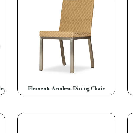
le
Elements Armless Dining Chair