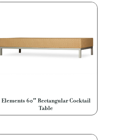
Elements 60″ Rectangular Cocktail
Table