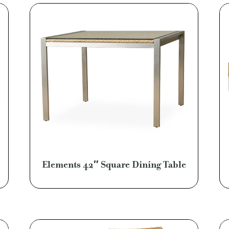
Elements 42″ Square Dining Table