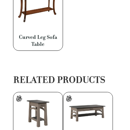
Curved Leg Sofa
Table
RELATED PRODUCTS