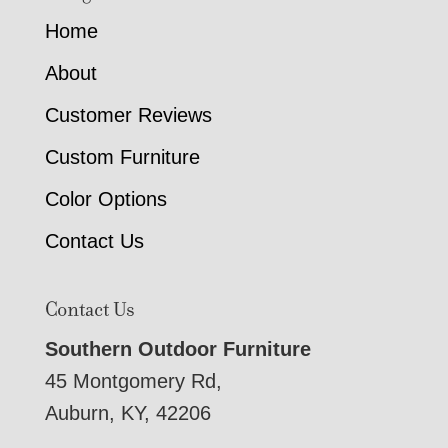
Home
About
Customer Reviews
Custom Furniture
Color Options
Contact Us
Contact Us
Southern Outdoor Furniture
45 Montgomery Rd,
Auburn, KY, 42206