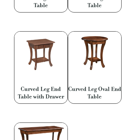
Table
Table
Curved Leg End
Curved Leg Oval End
Table with Drawer
Table