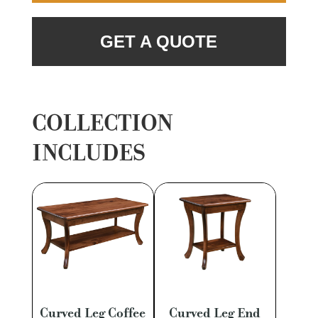
GET A QUOTE
COLLECTION
INCLUDES
Curved Leg Coffee
Curved Leg End