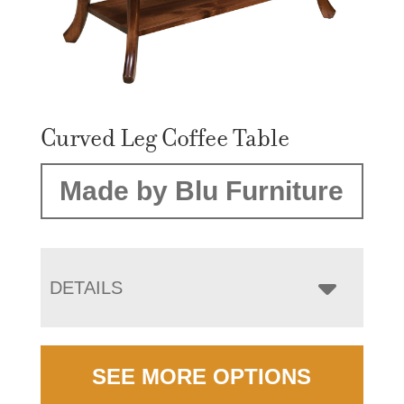
Curved Leg Coffee Table
Made by Blu Furniture
DETAILS
SEE MORE OPTIONS