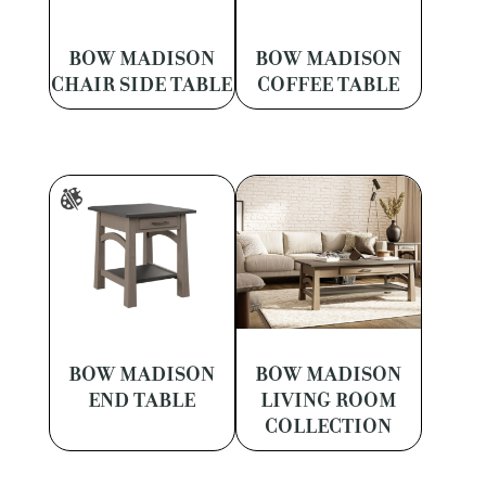
BOW MADISON
BOW MADISON
CHAIR SIDE TABLE
COFFEE TABLE
BOW MADISON
BOW MADISON
END TABLE
LIVING ROOM
COLLECTION