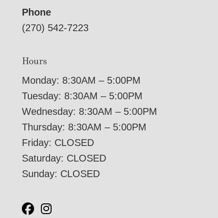
Phone
(270) 542-7223
Hours
Monday: 8:30AM – 5:00PM
Tuesday: 8:30AM – 5:00PM
Wednesday: 8:30AM – 5:00PM
Thursday: 8:30AM – 5:00PM
Friday: CLOSED
Saturday: CLOSED
Sunday: CLOSED