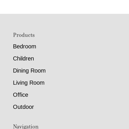
Footer
Products
Bedroom
Children
Dining Room
Living Room
Office
Outdoor
Navigation