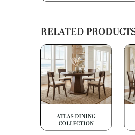
RELATED PRODUCT
ATLAS DINING
COLLECTION