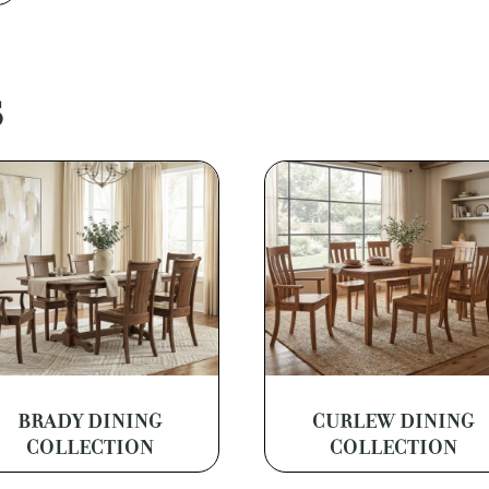
S
BRADY DINING
CURLEW DINING
COLLECTION
COLLECTION