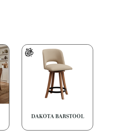
DAKOTA BARSTOOL