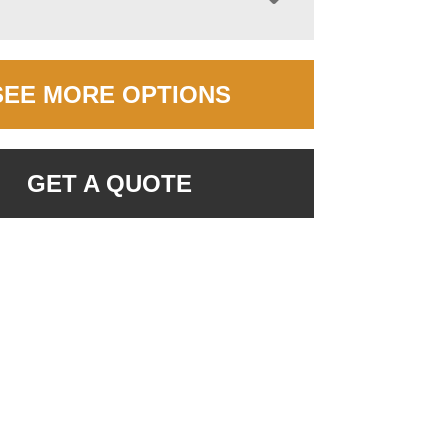
SEE MORE OPTIONS
GET A QUOTE