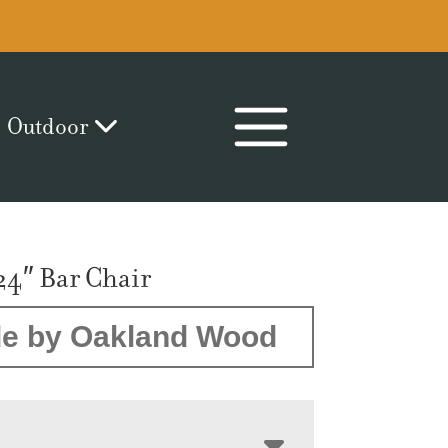
Outdoor
24″ Bar Chair
e by Oakland Wood