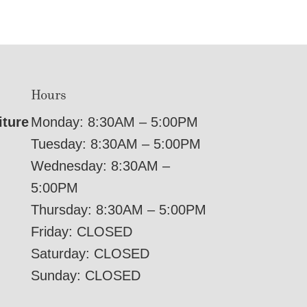
Hours
iture
Monday: 8:30AM – 5:00PM
Tuesday: 8:30AM – 5:00PM
Wednesday: 8:30AM –
5:00PM
Thursday: 8:30AM – 5:00PM
Friday: CLOSED
Saturday: CLOSED
Sunday: CLOSED