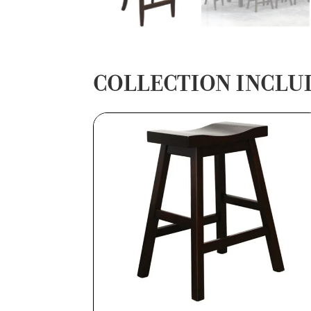
COLLECTION INCLU