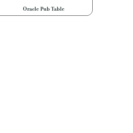
Oracle Pub Table