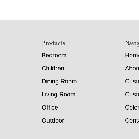
Footer
Products
Navig
Bedroom
Hom
Children
Abou
Dining Room
Cust
Living Room
Cust
Office
Colo
Outdoor
Cont