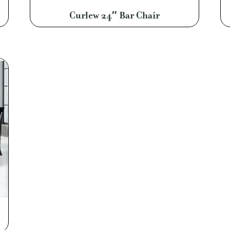
Curlew 24″ Bar Chair