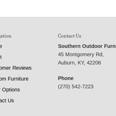
ation
Contact Us
e
Southern Outdoor Furn
45 Montgomery Rd,
t
Auburn, KY, 42206
omer Reviews
Phone
om Furniture
(270) 542-7223
r Options
act Us