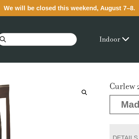
We will be closed this weekend, August 7–8.
Indoor
Curlew 
Mad
DETAILS