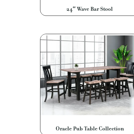
24″ Wave Bar Stool
Oracle Pub Table Collection