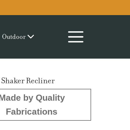
Outdoor
 Shaker Recliner
Made by Quality
Fabrications