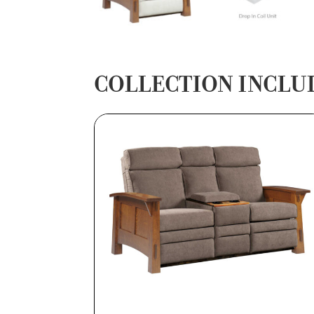
COLLECTION INCLU