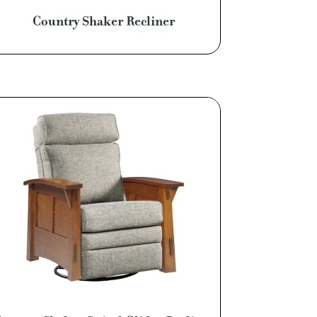
Country Shaker Recliner