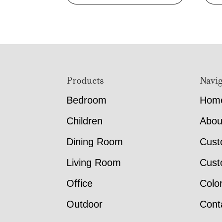
Footer
Products
Navig
Bedroom
Hom
Children
Abou
Dining Room
Cust
Living Room
Cust
Office
Colo
Outdoor
Cont