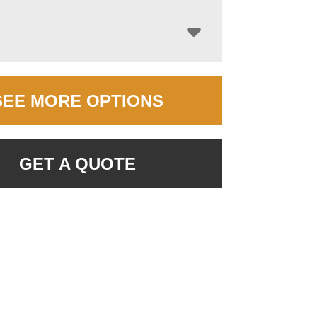
SEE MORE OPTIONS
GET A QUOTE