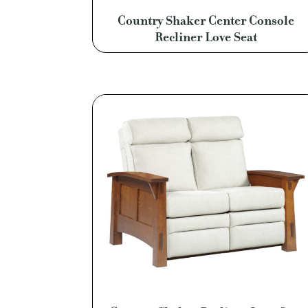
Country Shaker Center Console
Recliner Love Seat