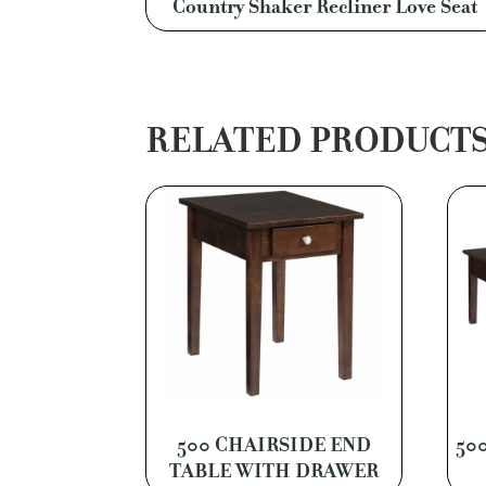
Country Shaker Recliner Love Seat
RELATED PRODUCT
500 CHAIRSIDE END
50
TABLE WITH DRAWER