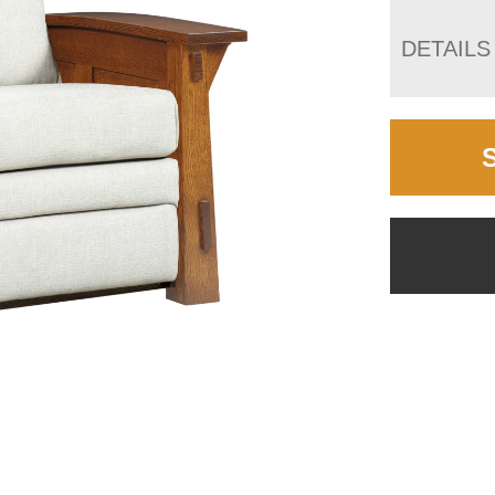
DETAILS