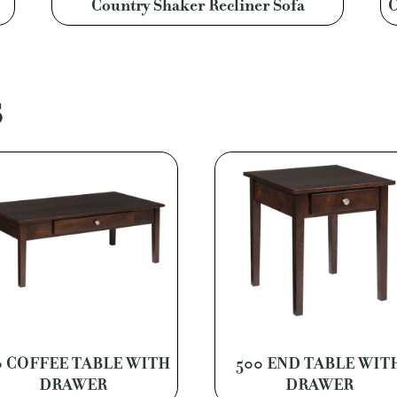
Country Shaker Recliner Sofa
C
S
0 COFFEE TABLE WITH
500 END TABLE WIT
DRAWER
DRAWER