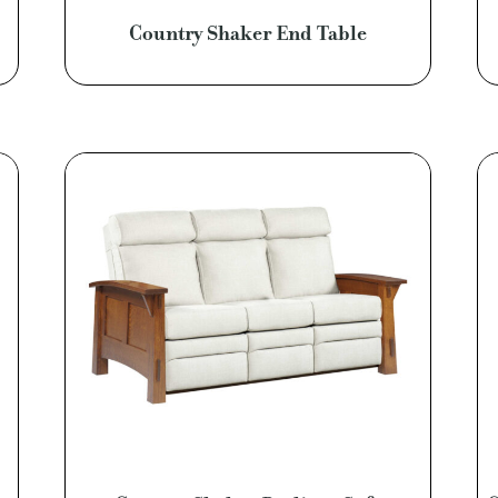
Country Shaker End Table