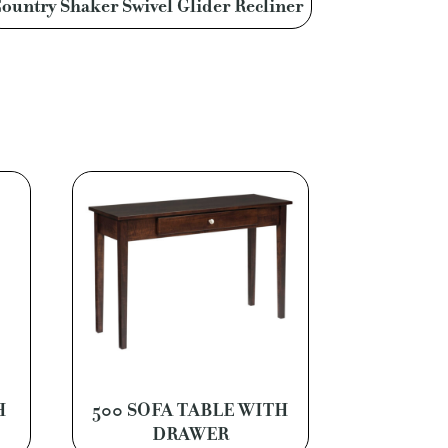
ountry Shaker Swivel Glider Recliner
H
500 SOFA TABLE WITH
DRAWER