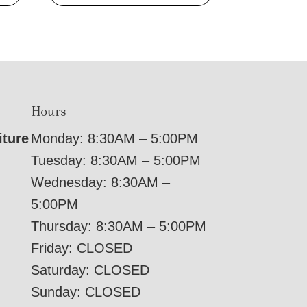
Hours
iture
Monday: 8:30AM – 5:00PM
Tuesday: 8:30AM – 5:00PM
Wednesday: 8:30AM –
5:00PM
Thursday: 8:30AM – 5:00PM
Friday: CLOSED
Saturday: CLOSED
Sunday: CLOSED