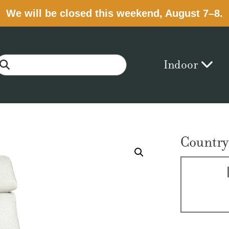
We will be closed this weekend, August 7–8.
Indoor
Country