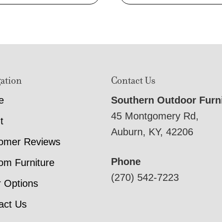
ation
Contact Us
e
Southern Outdoor Furn
45 Montgomery Rd,
t
Auburn, KY, 42206
omer Reviews
Phone
om Furniture
(270) 542-7223
r Options
act Us