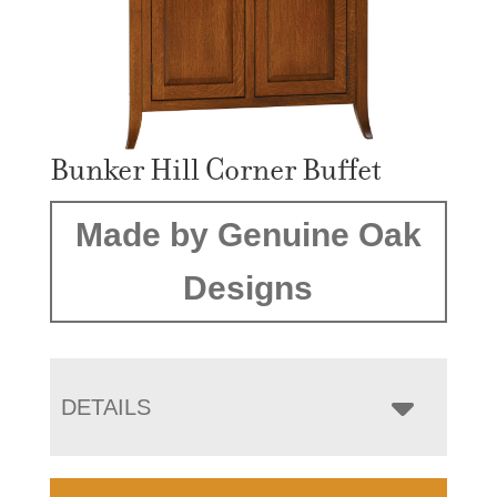
Bunker Hill Corner Buffet
Made by Genuine Oak
Designs
DETAILS