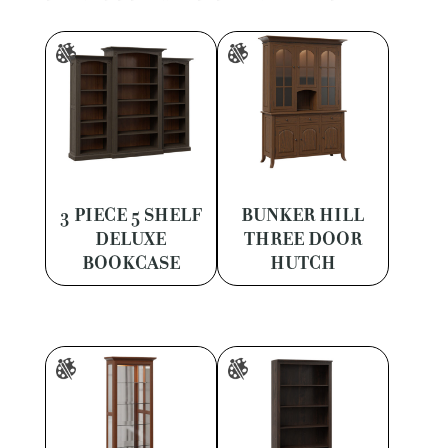
3 PIECE 5 SHELF
BUNKER HILL
DELUXE
THREE DOOR
BOOKCASE
HUTCH