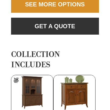
SEE MORE OPTIONS
GET A QUOTE
COLLECTION
INCLUDES