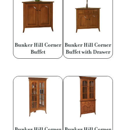
Bunker Hill Corner
Bunker Hill Corner
Buffet
Buffet with Drawer
Bunker Hill Corner
Bunker Hill Corner