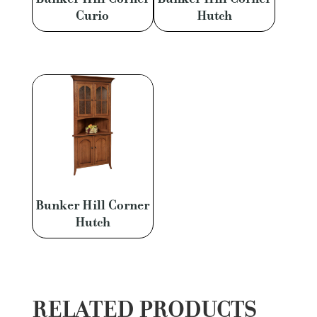
Curio
Hutch
Bunker Hill Corner
Hutch
RELATED PRODUCTS