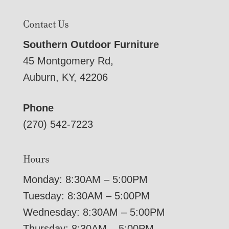
Contact Us
Southern Outdoor Furniture
45 Montgomery Rd,
Auburn, KY, 42206
Phone
(270) 542-7223
Hours
Monday: 8:30AM – 5:00PM
Tuesday: 8:30AM – 5:00PM
Wednesday: 8:30AM – 5:00PM
Thursday: 8:30AM – 5:00PM