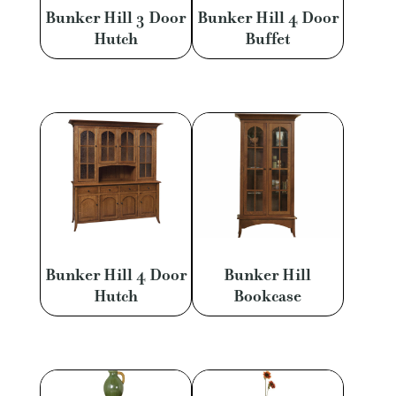
Bunker Hill 3 Door
Bunker Hill 4 Door
Hutch
Buffet
Bunker Hill 4 Door
Bunker Hill
Hutch
Bookcase