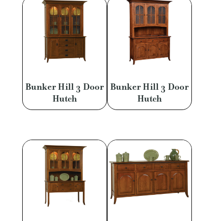
Bunker Hill 3 Door
Bunker Hill 3 Door
Hutch
Hutch