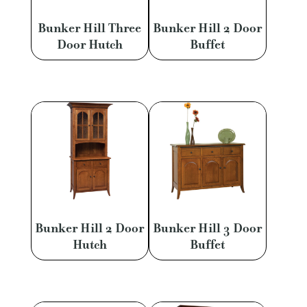
Bunker Hill Three
Bunker Hill 2 Door
Door Hutch
Buffet
Bunker Hill 2 Door
Bunker Hill 3 Door
Hutch
Buffet