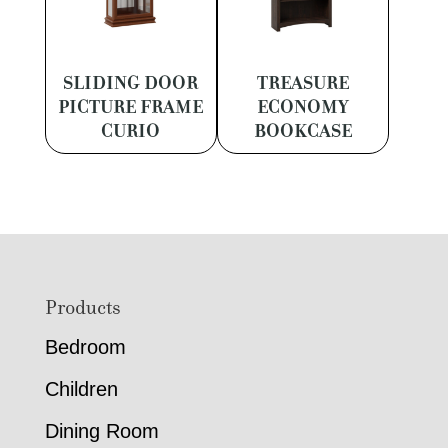
SLIDING DOOR
TREASURE
PICTURE FRAME
ECONOMY
CURIO
BOOKCASE
Footer
Products
Bedroom
Children
Dining Room