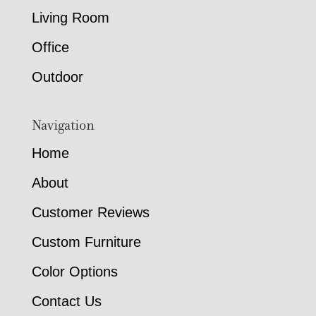
Living Room
Office
Outdoor
Navigation
Home
About
Customer Reviews
Custom Furniture
Color Options
Contact Us