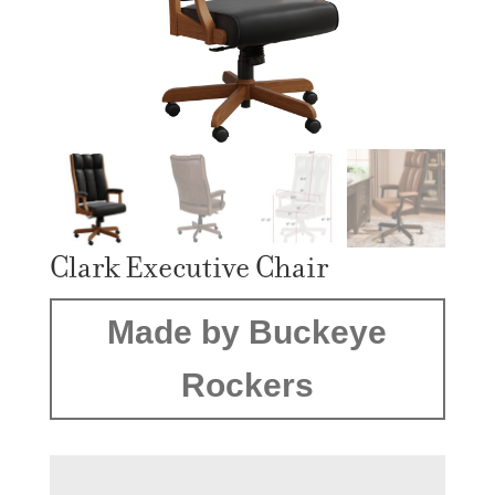
Clark Executive Chair
Made by Buckeye
Rockers