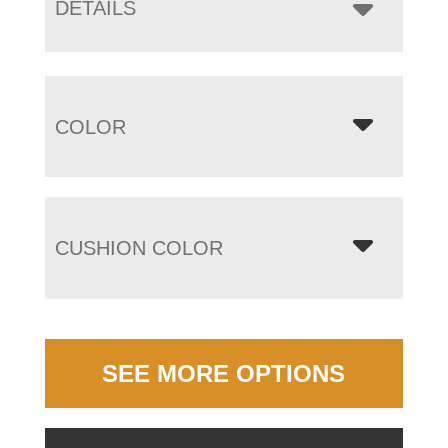
DETAILS
COLOR
CUSHION COLOR
SEE MORE OPTIONS