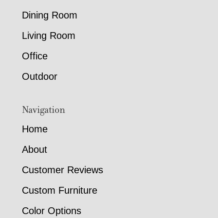
Dining Room
Living Room
Office
Outdoor
Navigation
Home
About
Customer Reviews
Custom Furniture
Color Options