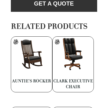
GET A QUOTE
RELATED PRODUCTS
AUNTIE’S ROCKER
CLARK EXECUTIVE
CHAIR