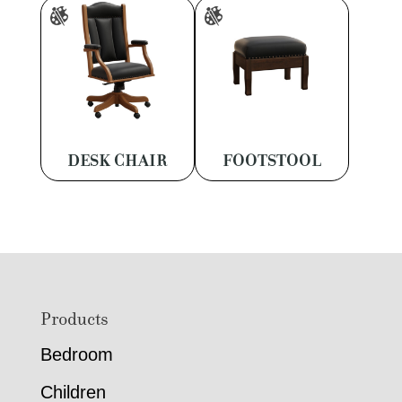
DESK CHAIR
FOOTSTOOL
Footer
Products
Bedroom
Children