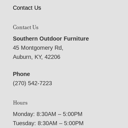
Contact Us
Contact Us
Southern Outdoor Furniture
45 Montgomery Rd,
Auburn, KY, 42206
Phone
(270) 542-7223
Hours
Monday: 8:30AM – 5:00PM
Tuesday: 8:30AM – 5:00PM