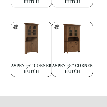
HUTCH
HUTCH
ASPEN 32″ CORNER
ASPEN 38″ CORNER
HUTCH
HUTCH