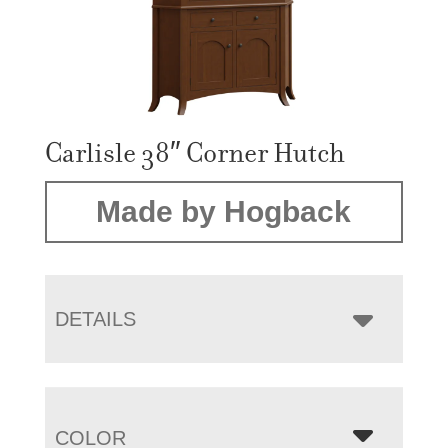
Carlisle 38″ Corner Hutch
Made by Hogback
DETAILS
COLOR