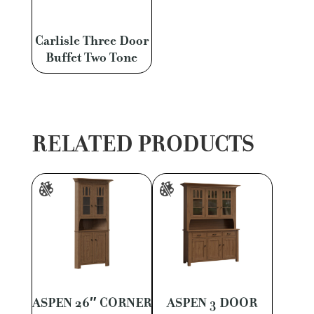
Carlisle Three Door
Buffet Two Tone
RELATED PRODUCTS
ASPEN 26″ CORNER
ASPEN 3 DOOR