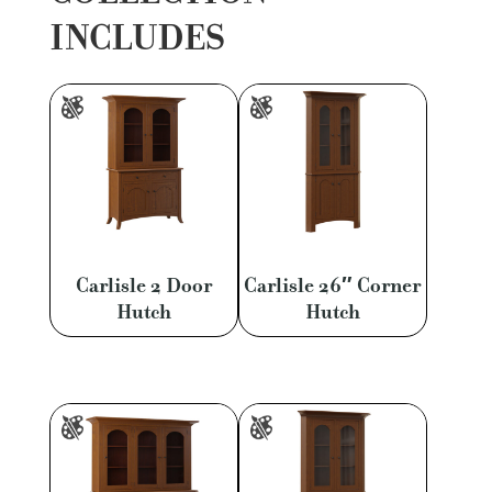
INCLUDES
Carlisle 2 Door
Carlisle 26″ Corner
Hutch
Hutch