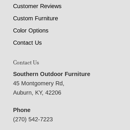
Customer Reviews
Custom Furniture
Color Options
Contact Us
Contact Us
Southern Outdoor Furniture
45 Montgomery Rd,
Auburn, KY, 42206
Phone
(270) 542-7223