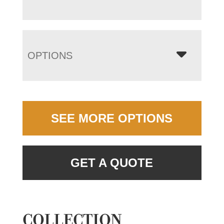
OPTIONS
SEE MORE OPTIONS
GET A QUOTE
COLLECTION