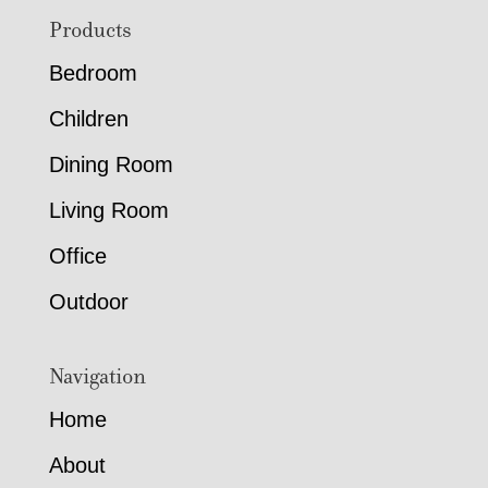
Footer
Products
Bedroom
Children
Dining Room
Living Room
Office
Outdoor
Navigation
Home
About