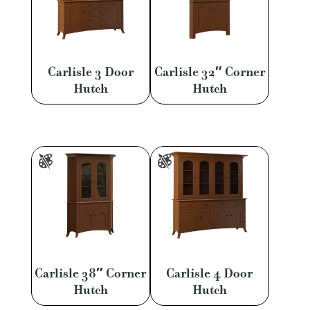
Carlisle 3 Door
Carlisle 32″ Corner
Hutch
Hutch
Carlisle 38″ Corner
Carlisle 4 Door
Hutch
Hutch