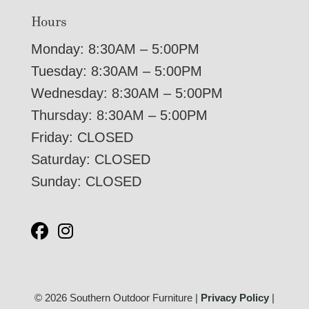
Hours
Monday: 8:30AM – 5:00PM
Tuesday: 8:30AM – 5:00PM
Wednesday: 8:30AM – 5:00PM
Thursday: 8:30AM – 5:00PM
Friday: CLOSED
Saturday: CLOSED
Sunday: CLOSED
© 2026 Southern Outdoor Furniture |
Privacy Policy
|