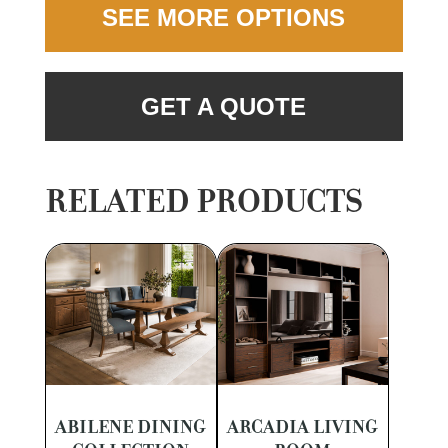
SEE MORE OPTIONS
GET A QUOTE
RELATED PRODUCTS
ABILENE DINING
ARCADIA LIVING