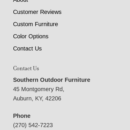
Customer Reviews
Custom Furniture
Color Options
Contact Us
Contact Us
Southern Outdoor Furniture
45 Montgomery Rd,
Auburn, KY, 42206
Phone
(270) 542-7223