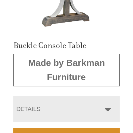
Buckle Console Table
Made by Barkman
Furniture
DETAILS