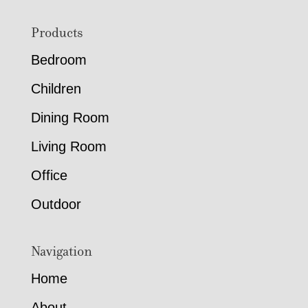
Footer
Products
Bedroom
Children
Dining Room
Living Room
Office
Outdoor
Navigation
Home
About