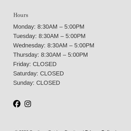
Hours
Monday: 8:30AM – 5:00PM
Tuesday: 8:30AM – 5:00PM
Wednesday: 8:30AM – 5:00PM
Thursday: 8:30AM – 5:00PM
Friday: CLOSED
Saturday: CLOSED
Sunday: CLOSED