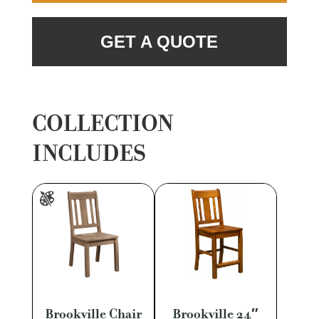
GET A QUOTE
COLLECTION
INCLUDES
Brookville Chair
Brookville 24″