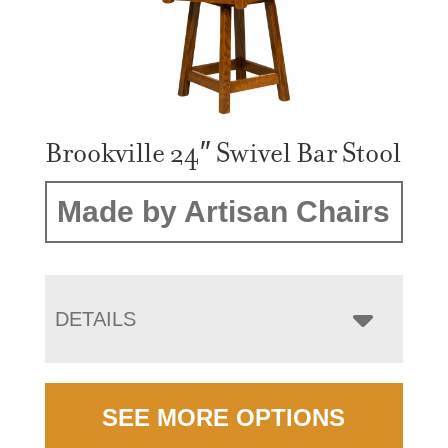
Brookville 24″ Swivel Bar Stool
Made by Artisan Chairs
DETAILS
SEE MORE OPTIONS