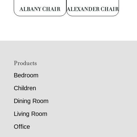
ALBANY CHAIR
ALEXANDER CHAIR
Footer
Products
Bedroom
Children
Dining Room
Living Room
Office