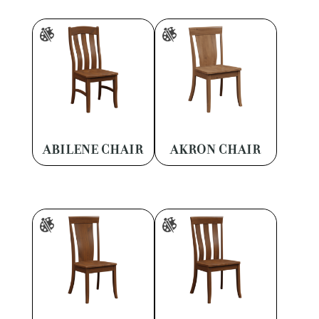
ABILENE CHAIR
AKRON CHAIR