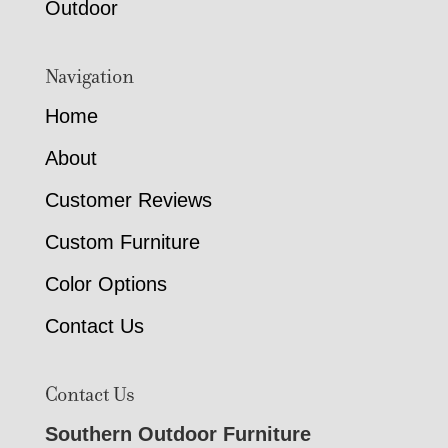
Outdoor
Navigation
Home
About
Customer Reviews
Custom Furniture
Color Options
Contact Us
Contact Us
Southern Outdoor Furniture