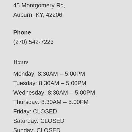
45 Montgomery Rd,
Auburn, KY, 42206
Phone
(270) 542-7223
Hours
Monday: 8:30AM – 5:00PM
Tuesday: 8:30AM – 5:00PM
Wednesday: 8:30AM – 5:00PM
Thursday: 8:30AM – 5:00PM
Friday: CLOSED
Saturday: CLOSED
Sunday: CLOSED