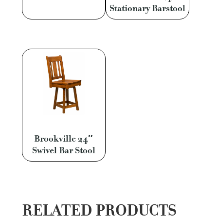
Stationary Barstool
Brookville 24″
Swivel Bar Stool
RELATED PRODUCTS