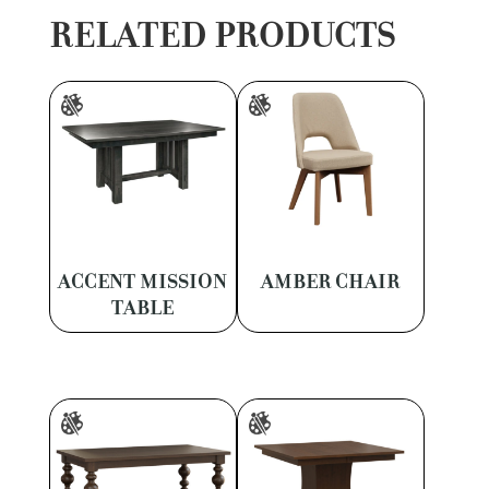
RELATED PRODUCTS
ACCENT MISSION
AMBER CHAIR
TABLE