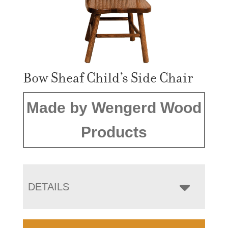
Bow Sheaf Child’s Side Chair
Made by Wengerd Wood
Products
DETAILS