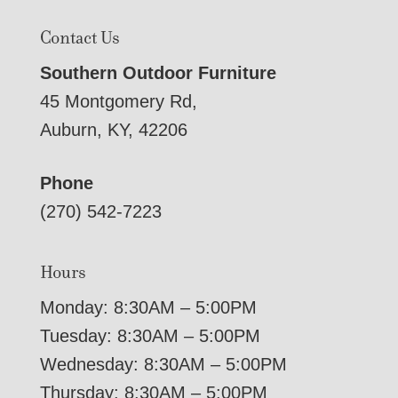
Contact Us
Southern Outdoor Furniture
45 Montgomery Rd,
Auburn, KY, 42206
Phone
(270) 542-7223
Hours
Monday: 8:30AM – 5:00PM
Tuesday: 8:30AM – 5:00PM
Wednesday: 8:30AM – 5:00PM
Thursday: 8:30AM – 5:00PM