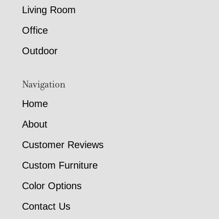
Living Room
Office
Outdoor
Navigation
Home
About
Customer Reviews
Custom Furniture
Color Options
Contact Us