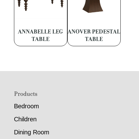
ANNABELLE LEG
ANOVER PEDESTAL
TABLE
TABLE
Footer
Products
Bedroom
Children
Dining Room