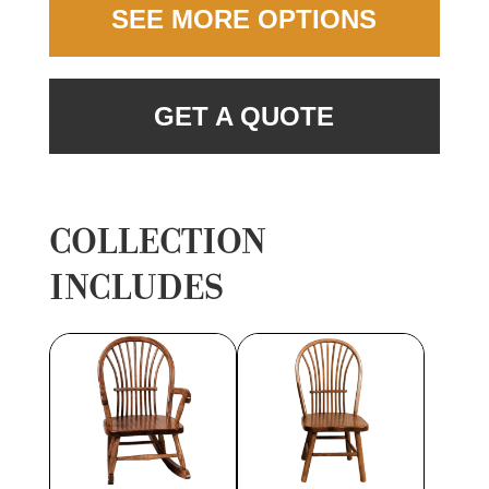
SEE MORE OPTIONS
GET A QUOTE
COLLECTION
INCLUDES