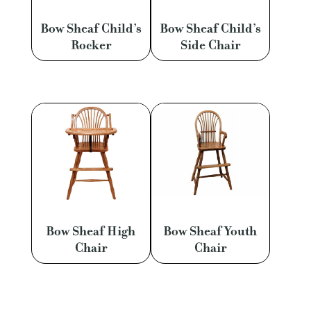
Bow Sheaf Child’s
Bow Sheaf Child’s
Rocker
Side Chair
Bow Sheaf High
Bow Sheaf Youth
Chair
Chair