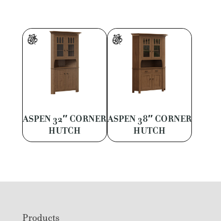
ASPEN 32″ CORNER
ASPEN 38″ CORNER
HUTCH
HUTCH
Footer
Products