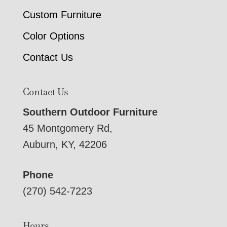
Custom Furniture
Color Options
Contact Us
Contact Us
Southern Outdoor Furniture
45 Montgomery Rd,
Auburn, KY, 42206
Phone
(270) 542-7223
Hours