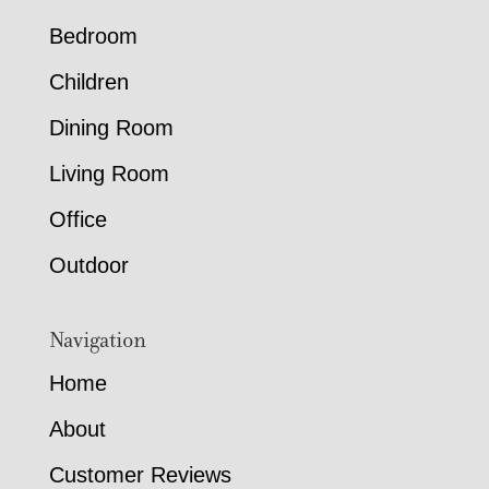
Bedroom
Children
Dining Room
Living Room
Office
Outdoor
Navigation
Home
About
Customer Reviews