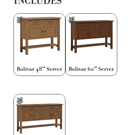
INCLUDES
Bolivar 48″ Server
Bolivar 60″ Server