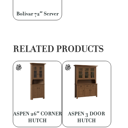
Bolivar 72″ Server
RELATED PRODUCTS
ASPEN 26″ CORNER
ASPEN 3 DOOR
HUTCH
HUTCH