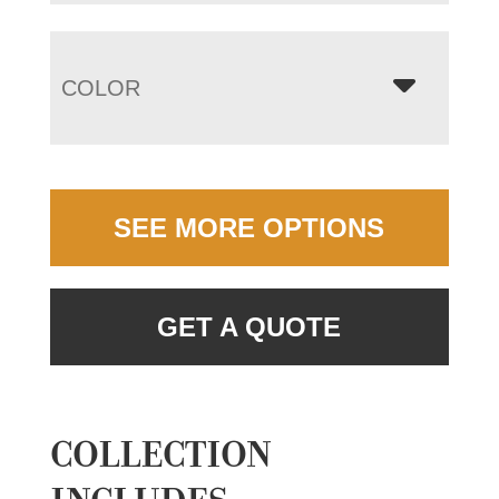
COLOR
SEE MORE OPTIONS
GET A QUOTE
COLLECTION