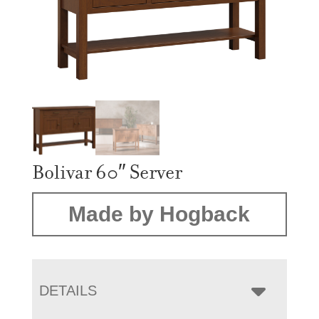
Bolivar 60″ Server
Made by Hogback
DETAILS