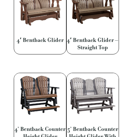
4′ Bentback Glider
4′ Bentback Glider –
Straight Top
4’ Bentback Counter
5’ Bentback Counter
Height Glider
Height Glider With