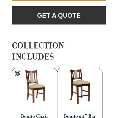
GET A QUOTE
COLLECTION
INCLUDES
Benito Chair
Benito 24″ Bar