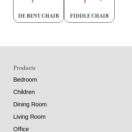
DE BENT CHAIR
FIDDLE CHAIR
Footer
Products
Bedroom
Children
Dining Room
Living Room
Office