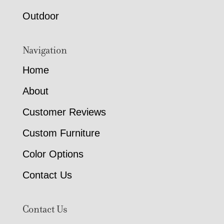
Outdoor
Navigation
Home
About
Customer Reviews
Custom Furniture
Color Options
Contact Us
Contact Us