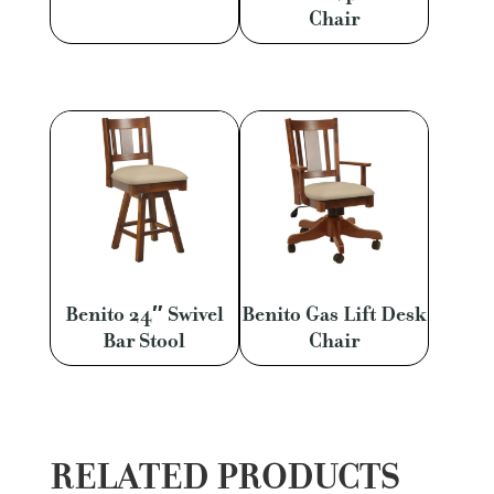
Chair
Benito 24″ Swivel
Benito Gas Lift Desk
Bar Stool
Chair
RELATED PRODUCTS