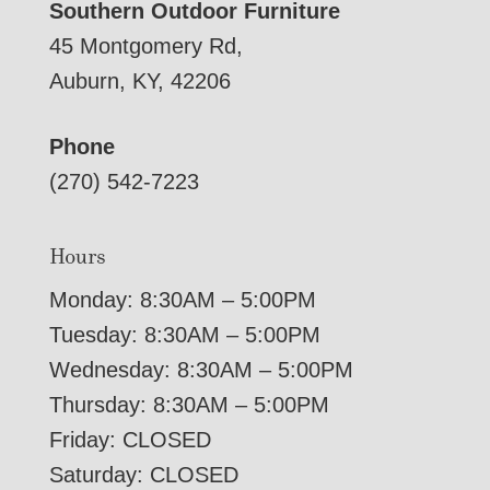
Southern Outdoor Furniture
45 Montgomery Rd,
Auburn, KY, 42206
Phone
(270) 542-7223
Hours
Monday: 8:30AM – 5:00PM
Tuesday: 8:30AM – 5:00PM
Wednesday: 8:30AM – 5:00PM
Thursday: 8:30AM – 5:00PM
Friday: CLOSED
Saturday: CLOSED