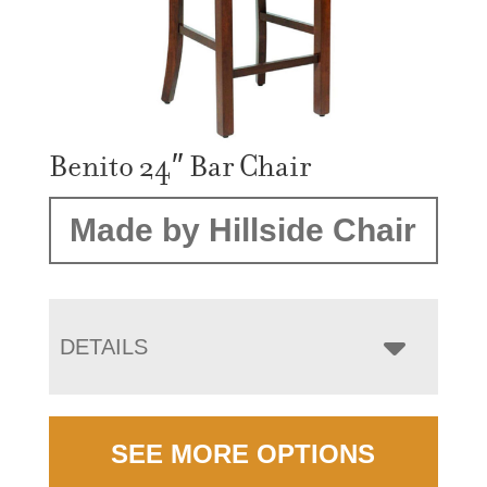
Benito 24″ Bar Chair
Made by Hillside Chair
DETAILS
SEE MORE OPTIONS