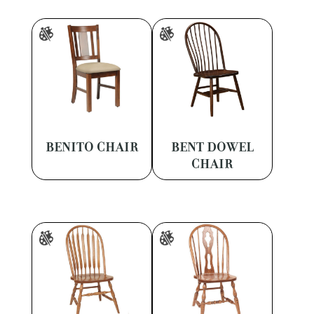
BENITO CHAIR
BENT DOWEL
CHAIR