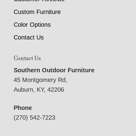
Custom Furniture
Color Options
Contact Us
Contact Us
Southern Outdoor Furniture
45 Montgomery Rd,
Auburn, KY, 42206
Phone
(270) 542-7223