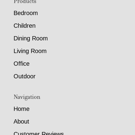
Footer
Products
Bedroom
Children
Dining Room
Living Room
Office
Outdoor
Navigation
Home
About
Customer Reviews