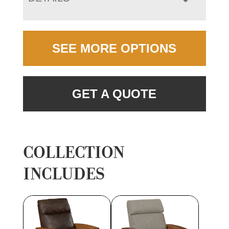
SEE MORE OPTIONS
GET A QUOTE
COLLECTION
INCLUDES