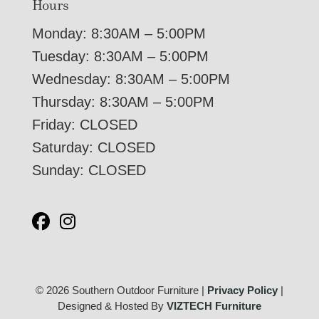
Hours
Monday: 8:30AM – 5:00PM
Tuesday: 8:30AM – 5:00PM
Wednesday: 8:30AM – 5:00PM
Thursday: 8:30AM – 5:00PM
Friday: CLOSED
Saturday: CLOSED
Sunday: CLOSED
© 2026 Southern Outdoor Furniture |
Privacy Policy
|
Designed & Hosted By
VIZTECH Furniture