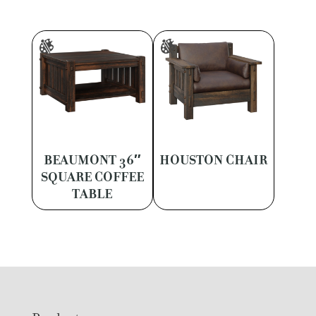
BEAUMONT 36″
HOUSTON CHAIR
SQUARE COFFEE
TABLE