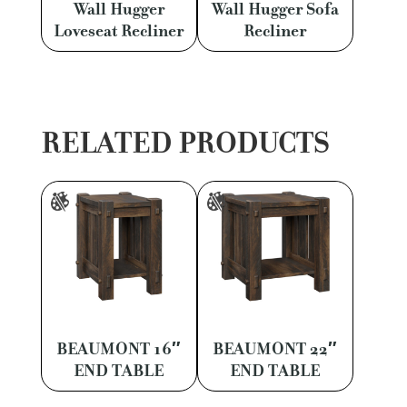
Wall Hugger
Wall Hugger Sofa
Loveseat Recliner
Recliner
RELATED PRODUCTS
BEAUMONT 16″
BEAUMONT 22″
END TABLE
END TABLE