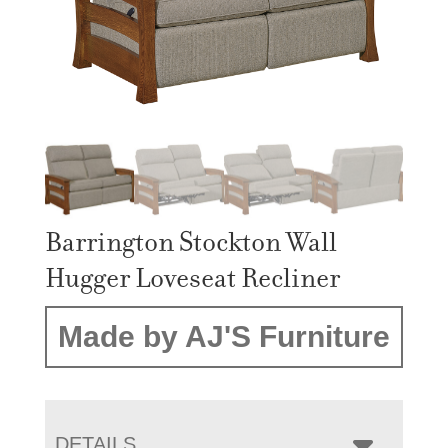
Barrington Stockton Wall
Hugger Loveseat Recliner
Made by AJ'S Furniture
DETAILS