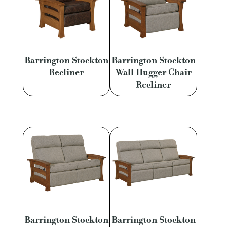
Barrington Stockton
Barrington Stockton
Recliner
Wall Hugger Chair
Recliner
Barrington Stockton
Barrington Stockton