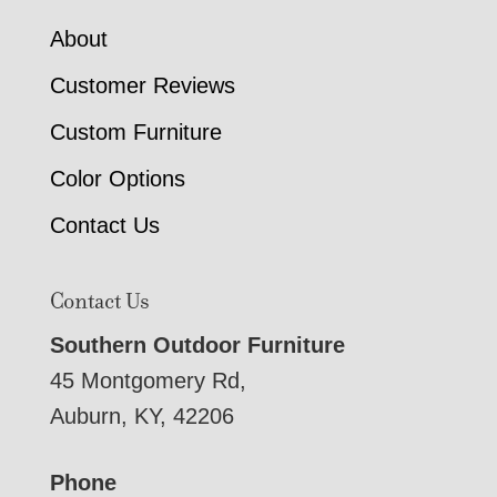
About
Customer Reviews
Custom Furniture
Color Options
Contact Us
Contact Us
Southern Outdoor Furniture
45 Montgomery Rd,
Auburn, KY, 42206
Phone