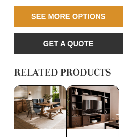
SEE MORE OPTIONS
GET A QUOTE
RELATED PRODUCTS