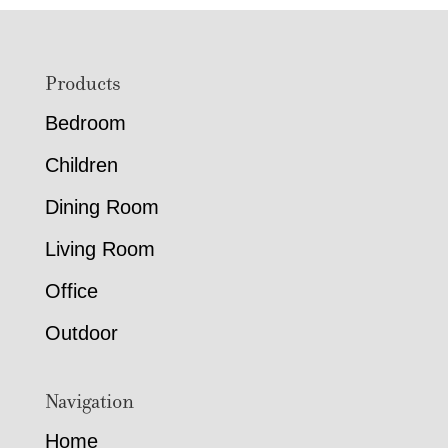
Footer
Products
Bedroom
Children
Dining Room
Living Room
Office
Outdoor
Navigation
Home