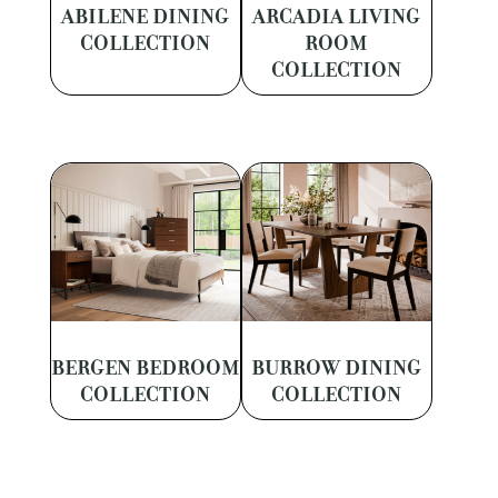
ABILENE DINING
ARCADIA LIVING
COLLECTION
ROOM
COLLECTION
BERGEN BEDROOM
BURROW DINING
COLLECTION
COLLECTION