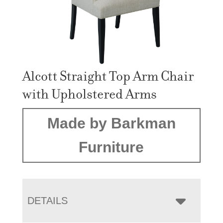
Alcott Straight Top Arm Chair
with Upholstered Arms
Made by Barkman
Furniture
DETAILS