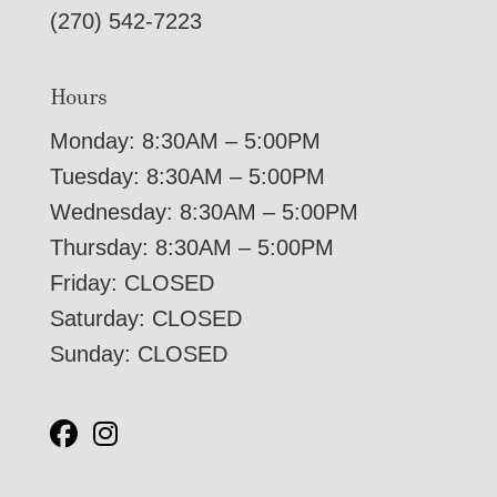
(270) 542-7223
Hours
Monday: 8:30AM – 5:00PM
Tuesday: 8:30AM – 5:00PM
Wednesday: 8:30AM – 5:00PM
Thursday: 8:30AM – 5:00PM
Friday: CLOSED
Saturday: CLOSED
Sunday: CLOSED