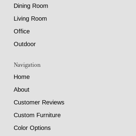
Dining Room
Living Room
Office
Outdoor
Navigation
Home
About
Customer Reviews
Custom Furniture
Color Options