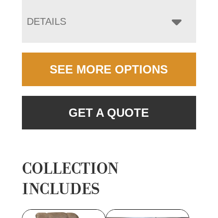
DETAILS
SEE MORE OPTIONS
GET A QUOTE
COLLECTION
INCLUDES