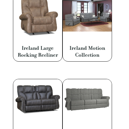
Ireland Large
Ireland Motion
Rocking Recliner
Collection