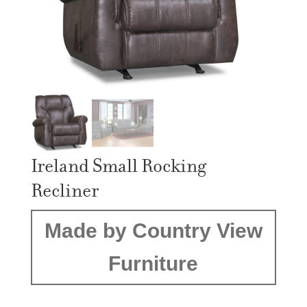
Ireland Small Rocking
Recliner
Made by Country View
Furniture