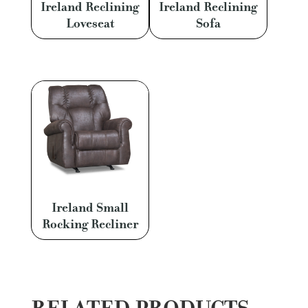
Ireland Reclining
Ireland Reclining
Loveseat
Sofa
Ireland Small
Rocking Recliner