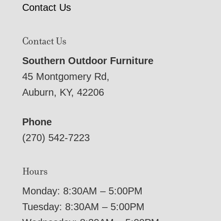
Contact Us
Contact Us
Southern Outdoor Furniture
45 Montgomery Rd,
Auburn, KY, 42206
Phone
(270) 542-7223
Hours
Monday: 8:30AM – 5:00PM
Tuesday: 8:30AM – 5:00PM