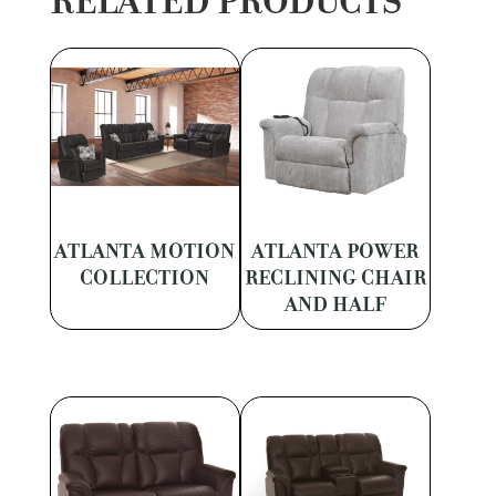
RELATED PRODUCTS
ATLANTA MOTION
ATLANTA POWER
COLLECTION
RECLINING CHAIR
AND HALF