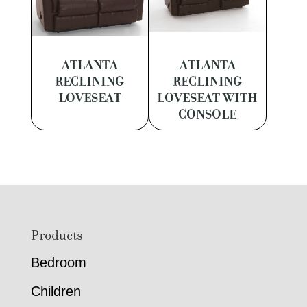
ATLANTA
ATLANTA
RECLINING
RECLINING
LOVESEAT
LOVESEAT WITH
CONSOLE
Footer
Products
Bedroom
Children