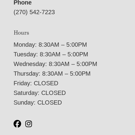
Phone
(270) 542-7223
Hours
Monday: 8:30AM – 5:00PM
Tuesday: 8:30AM – 5:00PM
Wednesday: 8:30AM – 5:00PM
Thursday: 8:30AM – 5:00PM
Friday: CLOSED
Saturday: CLOSED
Sunday: CLOSED