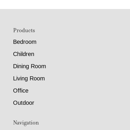
Footer
Products
Bedroom
Children
Dining Room
Living Room
Office
Outdoor
Navigation