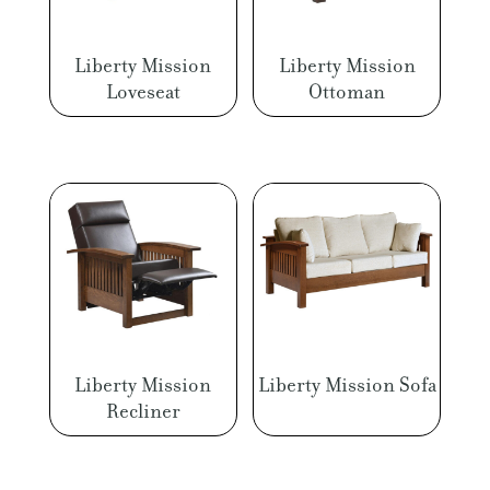
Liberty Mission
Liberty Mission
Loveseat
Ottoman
Liberty Mission
Liberty Mission Sofa
Recliner