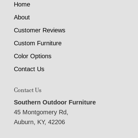
Home
About
Customer Reviews
Custom Furniture
Color Options
Contact Us
Contact Us
Southern Outdoor Furniture
45 Montgomery Rd,
Auburn, KY, 42206