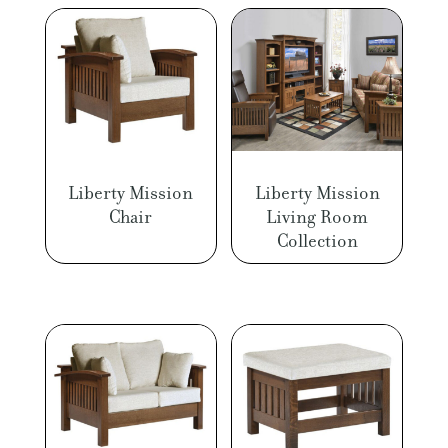
Liberty Mission
Liberty Mission
Chair
Living Room
Collection