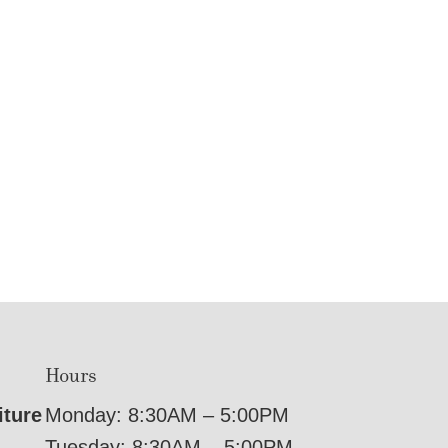
Hours
iture
Monday: 8:30AM – 5:00PM
Tuesday: 8:30AM – 5:00PM