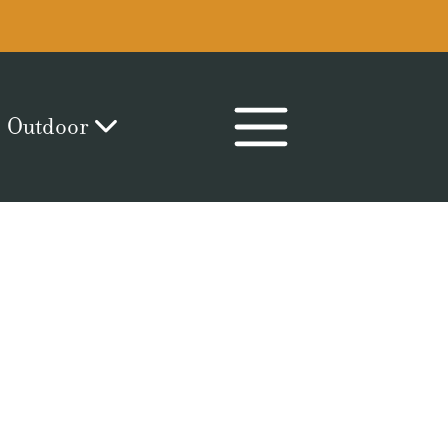
Outdoor