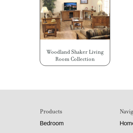
Woodland Shaker Living
Room Collection
Footer
Products
Navig
Bedroom
Hom