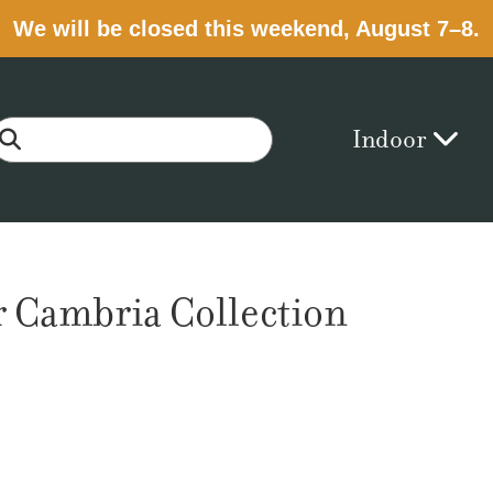
We will be closed this weekend, August 7–8.
Indoor
 Cambria Collection