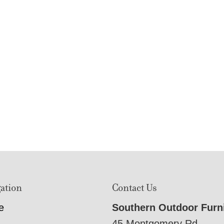
ation
Contact Us
e
Southern Outdoor Furn
45 Montgomery Rd,