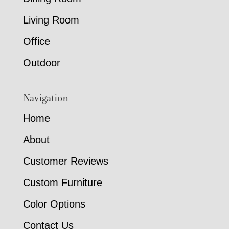
Living Room
Office
Outdoor
Navigation
Home
About
Customer Reviews
Custom Furniture
Color Options
Contact Us