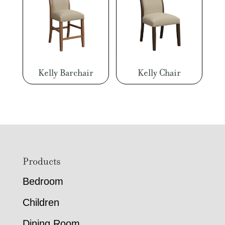
Kelly Barchair
Kelly Chair
Footer
Products
Bedroom
Children
Dining Room