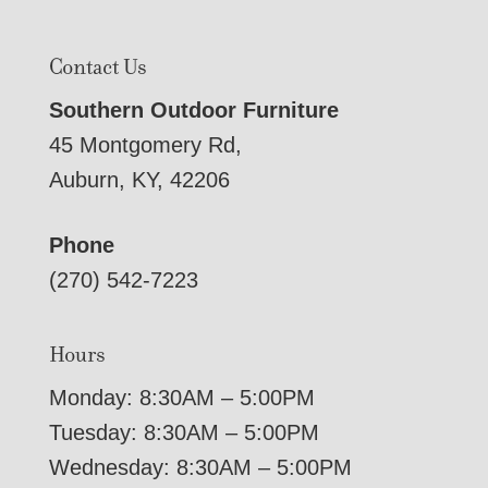
Contact Us
Southern Outdoor Furniture
45 Montgomery Rd,
Auburn, KY, 42206
Phone
(270) 542-7223
Hours
Monday: 8:30AM – 5:00PM
Tuesday: 8:30AM – 5:00PM
Wednesday: 8:30AM – 5:00PM