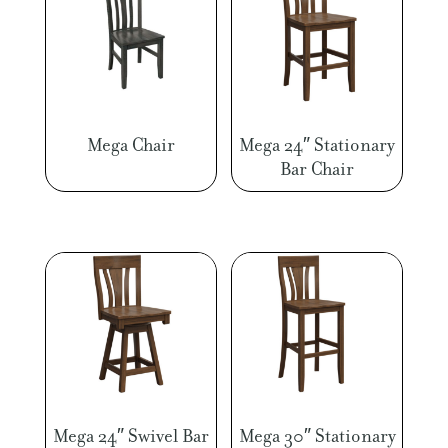
Mega Chair
Mega 24″ Stationary
Bar Chair
Mega 24″ Swivel Bar
Mega 30″ Stationary