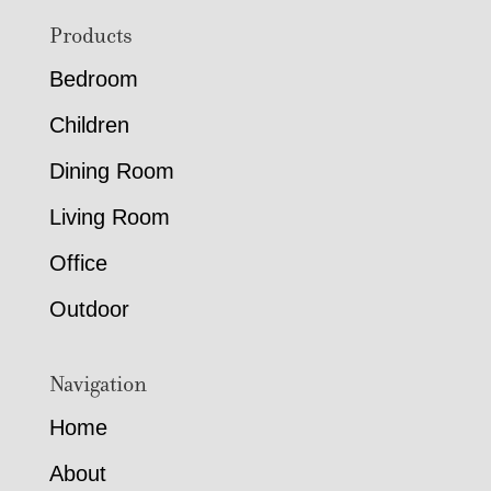
Footer
Products
Bedroom
Children
Dining Room
Living Room
Office
Outdoor
Navigation
Home
About