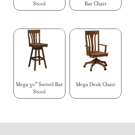
Stool
Bar Chair
Mega 30″ Swivel Bar
Mega Desk Chair
Stool