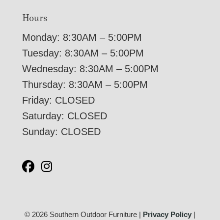
Hours
Monday: 8:30AM – 5:00PM
Tuesday: 8:30AM – 5:00PM
Wednesday: 8:30AM – 5:00PM
Thursday: 8:30AM – 5:00PM
Friday: CLOSED
Saturday: CLOSED
Sunday: CLOSED
© 2026 Southern Outdoor Furniture |
Privacy Policy
|