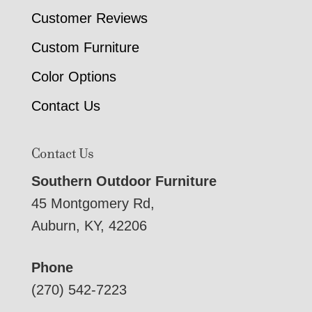
Customer Reviews
Custom Furniture
Color Options
Contact Us
Contact Us
Southern Outdoor Furniture
45 Montgomery Rd,
Auburn, KY, 42206
Phone
(270) 542-7223